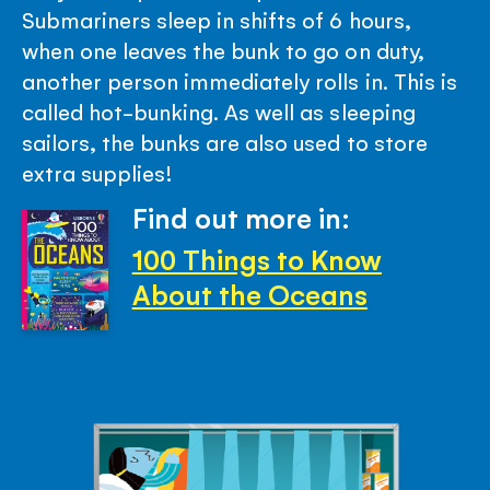
Submariners sleep in shifts of 6 hours,
when one leaves the bunk to go on duty,
another person immediately rolls in. This is
called hot-bunking. As well as sleeping
sailors, the bunks are also used to store
extra supplies!
Find out more in:
100 Things to Know
About the Oceans