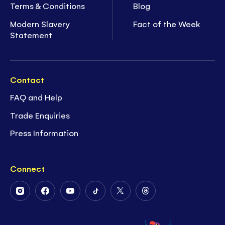
Terms & Conditions
Blog
Modern Slavery
Fact of the Week
Statement
Contact
FAQ and Help
Trade Enquiries
Press Information
Connect
Follow
Follow
Follow
Follow
Follow
Follow
Us
Us
Us
Us
Us
Us
on
on
on
on
on
on