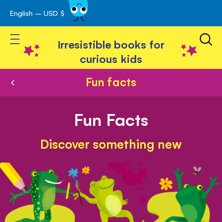
English – USD $
Skip
avigation
to
Toggle Nav
Content
Irresistible books for
curious kids
Fun facts
Fun Facts
Discover something new