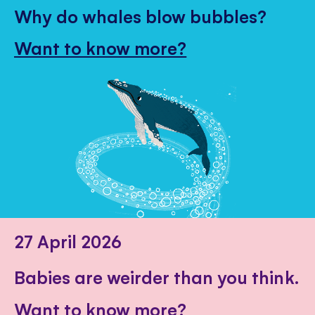
Why do whales blow bubbles?
Want to know more?
27 April 2026
Babies are weirder than you think.
Want to know more?