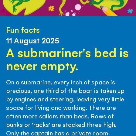
Fun facts
11 August 2025
A submariner's bed is
never empty.
On a submarine, every inch of space is
precious, one third of the boat is taken up
by engines and steering, leaving very little
space for living and working. There are
often more sailors than beds. Rows of
bunks or 'racks' are stacked three high.
Only the captain has a private room.