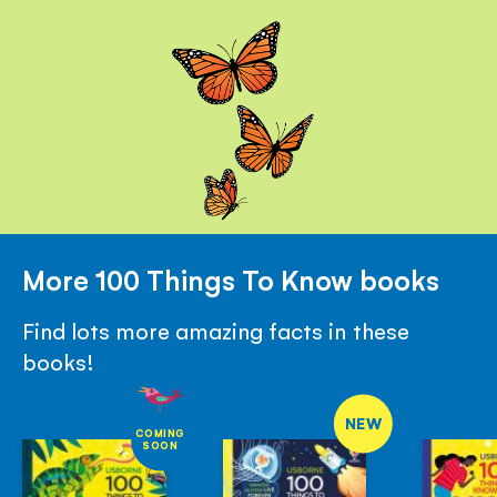
More 100 Things To Know books
Find lots more amazing facts in these
books!
NEW
COMING
SOON