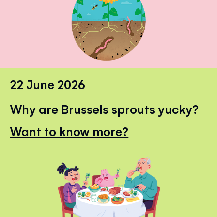
22 June 2026
Why are Brussels sprouts yucky?
Want to know more?