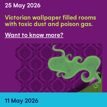
25 May 2026
Victorian wallpaper filled rooms
with toxic dust and poison gas.
Want to know more?
11 May 2026