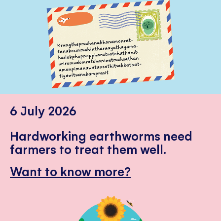
6 July 2026
Hardworking earthworms need
farmers to treat them well.
Want to know more?