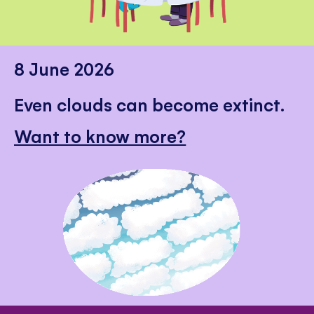
8 June 2026
Even clouds can become extinct.
Want to know more?