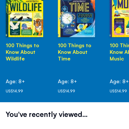
100 Things to
100 Things to
100 Thi
Know About
Know About
Know A
Wildlife
Time
Music
Age: 8+
Age: 8+
Age: 8
US$14.99
US$14.99
US$14.99
You've recently viewed...