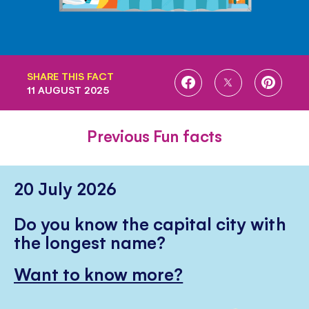
SHARE THIS FACT
SHARE
SHARE
SHARE
11 AUGUST 2025
ON
ON
ON
FACEBOOK
TWITTER
PINTE
Previous Fun facts
20 July 2026
Do you know the capital city with
the longest name?
Want to know more?