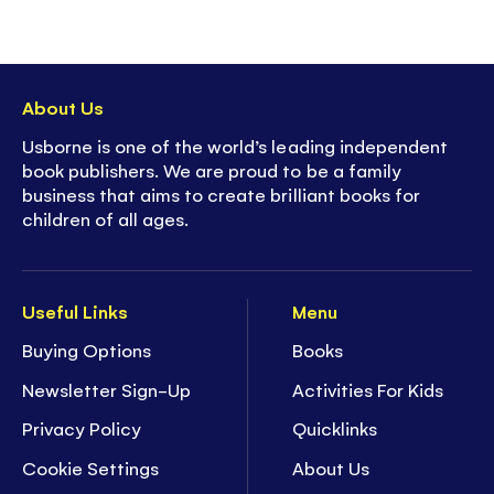
About Us
Usborne is one of the world’s leading independent
book publishers. We are proud to be a family
business that aims to create brilliant books for
children of all ages.
Useful Links
Menu
Buying Options
Books
Newsletter Sign-Up
Activities For Kids
Privacy Policy
Quicklinks
Cookie Settings
About Us