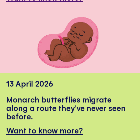
13 April 2026
Monarch butterflies migrate
along a route they've never seen
before.
Want to know more?