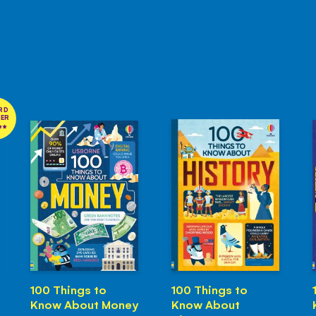
RD
NER
100 Things to
100 Things to
Know About Money
Know About