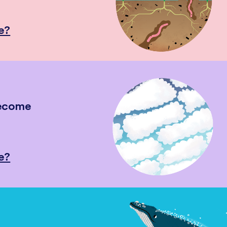
e?
become
e?