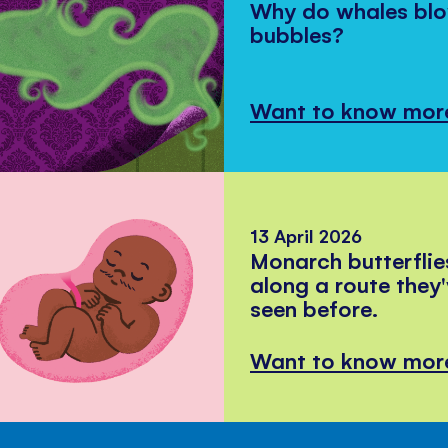
Why do whales bl
bubbles?
Want to know mor
13 April 2026
Monarch butterflie
along a route they
seen before.
Want to know mor