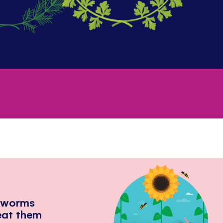
hworms
eat them