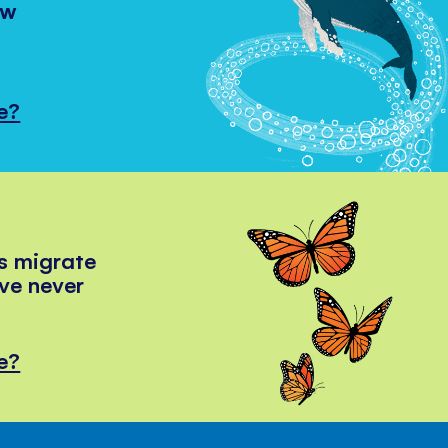
ow
e?
s migrate
've never
e?