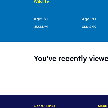
Wildlife
Age: 8+
Age: 8+
US$14.99
US$14.99
You've recently viewe
Useful Links
Menu