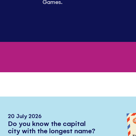
Games.
20 July 2026
Do you know the capital
city with the longest name?