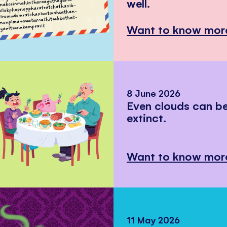
well.
Want to know mor
8 June 2026
Even clouds can 
extinct.
Want to know mor
11 May 2026