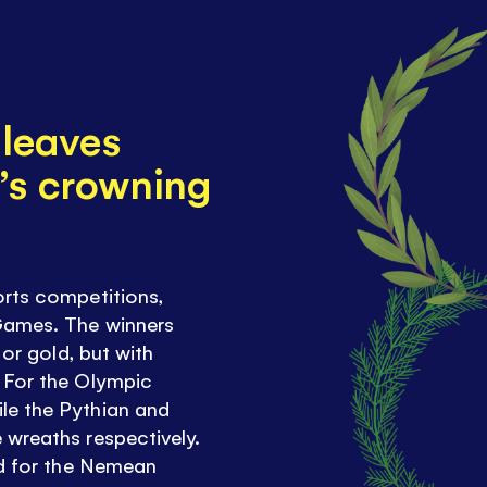
 leaves
’s crowning
orts competitions,
Games. The winners
 or gold, but with
 For the Olympic
le the Pythian and
 wreaths respectively.
ed for the Nemean