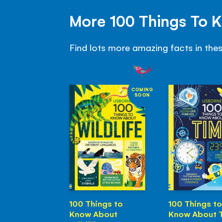
More 100 Things To 
Find lots more amazing facts in the
COMING
SOON
100 Things to
100 Things to
Know About
Know About 