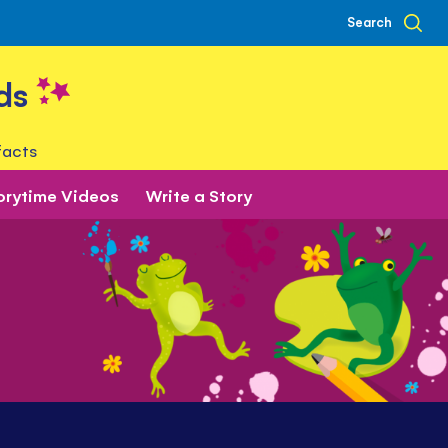
Search
ds
facts
orytime Videos
Write a Story