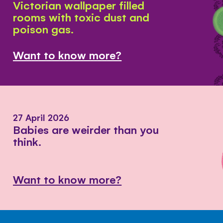
Victorian wallpaper filled
rooms with toxic dust and
poison gas.
Want to know more?
27 April 2026
Babies are weirder than you
think.
Want to know more?