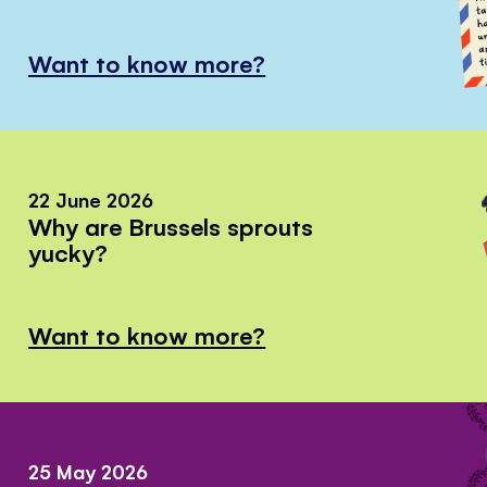
Want to know more?
22 June 2026
Why are Brussels sprouts
yucky?
Want to know more?
25 May 2026