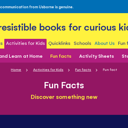
 communication from Usborne is genuine.
rresistible books for curious ki
s
Activities for Kids
Quicklinks
Schools
About Us
Fun 
 and Learn at Home
Fun facts
Activity Sheets
St
Home
Activities for Kids
Fun facts
Fun fact
Fun Facts
Discover something new