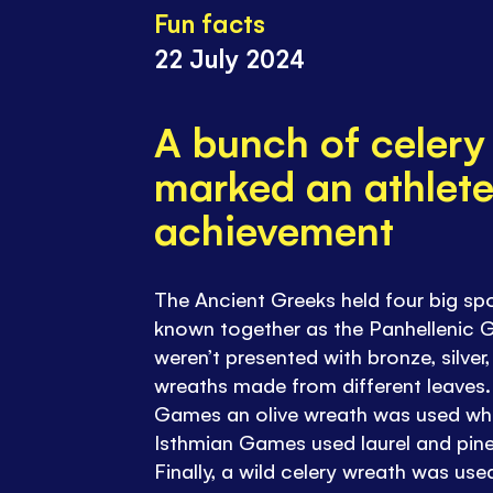
Fun facts
22 July 2024
A bunch of celery
marked an athlete
achievement
The Ancient Greeks held four big sp
known together as the Panhellenic 
weren’t presented with bronze, silver,
wreaths made from different leaves.
Games an olive wreath was used whi
Isthmian Games used laurel and pine
Finally, a wild celery wreath was us