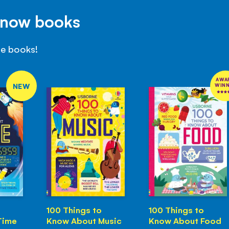
Know books
se books!
AWA
NEW
WIN
100 Things to
100 Things to
Time
Know About Music
Know About Food