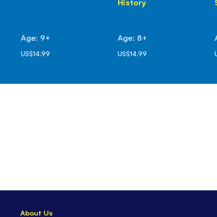
History
Age: 9+
Age: 8+
US$14.99
US$14.99
About Us