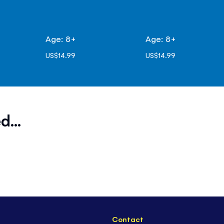
Age: 8+
Age: 8+
US$14.99
US$14.99
d...
Contact