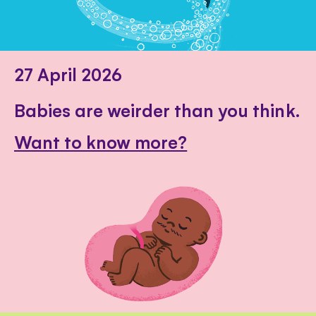
27 April 2026
Babies are weirder than you think.
Want to know more?