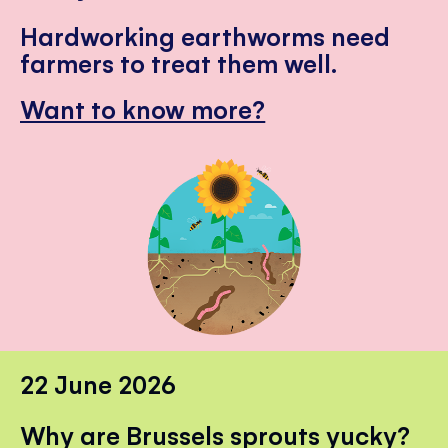
Hardworking earthworms need
farmers to treat them well.
Want to know more?
22 June 2026
Why are Brussels sprouts yucky?