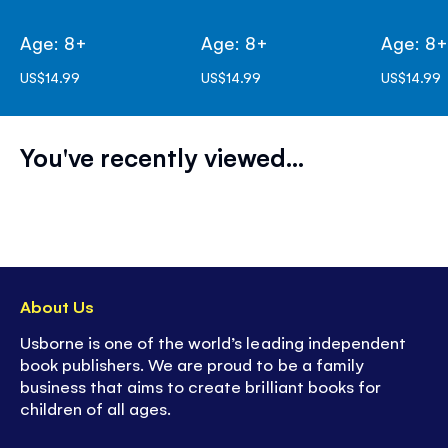
Age: 8+
Age: 8+
Age: 8
US$14.99
US$14.99
US$14.99
You've recently viewed...
About Us
Usborne is one of the world’s leading independent
book publishers. We are proud to be a family
business that aims to create brilliant books for
children of all ages.