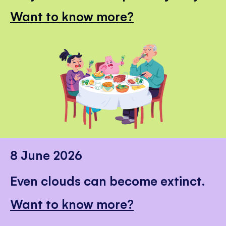
Want to know more?
8 June 2026
Even clouds can become extinct.
Want to know more?