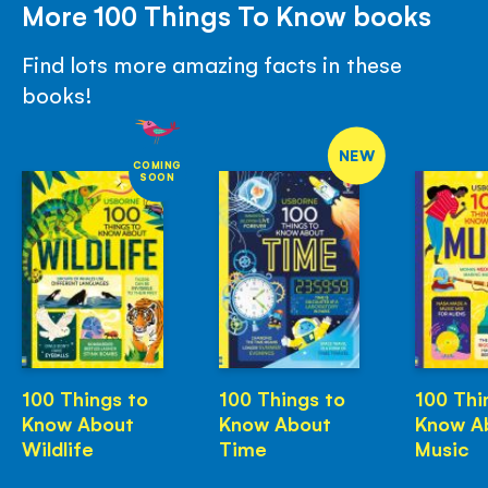
More 100 Things To Know books
Find lots more amazing facts in these
books!
NEW
COMING
SOON
100 Things to
100 Things to
100 Thi
Know About
Know About
Know A
Wildlife
Time
Music