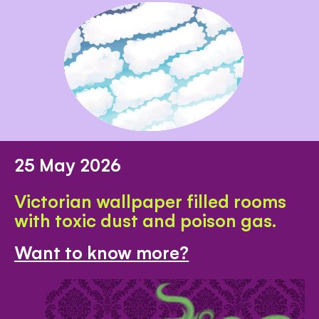
25 May 2026
Victorian wallpaper filled rooms
with toxic dust and poison gas.
Want to know more?