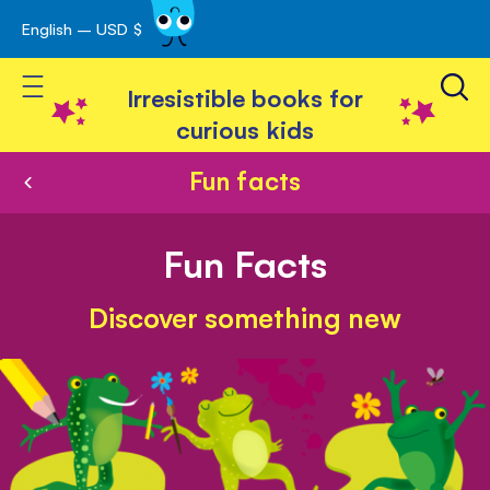
English – USD $
Skip
avigation
to
Toggle Nav
Content
Irresistible books for
curious kids
Fun facts
Fun Facts
Discover something new