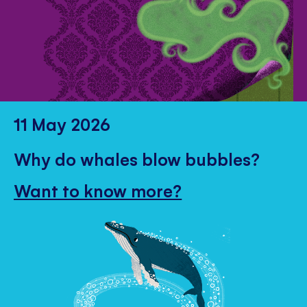
11 May 2026
Why do whales blow bubbles?
Want to know more?