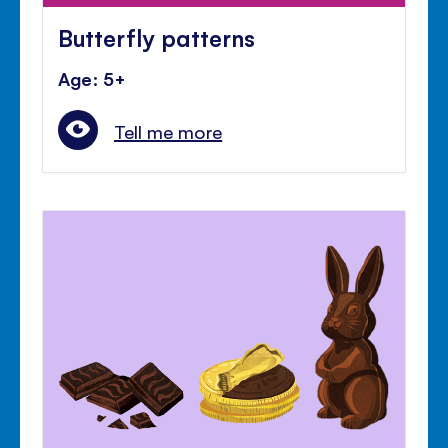
Butterfly patterns
Age: 5+
Tell me more