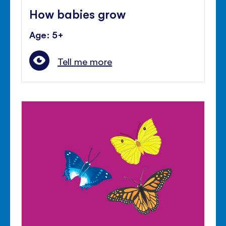
How babies grow
Age: 5+
Tell me more