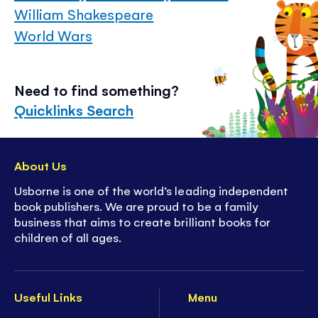
William Shakespeare
World Wars
Need to find something?
Quicklinks Search
About Us
Usborne is one of the world’s leading independent
book publishers. We are proud to be a family
business that aims to create brilliant books for
children of all ages.
Useful Links
Menu