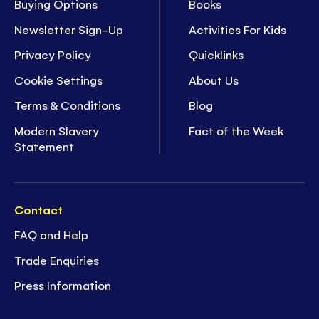
Buying Options
Books
Newsletter Sign-Up
Activities For Kids
Privacy Policy
Quicklinks
Cookie Settings
About Us
Terms & Conditions
Blog
Modern Slavery
Fact of the Week
Statement
Contact
FAQ and Help
Trade Enquiries
Press Information