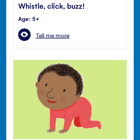
Whistle, click, buzz!
Age: 5+
Tell me more