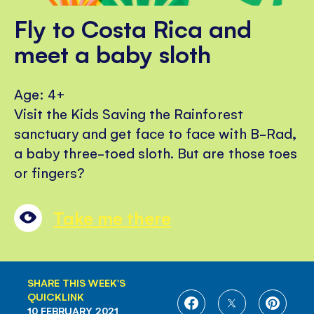
Fly to Costa Rica and
meet a baby sloth
Age: 4+
Visit the Kids Saving the Rainforest
sanctuary and get face to face with B-Rad,
a baby three-toed sloth. But are those toes
or fingers?
Take me there
SHARE THIS WEEK'S
QUICKLINK
SHARE
SHARE
SHARE
10 FEBRUARY 2021