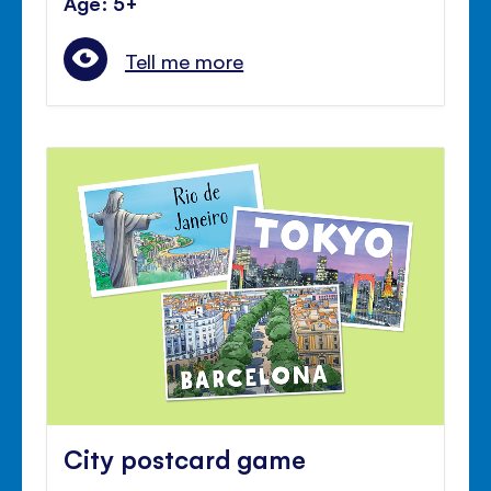
Age: 5+
Tell me more
City postcard game