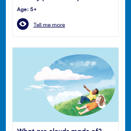
Age: 5+
Tell me more
What are clouds made of?