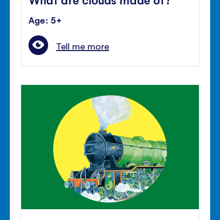
Age: 5+
Tell me more