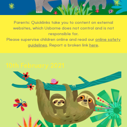
Parents: Quicklinks take you to content on external
websites, which Usborne does not control and is not
responsible for.
Please supervise children online and read our
online safety
guidelines
. Report a broken link
here
.
10th February 2021