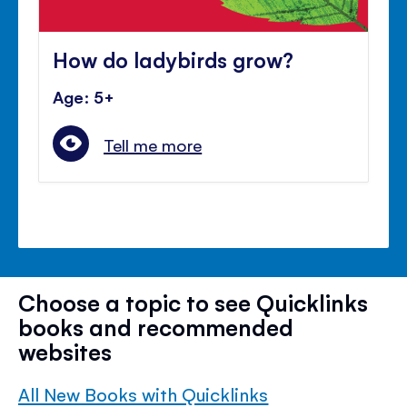
How do ladybirds grow?
Age: 5+
Tell me more
Choose a topic to see Quicklinks
books and recommended
websites
All New Books with Quicklinks