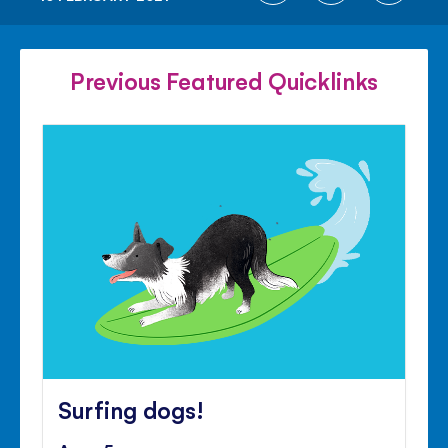
ON
ON
ON
FACEBOOK
TWITTER
PINTE
Previous Featured Quicklinks
Surfing dogs!