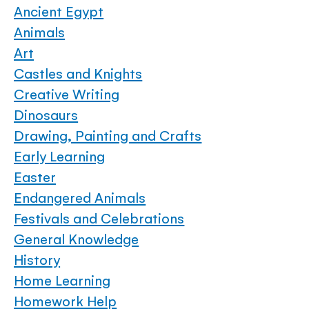
Ancient Egypt
Animals
Art
Castles and Knights
Creative Writing
Dinosaurs
Drawing, Painting and Crafts
Early Learning
Easter
Endangered Animals
Festivals and Celebrations
General Knowledge
History
Home Learning
Homework Help