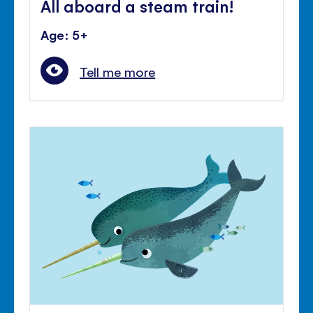
All aboard a steam train!
Age: 5+
Tell me more