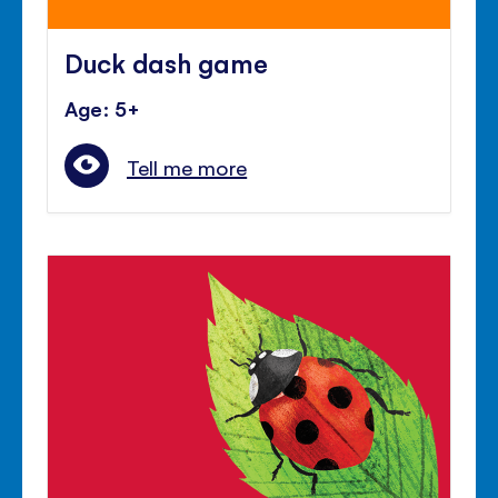
Duck dash game
Age: 5+
Tell me more