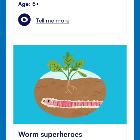
Age: 5+
Tell me more
Worm superheroes