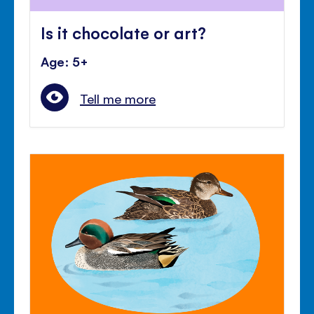
Is it chocolate or art?
Age: 5+
Tell me more