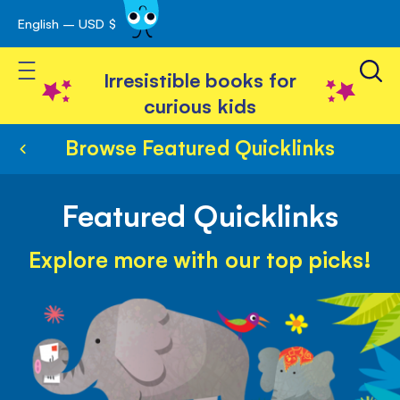
English – USD $
Skip
avigation
to
Toggle Nav
Content
Irresistible books for
curious kids
Browse Featured Quicklinks
Featured Quicklinks
Explore more with our top picks!