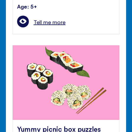
Age: 5+
Tell me more
Yummy picnic box puzzles