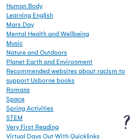
Human Body
Learning English
Mars Day
Mental Health and Wellbeing
Music
Nature and Outdoors
Planet Earth and Environment
Recommended websites about racism to
support Usborne books
Romans
Space
Spring Activities
STEM
Very First Reading
Virtual Days Out With Quicklinks