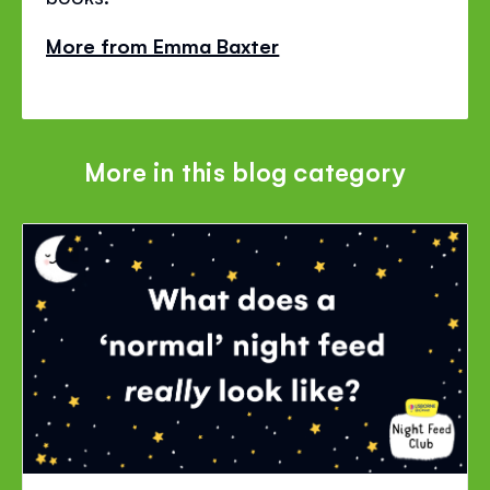
More from Emma Baxter
More in this blog category