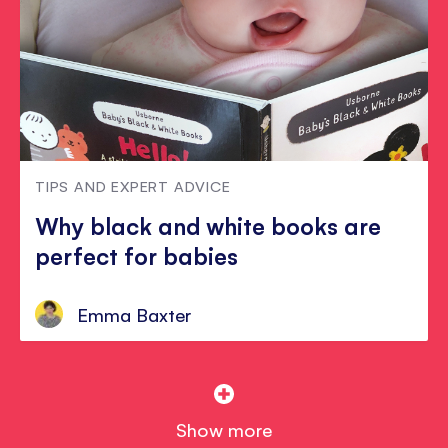
TIPS AND EXPERT ADVICE
Why black and white books are
perfect for babies
Emma Baxter
Show more