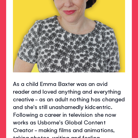
As a child Emma Baxter was an avid
reader and loved anything and everything
creative - as an adult nothing has changed
and she's still unashamedly kidcentric.
Following a career in television she now
works as Usborne's Global Content
Creator - making films and animations,
taking photos, writing and feeling