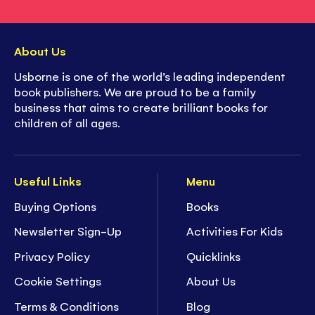
About Us
Usborne is one of the world’s leading independent
book publishers. We are proud to be a family
business that aims to create brilliant books for
children of all ages.
Useful Links
Menu
Buying Options
Books
Newsletter Sign-Up
Activities For Kids
Privacy Policy
Quicklinks
Cookie Settings
About Us
Terms & Conditions
Blog