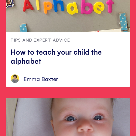
TIPS AND EXPERT ADVICE
How to teach your child the
alphabet
Emma Baxter