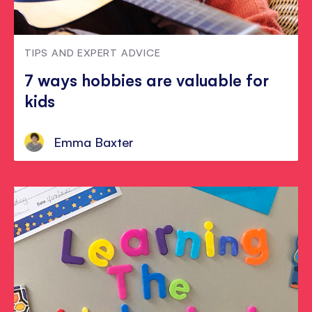
TIPS AND EXPERT ADVICE
7 ways hobbies are valuable for
kids
Emma Baxter