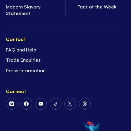
Modern Slavery
Fact of the Week
Statement
Contact
FAQ and Help
Trade Enquiries
Press Information
Connect
Follow
Follow
Follow
Follow
Follow
Follow
Us
Us
Us
Us
Us
Us
on
on
on
on
on
on
Instagram
Facebook
Youtube
Tiktok
Twitter
Threads