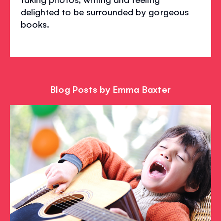
delighted to be surrounded by gorgeous
books.
Blog Posts by Emma Baxter