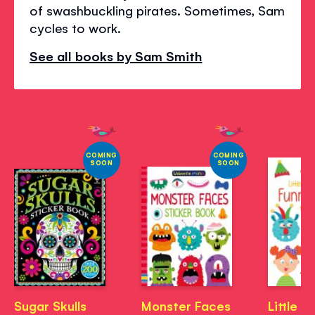
of swashbuckling pirates. Sometimes, Sam
cycles to work.
See all books by Sam Smith
COMING
COMING
SOON
SOON
Sugar Skulls
Monster Faces
Little Fi