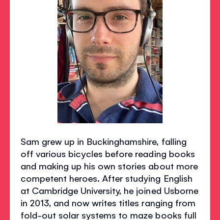
Sam grew up in Buckinghamshire, falling
off various bicycles before reading books
and making up his own stories about more
competent heroes. After studying English
at Cambridge University, he joined Usborne
in 2013, and now writes titles ranging from
fold-out solar systems to maze books full