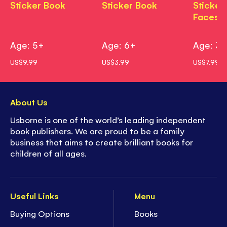
Sticker Book
Sticker Book
Sticker
Faces
Age: 5+
Age: 6+
Age: 3
US$9.99
US$3.99
US$7.99
About Us
Usborne is one of the world’s leading independent
book publishers. We are proud to be a family
business that aims to create brilliant books for
children of all ages.
Useful Links
Menu
Buying Options
Books