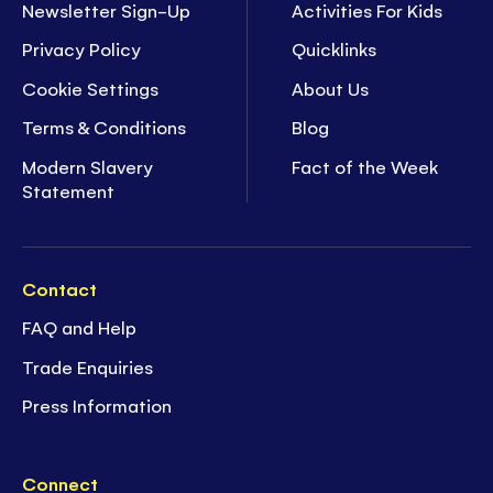
Newsletter Sign-Up
Activities For Kids
Privacy Policy
Quicklinks
Cookie Settings
About Us
Terms & Conditions
Blog
Modern Slavery
Fact of the Week
Statement
Contact
FAQ and Help
Trade Enquiries
Press Information
Connect