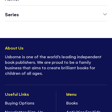
Series
About Us
Usborne is one of the world’s leading independent
book publishers. We are proud to be a family
business that aims to create brilliant books for
children of all ages.
Useful Links
Menu
Buying Options
Books
Newsletter Sign-Up
Activities For Kids