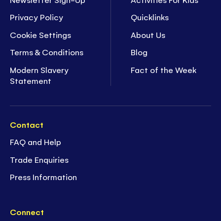
Privacy Policy
Quicklinks
Cookie Settings
About Us
Terms & Conditions
Blog
Modern Slavery
Fact of the Week
Statement
Contact
FAQ and Help
Trade Enquiries
Press Information
Connect