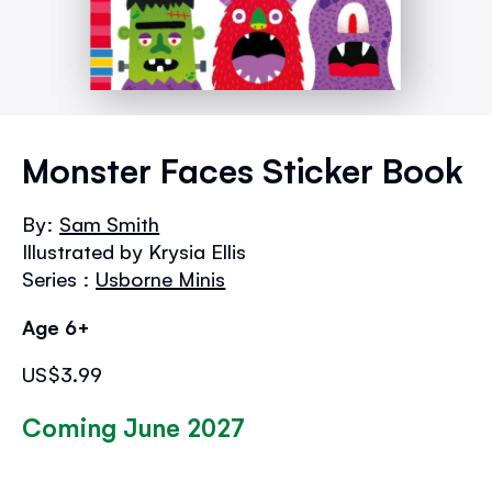
Skip
to
Monster Faces Sticker Book
the
beginning
By:
Sam Smith
of
Illustrated by Krysia Ellis
the
images
Series :
Usborne Minis
gallery
Age 6+
US$3.99
Coming June 2027