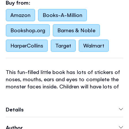
Buy from:
Amazon
Books-A-Million
Bookshop.org
Barnes & Noble
HarperCollins
Target
Walmart
This fun-filled little book has lots of stickers of
noses, mouths, ears and eyes to complete the
monster faces inside. Children will have lots of
fun deciding what each monster looks like! Part
of a range of pocket-sized paperbacks that are
perfect for holidays, journeys and party bags.
Details
Author