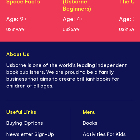
Space Facts
(Usborne
The Uni
Beginners)
Age: 9+
Age: 4+
Age: 7+
US$19.99
US$5.99
US$15.99
About Us
Usborne is one of the world’s leading independent
book publishers. We are proud to be a family
business that aims to create brilliant books for
children of all ages.
Useful Links
Menu
Buying Options
Books
Newsletter Sign-Up
Activities For Kids