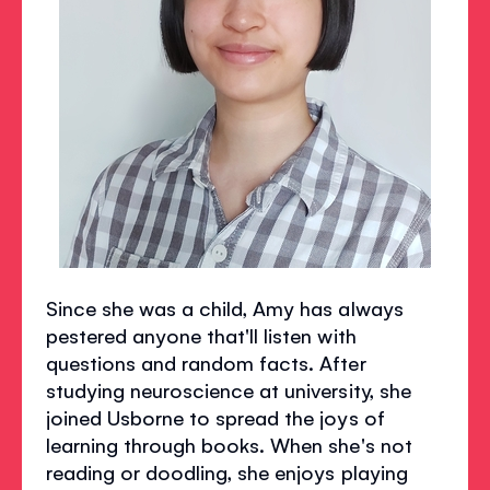
Since she was a child, Amy has always
pestered anyone that'll listen with
questions and random facts. After
studying neuroscience at university, she
joined Usborne to spread the joys of
learning through books. When she's not
reading or doodling, she enjoys playing