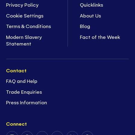
Privacy Policy
Quicklinks
Cookie Settings
About Us
Terms & Conditions
Blog
Modern Slavery
Fact of the Week
Statement
Contact
FAQ and Help
Trade Enquiries
Press Information
Connect