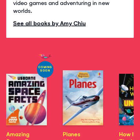
video games and adventuring in new
worlds.
See all books by Amy Chiu
COMING
SOON
Amazing
Planes
How It 