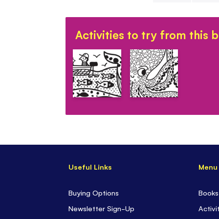
Skip
to
Activities to try from this 
the
beginning
of
the
images
gallery
Useful Links
Menu
Buying Options
Books
Newsletter Sign-Up
Activi