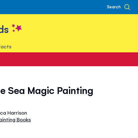
Search
ds
facts
e Sea Magic Painting
ica Harrison
ainting Books