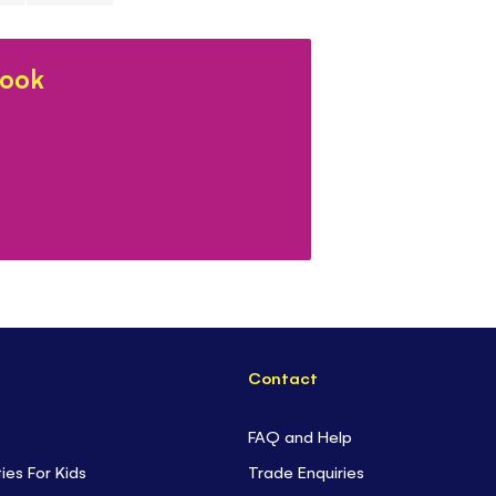
- Each book co
- Ideal for
ent
book
restaurants or
-
Cosy, mindfu
-
Discover mo
for every inter
Contact
FAQ and Help
ties For Kids
Trade Enquiries