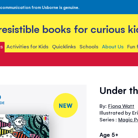
 communication from Usborne is genuine.
rresistible books for curious ki
s
Activities for Kids
Quicklinks
Schools
About Us
Fun 
Under th
IDE
NEW
By:
Fiona Watt
Illustrated by Er
Series :
Magic P
Age 5+