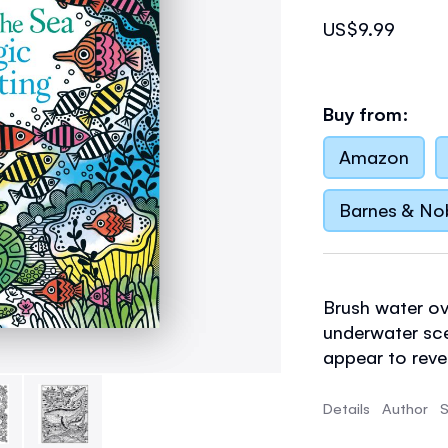
US$9.99
Buy from:
Amazon
Barnes & No
Brush water ov
underwater sce
appear to rev
tropical fish
a
the book to st
Details
Author
S
16 detailed sce