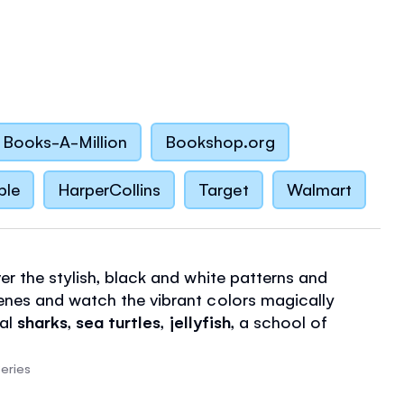
Books-A-Million
Bookshop.org
ble
HarperCollins
Target
Walmart
er the stylish, black and white patterns and
nes and watch the vibrant colors magically
eal
sharks
,
sea turtles
,
jellyfish
, a school of
nd lots more. There's a handy flap at the back of
op paint seeping through to the page below and
eries
nes to paint.