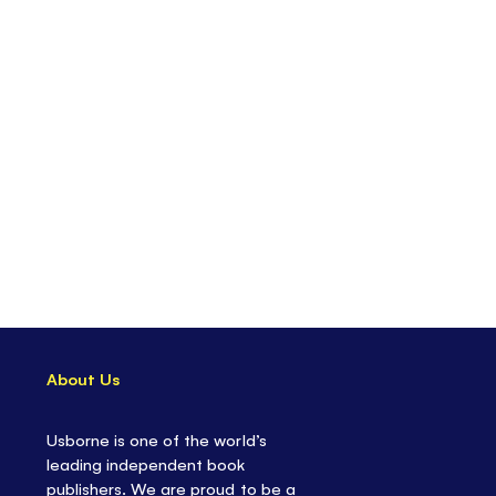
ntains a quality,
bamboo paintbrush
ertainment on-the-go
- for road trips, vacations,
 rainy days
l and calming
activity
re
in Usborne's Magic Painting series, with themes
est
About Us
Usborne is one of the world’s
leading independent book
publishers. We are proud to be a