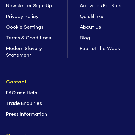
Newsletter Sign-Up
Activities For Kids
Privacy Policy
Quicklinks
Cookie Settings
About Us
Terms & Conditions
Blog
Modern Slavery
Fact of the Week
Statement
Contact
FAQ and Help
Trade Enquiries
Press Information
Connect