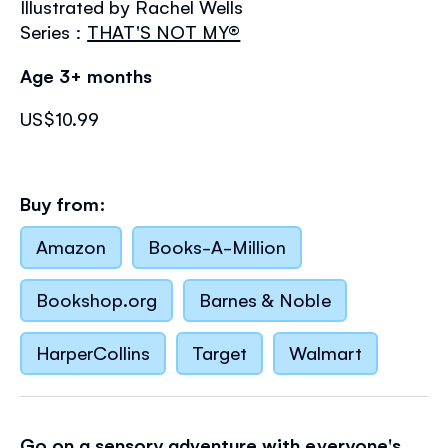
Illustrated by Rachel Wells
the
images
Series :
THAT'S NOT MY®
gallery
Age 3+ months
US$10.99
Buy from:
Amazon
Books-A-Million
Bookshop.org
Barnes & Noble
HarperCollins
Target
Walmart
Go on a sensory adventure with everyone's