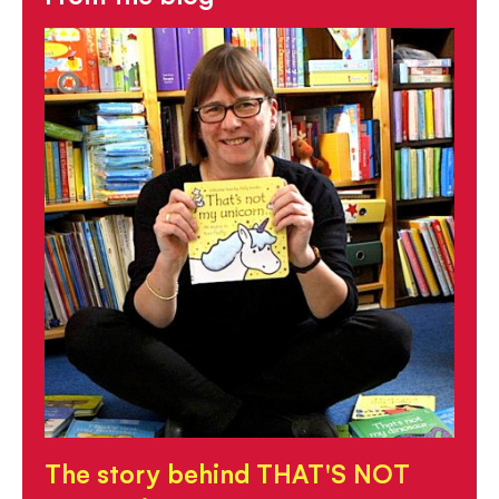
The story behind THAT'S NOT