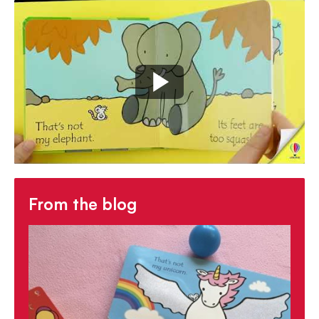
response for developing language
- The
little white mouse to spot on every
page
encourages observation skills
With so many titles to choose from, there's a
That's not my... book for everyone.
From the blog