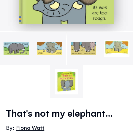
Skip
to
That's not my elephant…
the
beginning
By:
Fiona Watt
of