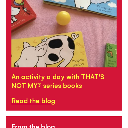
An activity a day with THAT'S
NOT MY® series books
Read the blog
From the blog