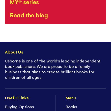
MY® series
Read the blog
About Us
Usborne is one of the world’s leading independent
book publishers. We are proud to be a family
business that aims to create brilliant books for
children of all ages.
Useful Links
Menu
Buying Options
Books