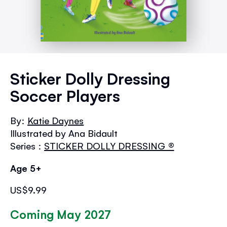
Skip
to
Sticker Dolly Dressing
the
Soccer Players
beginning
of
the
By:
Katie Daynes
images
Illustrated by Ana Bidault
gallery
Series :
STICKER DOLLY DRESSING ®
Age 5+
US$9.99
Coming May 2027