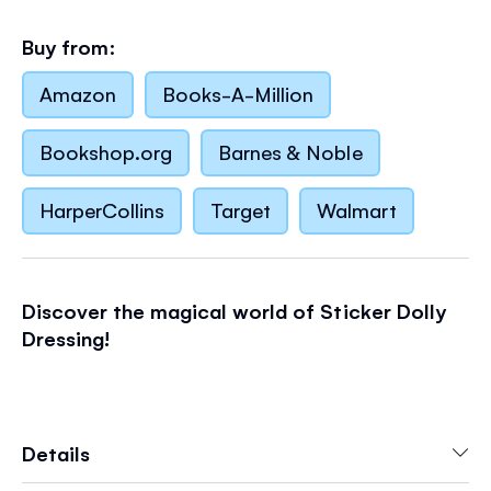
Buy from:
Amazon
Books-A-Million
Bookshop.org
Barnes & Noble
HarperCollins
Target
Walmart
Discover the magical world of Sticker Dolly
Dressing!
- The number 1 bestselling sticker series with
Details
characters to dress and colorful scenes to