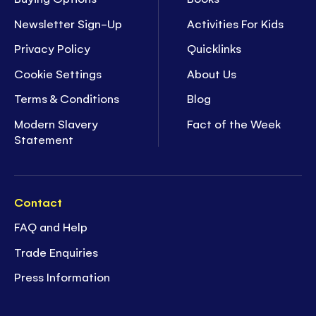
Newsletter Sign-Up
Activities For Kids
Privacy Policy
Quicklinks
Cookie Settings
About Us
Terms & Conditions
Blog
Modern Slavery
Fact of the Week
Statement
Contact
FAQ and Help
Trade Enquiries
Press Information