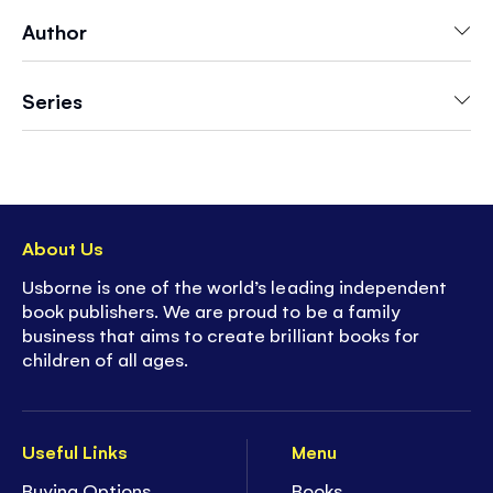
decorate
Author
-
Over 200 stickers
in every book!
- With
12 scenes
to complete
- Easy to remove perforated sticker pages for
Series
decorating each scene
-
Hours of enjoyment
to stimulate any child's
imagination
- Develop children's concentration and fine
motor skills
About Us
- Ideal for ages
5+
- 44 pages of
screen-free fun!
Usborne is one of the world’s leading independent
book publishers. We are proud to be a family
business that aims to create brilliant books for
children of all ages.
Useful Links
Menu
Buying Options
Books