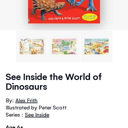
Skip
to
See Inside the World of
the
Dinosaurs
beginning
of
the
By:
Alex Frith
images
Illustrated by Peter Scott
gallery
Series :
See Inside
Age 6+