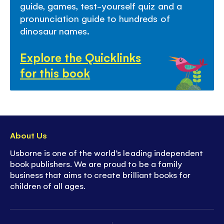
guide, games, test-yourself quiz and a
pronunciation guide to hundreds of
dinosaur names.
Explore the Quicklinks
for this book
About Us
Usborne is one of the world’s leading independent
book publishers. We are proud to be a family
business that aims to create brilliant books for
children of all ages.