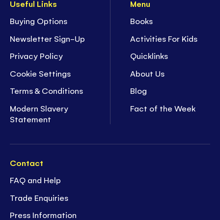
Useful Links
Menu
Buying Options
Books
Newsletter Sign-Up
Activities For Kids
Privacy Policy
Quicklinks
Cookie Settings
About Us
Terms & Conditions
Blog
Modern Slavery
Fact of the Week
Statement
Contact
FAQ and Help
Trade Enquiries
Press Information