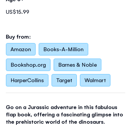
US$15.99
Buy from:
Amazon
Books-A-Million
Bookshop.org
Barnes & Noble
HarperCollins
Target
Walmart
Go on a Jurassic adventure in this fabulous
flap book, offering a fascinating glimpse into
the prehistoric world of the dinosaurs
.