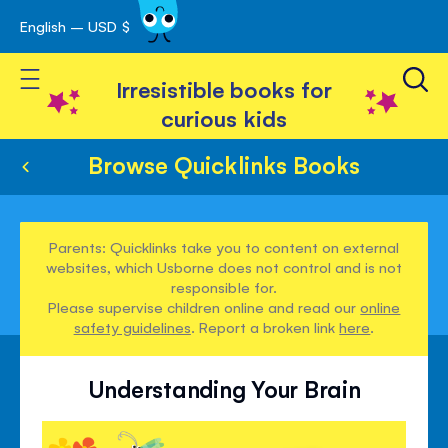
English – USD $
Skip
avigation
to
Toggle Nav
Content
Irresistible books for
curious kids
Browse Quicklinks Books
Parents: Quicklinks take you to content on external
websites, which Usborne does not control and is not
responsible for.
Please supervise children online and read our
online
safety guidelines
. Report a broken link
here
.
Understanding Your Brain