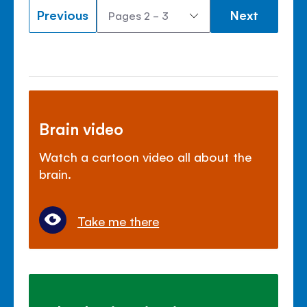
Previous
Next
Brain video
Watch a cartoon video all about the
brain.
Take me there