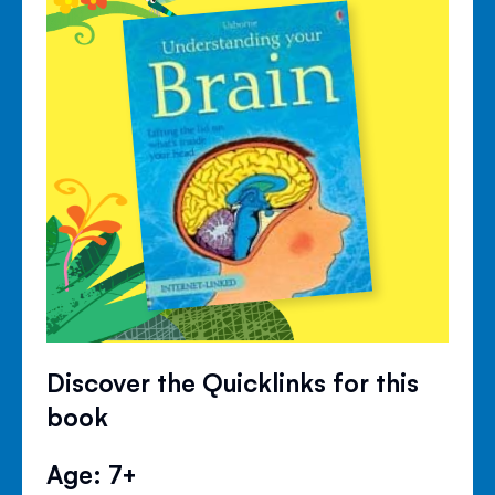
Discover the Quicklinks for this
book
Age: 7+