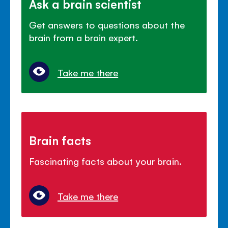
Ask a brain scientist
Get answers to questions about the
brain from a brain expert.
Take me there
Brain facts
Fascinating facts about your brain.
Take me there