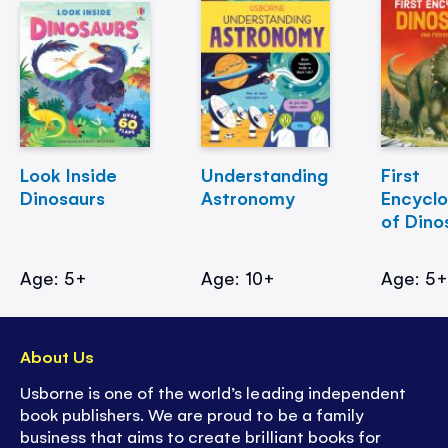
Look Inside
Understanding
First
Dinosaurs
Astronomy
Encycl
of Dino
Age: 5+
Age: 10+
Age: 5
About Us
Usborne is one of the world’s leading independent
book publishers. We are proud to be a family
business that aims to create brilliant books for