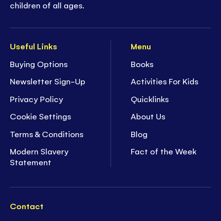
children of all ages.
Useful Links
Menu
Buying Options
Books
Newsletter Sign-Up
Activities For Kids
Privacy Policy
Quicklinks
Cookie Settings
About Us
Terms & Conditions
Blog
Modern Slavery
Fact of the Week
Statement
Contact