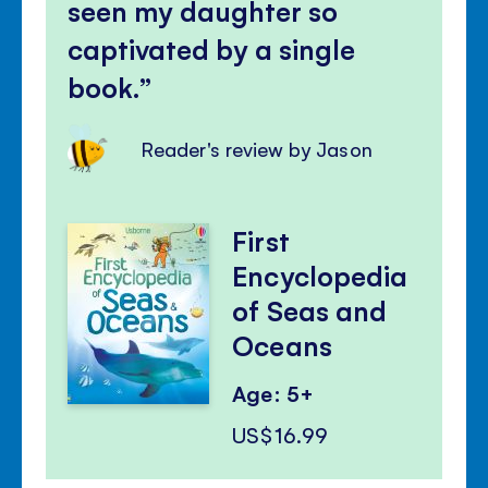
seen my daughter so
captivated by a single
book.
Reader's review by Jason
First
Encyclopedia
of Seas and
Oceans
Age: 5+
US$16.99