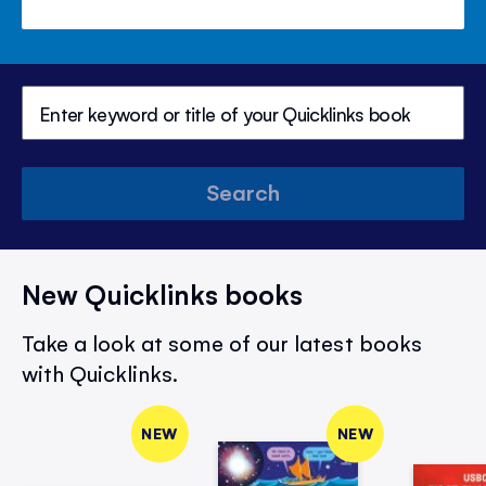
Search
New Quicklinks books
Take a look at some of our latest books
with Quicklinks.
NEW
NEW