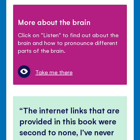
More about the brain
Click on "Listen" to find out about the
brain and how to pronounce different
parts of the brain.
Take me there
The internet links that are
provided in this book were
second to none, I’ve never