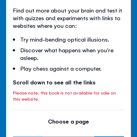
Find out more about your brain and test it
with quizzes and experiments with links to
websites where you can:
Try mind-bending optical illusions.
Discover what happens when you're
asleep.
Play chess against a computer.
Scroll down to see all the links
Please note, this book is not available for sale on
this website.
Choose a page