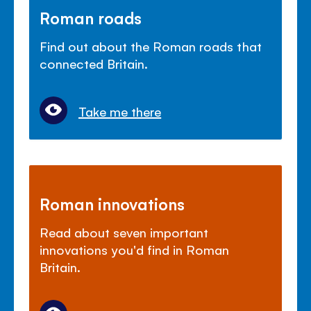
Roman roads
Find out about the Roman roads that
connected Britain.
Take me there
Roman innovations
Read about seven important
innovations you'd find in Roman
Britain.