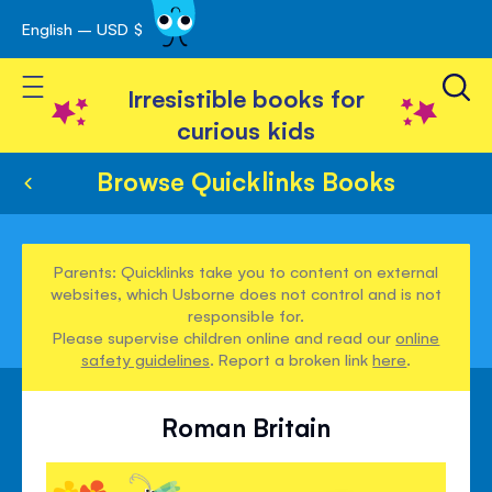
English – USD $
Skip
avigation
to
Toggle Nav
Content
Irresistible books for
curious kids
Browse Quicklinks Books
Parents: Quicklinks take you to content on external
websites, which Usborne does not control and is not
responsible for.
Please supervise children online and read our
online
safety guidelines
. Report a broken link
here
.
Roman Britain