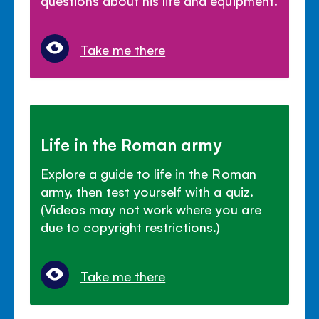
Take me there
Life in the Roman army
Explore a guide to life in the Roman
army, then test yourself with a quiz.
(Videos may not work where you are
due to copyright restrictions.)
Take me there