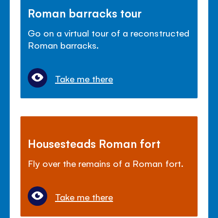
Roman barracks tour
Go on a virtual tour of a reconstructed
Roman barracks.
Take me there
Housesteads Roman fort
Fly over the remains of a Roman fort.
Take me there