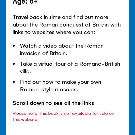
Age: 8+
Travel back in time and find out more
about the Roman conquest of Britain with
links to websites where you can:
Watch a video about the Roman
invasion of Britain.
Take a virtual tour of a Romano-British
villa.
Find out how to make your own
Roman-style mosaics.
Scroll down to see all the links
Please note, this book is not available for sale on
this website.