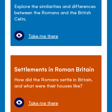
Explore the similarities and differences
between the Romans and the British
Celts.
Take me there
Settlements in Roman Britain
How did the Romans settle in Britain,
and what were their houses like?
Take me there