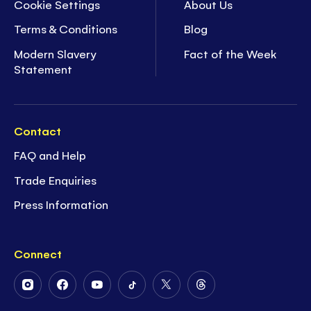
Cookie Settings
About Us
Terms & Conditions
Blog
Modern Slavery
Fact of the Week
Statement
Contact
FAQ and Help
Trade Enquiries
Press Information
Connect
Follow
Follow
Follow
Follow
Follow
Follow
Us
Us
Us
Us
Us
Us