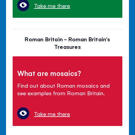
Take me there
Roman Britain - Roman Britain's
Treasures
What are mosaics?
Find out about Roman mosaics and
see examples from Roman Britain.
Take me there