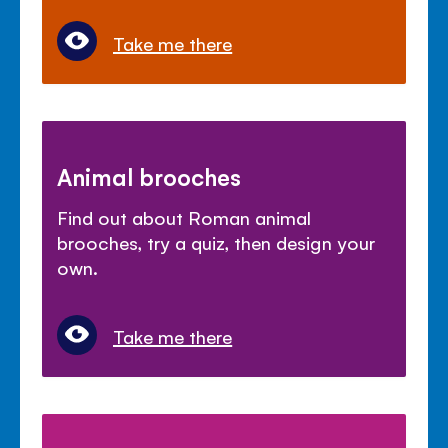
Take me there
Animal brooches
Find out about Roman animal
brooches, try a quiz, then design your
own.
Take me there