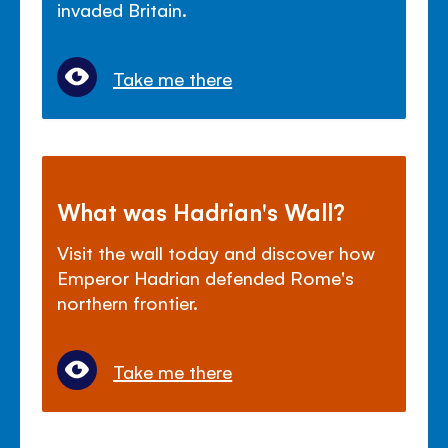
invaded Britain.
Take me there
What was Hadrian's Wall?
Visit the wall today and discover how
Emperor Hadrian defended Rome's
northern frontier.
Take me there