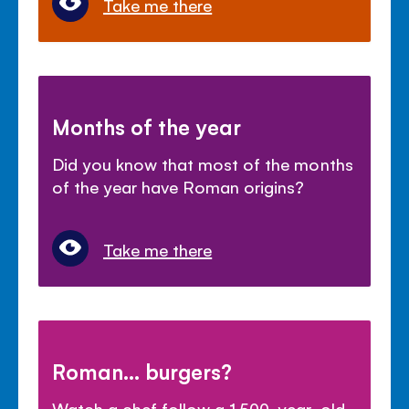
Take me there
Months of the year
Did you know that most of the months
of the year have Roman origins?
Take me there
Roman... burgers?
Watch a chef follow a 1,500-year-old