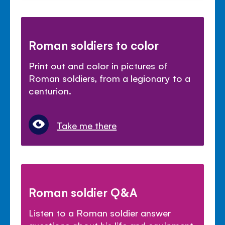
Roman soldiers to color
Print out and color in pictures of
Roman soldiers, from a legionary to a
centurion.
Take me there
Roman soldier Q&A
Listen to a Roman soldier answer
questions about his life and equipment.