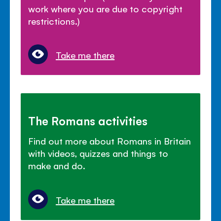
work where you are due to copyright
restrictions.)
Take me there
The Romans activities
Find out more about Romans in Britain
with videos, quizzes and things to
make and do.
Take me there