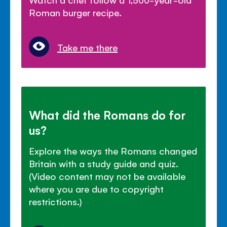
Roman burger recipe.
Take me there
What did the Romans do for
us?
Explore the ways the Romans changed
Britain with a study guide and quiz.
(Video content may not be available
where you are due to copyright
restrictions.)