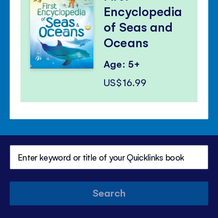
Encyclopedia
of Seas and
Oceans
Age: 5+
US$16.99
Search