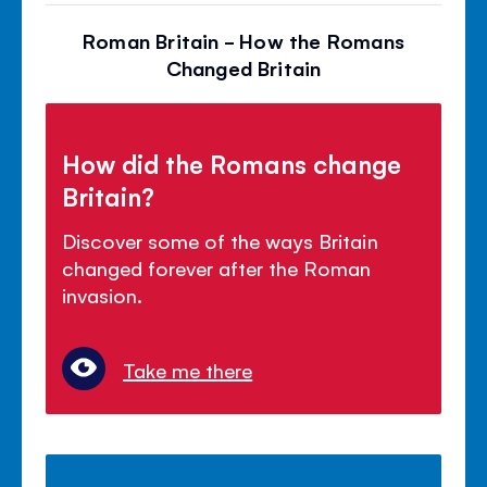
Roman Britain - How the Romans
Changed Britain
How did the Romans change
Britain?
Discover some of the ways Britain
changed forever after the Roman
invasion.
Take me there