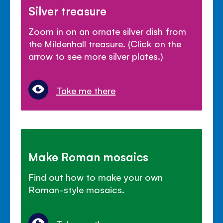
Silver treasure
Zoom in on an ornate silver dish from
the Mildenhall treasure. (Click on the
arrow to see more silver plates.)
Take me there
Make Roman mosaics
Find out how to make your own
Roman-style mosaics.