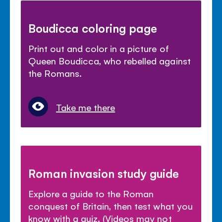
Boudicca coloring page
Print out and color in a picture of
Queen Boudicca, who rebelled against
the Romans.
Take me there
Roman invasion study guide
Explore a guide to the Roman
conquest of Britain, then test what you
know with a quiz. (Videos may not