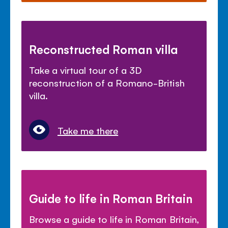
Reconstructed Roman villa
Take a virtual tour of a 3D
reconstruction of a Romano-British
villa.
Take me there
Guide to life in Roman Britain
Browse a guide to life in Roman Britain,