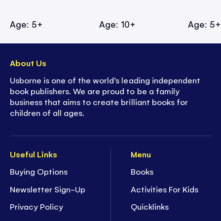
Age: 5+
Age: 10+
Age: 5
About Us
Usborne is one of the world’s leading independent
book publishers. We are proud to be a family
business that aims to create brilliant books for
children of all ages.
Useful Links
Menu
Buying Options
Books
Newsletter Sign-Up
Activities For Kids
Privacy Policy
Quicklinks