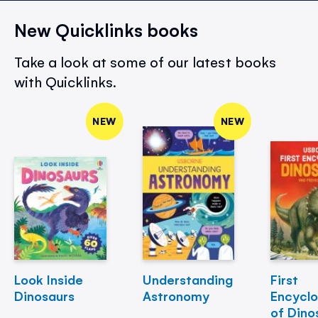
New Quicklinks books
Take a look at some of our latest books
with Quicklinks.
NEW
NEW
Look Inside
Understanding
First
Dinosaurs
Astronomy
Encycl
of Dino