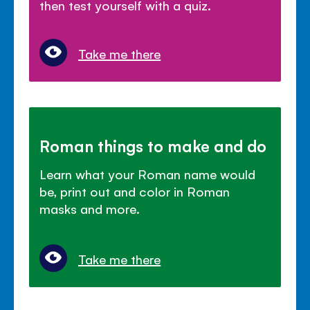
then test yourself with a quiz.
Take me there
Roman things to make and do
Learn what your Roman name would
be, print out and color in Roman
masks and more.
Take me there