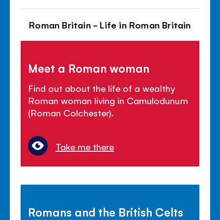
Roman Britain - Life in Roman Britain
Meet a Roman woman
Find out about the life of a wealthy
Roman woman living in Camulodunum
(Roman Colchester).
Take me there
Romans and the British Celts