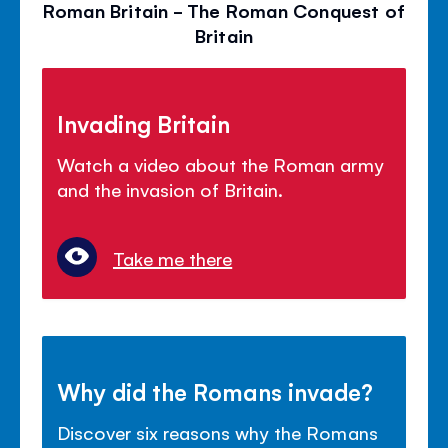
Roman Britain - The Roman Conquest of
Britain
Invading Britain
Watch a video about the Roman army
and the invasion of Britain.
Take me there
Why did the Romans invade?
Discover six reasons why the Romans