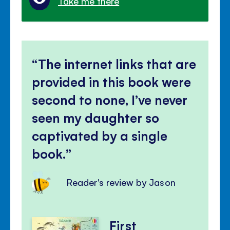
Take me there
The internet links that are
provided in this book were
second to none, I’ve never
seen my daughter so
captivated by a single
book.
Reader's review by Jason
First