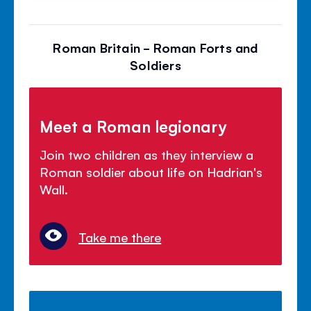
Roman Britain - Roman Forts and
Soldiers
Meet a Roman legionary
Join two children as they interview a
Roman soldier about life on Hadrian's
Wall.
Take me there