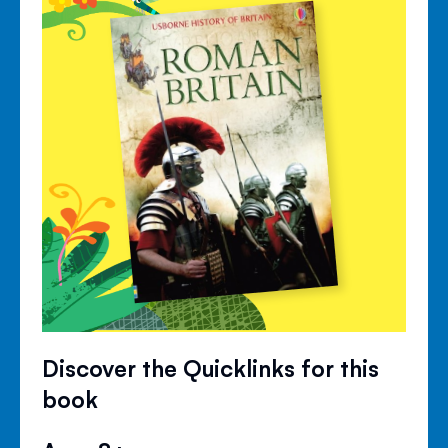
Discover the Quicklinks for this
book