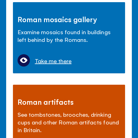
Roman mosaics gallery
Examine mosaics found in buildings
left behind by the Romans.
Take me there
Roman artifacts
See tombstones, brooches, drinking
cups and other Roman artifacts found
in Britain.