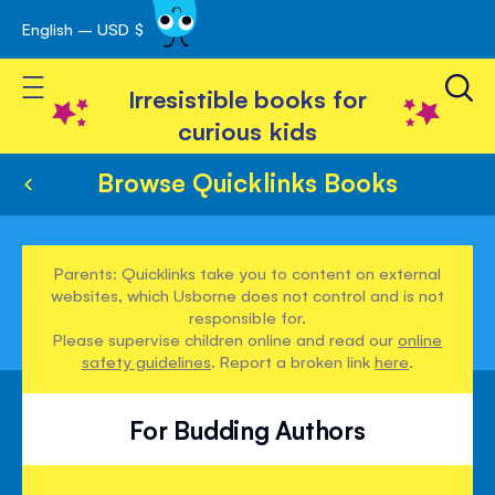
English – USD $
Skip
avigation
to
Toggle Nav
Content
Irresistible books for
curious kids
Browse Quicklinks Books
Parents: Quicklinks take you to content on external
websites, which Usborne does not control and is not
responsible for.
Please supervise children online and read our
online
safety guidelines
. Report a broken link
here
.
For Budding Authors