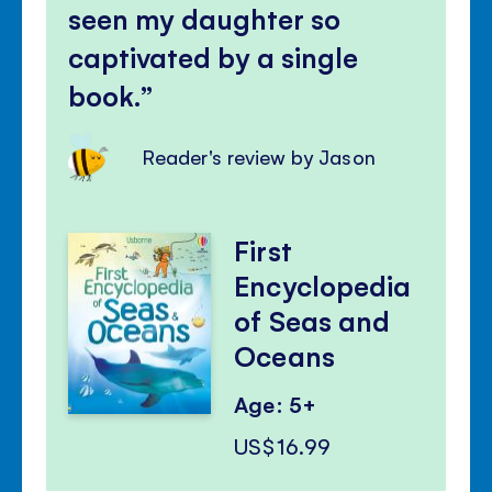
seen my daughter so
captivated by a single
book.
Reader's review by Jason
First
Encyclopedia
of Seas and
Oceans
Age: 5+
US$16.99