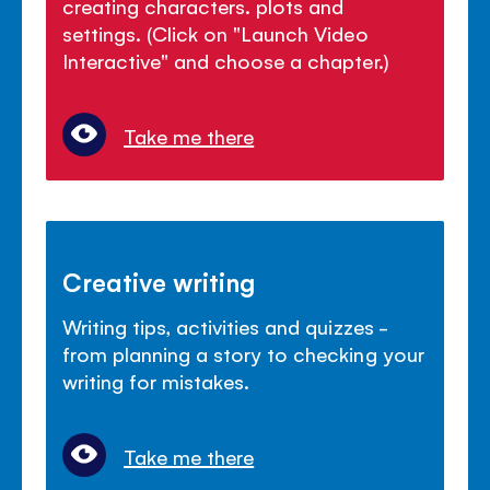
creating characters. plots and
settings. (Click on "Launch Video
Interactive" and choose a chapter.)
Take me there
Creative writing
Writing tips, activities and quizzes -
from planning a story to checking your
writing for mistakes.
Take me there