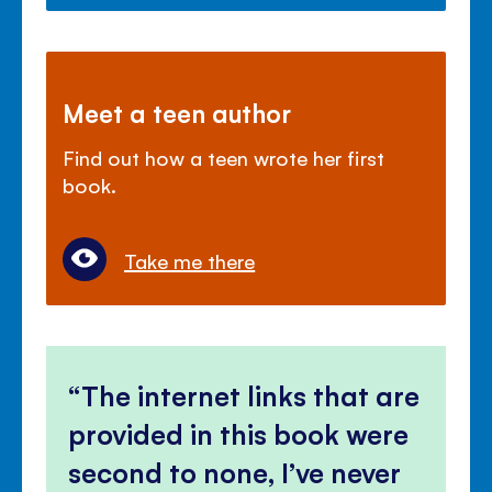
Meet a teen author
Find out how a teen wrote her first
book.
Take me there
The internet links that are
provided in this book were
second to none, I’ve never