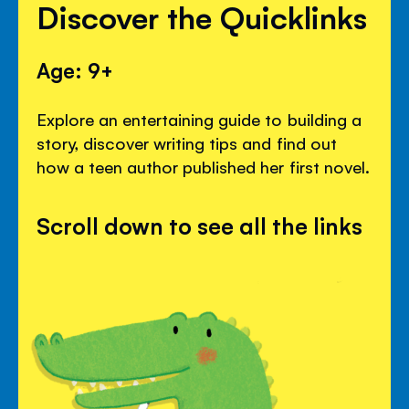
Discover the Quicklinks
Age: 9+
Explore an entertaining guide to building a
story, discover writing tips and find out
how a teen author published her first novel.
Scroll down to see all the links