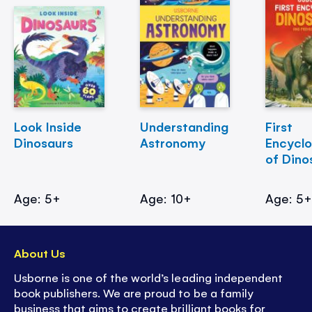
Look Inside
Understanding
First
Dinosaurs
Astronomy
Encycl
of Dino
Age: 5+
Age: 10+
Age: 5
About Us
Usborne is one of the world’s leading independent
book publishers. We are proud to be a family
business that aims to create brilliant books for