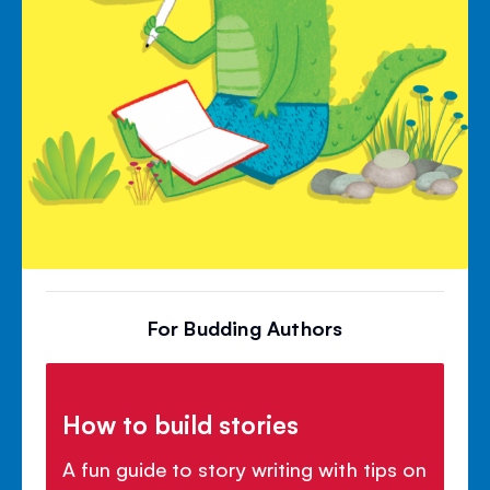
For Budding Authors
How to build stories
A fun guide to story writing with tips on