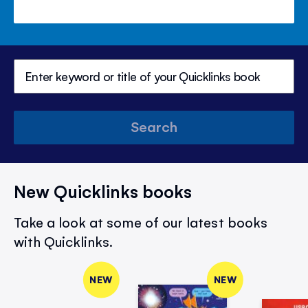
Search
New Quicklinks books
Take a look at some of our latest books
with Quicklinks.
NEW
NEW