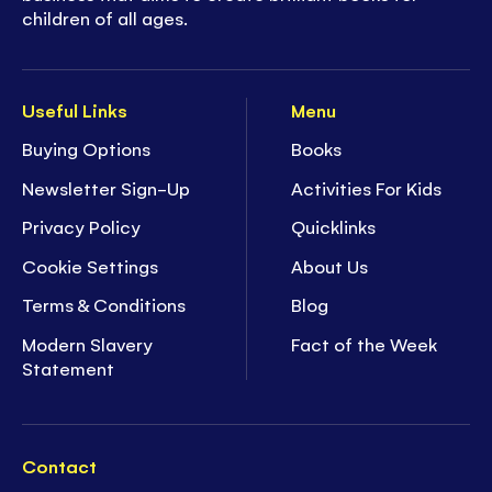
children of all ages.
Useful Links
Menu
Buying Options
Books
Newsletter Sign-Up
Activities For Kids
Privacy Policy
Quicklinks
Cookie Settings
About Us
Terms & Conditions
Blog
Modern Slavery
Fact of the Week
Statement
Contact