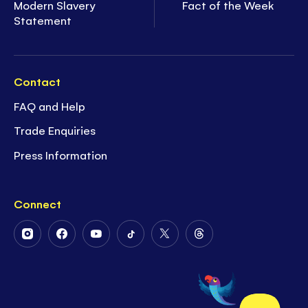
Modern Slavery
Fact of the Week
Statement
Contact
FAQ and Help
Trade Enquiries
Press Information
Connect
Follow
Follow
Follow
Follow
Follow
Follow
Us
Us
Us
Us
Us
Us
on
on
on
on
on
on
Instagram
Facebook
Youtube
Tiktok
Twitter
Threads