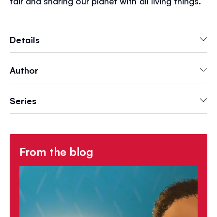
fair and sharing our planet with all living things.
There's plenty to talk about and be inspired by.
Details
Author
Series
From the blog