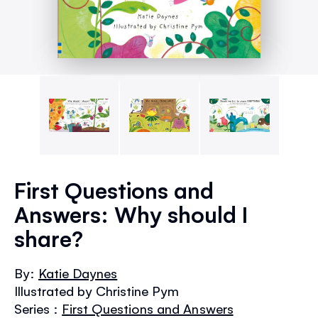
Skip
to
First Questions and
the
Answers: Why should I
beginning
of
share?
the
images
By:
Katie Daynes
gallery
Illustrated by Christine Pym
Series :
First Questions and Answers