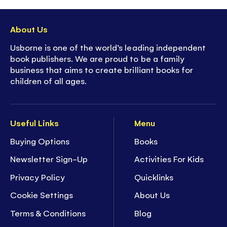
About Us
Usborne is one of the world’s leading independent
book publishers. We are proud to be a family
business that aims to create brilliant books for
children of all ages.
Useful Links
Menu
Buying Options
Books
Newsletter Sign-Up
Activities For Kids
Privacy Policy
Quicklinks
Cookie Settings
About Us
Terms & Conditions
Blog