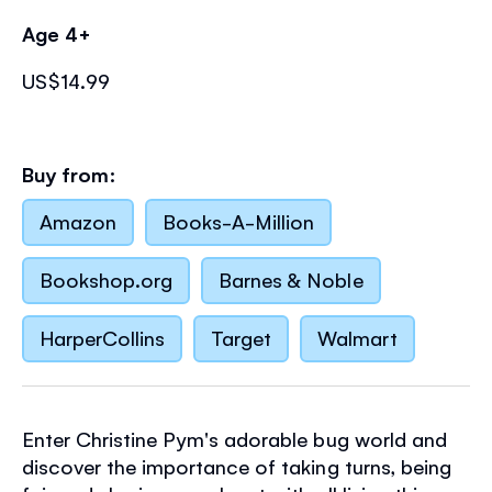
Age 4+
US$14.99
Buy from:
Amazon
Books-A-Million
Bookshop.org
Barnes & Noble
HarperCollins
Target
Walmart
Enter Christine Pym's adorable bug world and
discover the importance of taking turns, being