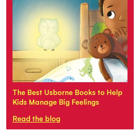
The Best Usborne Books to Help
Kids Manage Big Feelings
Read the blog