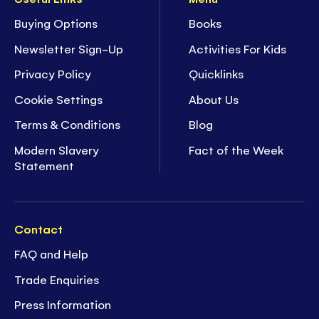
Buying Options
Books
Newsletter Sign-Up
Activities For Kids
Privacy Policy
Quicklinks
Cookie Settings
About Us
Terms & Conditions
Blog
Modern Slavery
Fact of the Week
Statement
Contact
FAQ and Help
Trade Enquiries
Press Information