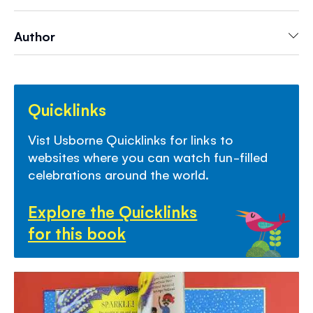
celebration, while learning about different
cultures and traditions.
Author
Quicklinks
Vist Usborne Quicklinks for links to
websites where you can watch fun-filled
celebrations around the world.
Explore the Quicklinks
for this book