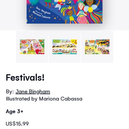
Skip
to
Festivals!
the
beginning
By:
Jane Bingham
of
Illustrated by Mariona Cabassa
the
images
Age 3+
gallery
US$15.99