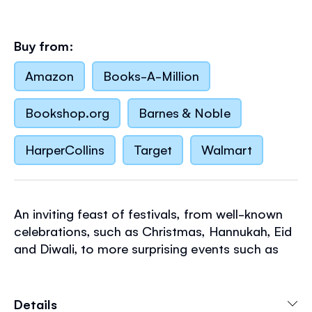
Buy from:
Amazon
Books-A-Million
Bookshop.org
Barnes & Noble
HarperCollins
Target
Walmart
An inviting feast of festivals, from well-known
celebrations, such as Christmas, Hannukah, Eid
and Diwali, to more surprising events such as
the Woolly Worm Caterpillar Race and the
Hungry Ghosts' Feast. Young children can dip in
at any page and feel all the fun of the
Details