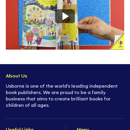
About Us
Usborne is one of the world’s leading independent
book publishers. We are proud to be a family
business that aims to create brilliant books for
children of all ages.
Useful Links
Menu