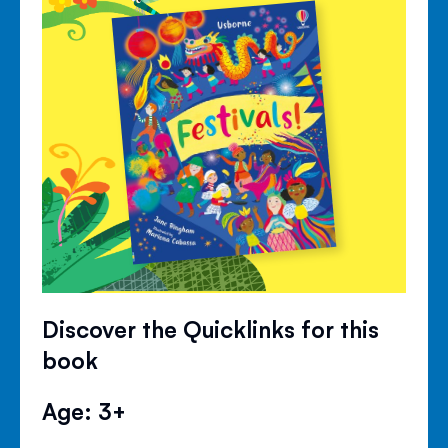
Discover the Quicklinks for this
book
Age: 3+