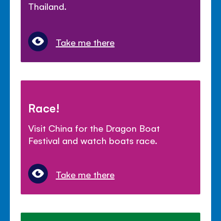
Thailand.
Take me there
Race!
Visit China for the Dragon Boat
Festival and watch boats race.
Take me there