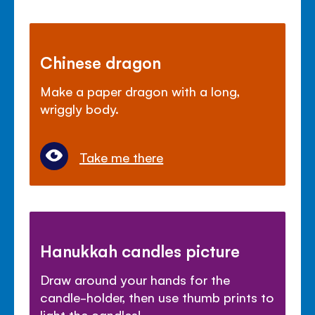
Chinese dragon
Make a paper dragon with a long,
wriggly body.
Take me there
Hanukkah candles picture
Draw around your hands for the
candle-holder, then use thumb prints to
light the candles!