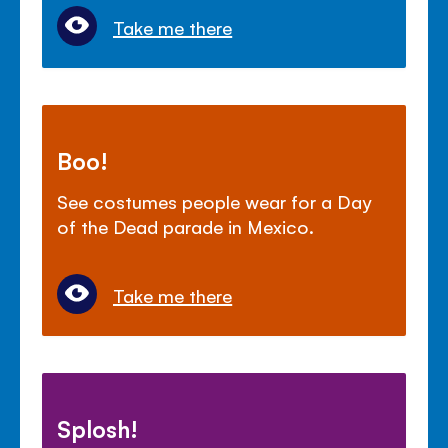
Take me there
Boo!
See costumes people wear for a Day
of the Dead parade in Mexico.
Take me there
Splosh!