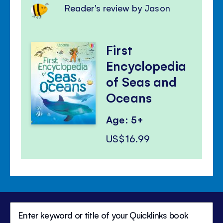
Reader's review by Jason
First
Encyclopedia
of Seas and
Oceans
Age: 5+
US$16.99