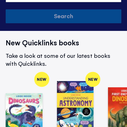
Search
New Quicklinks books
Take a look at some of our latest books
with Quicklinks.
NEW
NEW