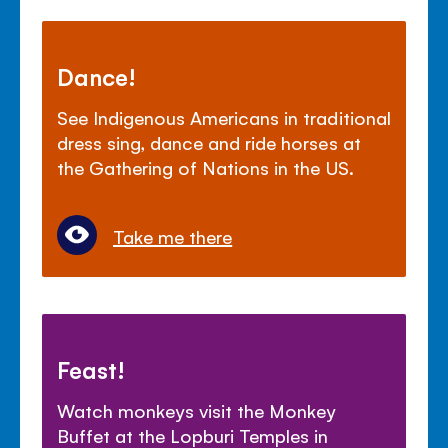
Dance!
See Indigenous Americans in traditional
dress sing, dance and ride horses at
the Gathering of Nations in the US.
Take me there
Feast!
Watch monkeys visit the Monkey
Buffet at the Lopburi Temples in