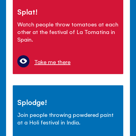
Splat!
Watch people throw tomatoes at each
other at the festival of La Tomatina in
Spain.
Take me there
Splodge!
Join people throwing powdered paint
at a Holi festival in India.