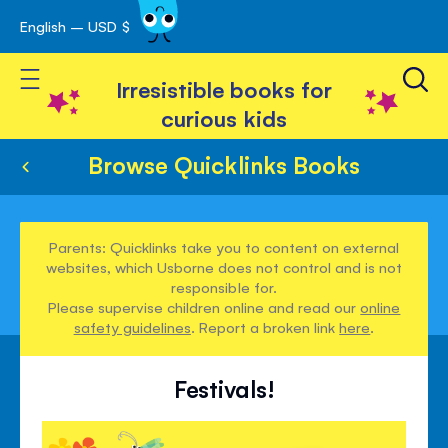
English – USD $
Skip
avigation
to
Toggle Nav
Content
Irresistible books for
curious kids
Browse Quicklinks Books
Parents: Quicklinks take you to content on external
websites, which Usborne does not control and is not
responsible for.
Please supervise children online and read our
online
safety guidelines
. Report a broken link
here
.
Festivals!