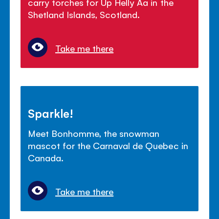
carry torches for Up Helly Aa in the
Shetland Islands, Scotland.
Take me there
Sparkle!
Meet Bonhomme, the snowman
mascot for the Carnaval de Quebec in
Canada.
Take me there