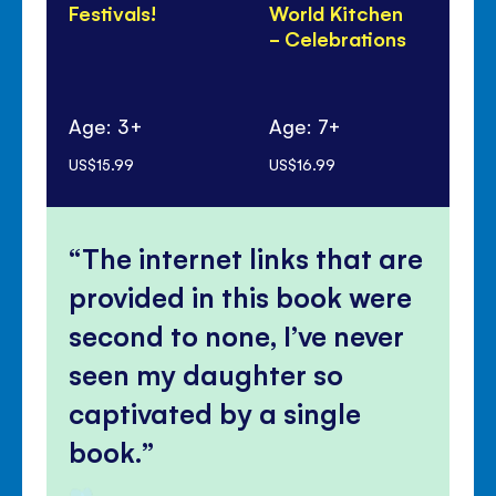
Festivals!
World Kitchen
Di
- Celebrations
Pa
Age: 3+
Age: 7+
Ag
US$15.99
US$16.99
US$
The internet links that are
provided in this book were
second to none, I’ve never
seen my daughter so
captivated by a single
book.