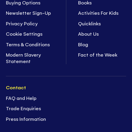
Buying Options
Books
Newsletter Sign-Up
Activities For Kids
Privacy Policy
Quicklinks
Cookie Settings
About Us
Terms & Conditions
Blog
Modern Slavery
Fact of the Week
Statement
Contact
FAQ and Help
Trade Enquiries
Press Information