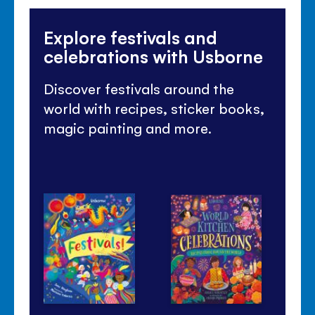
Explore festivals and
celebrations with Usborne
Discover festivals around the
world with recipes, sticker books,
magic painting and more.