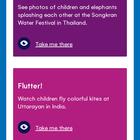
See photos of children and elephants
splashing each other at the Songkran
Water Festival in Thailand.
Take me there
Flutter!
Watch children fly colorful kites at
Uttarayan in India.
Take me there