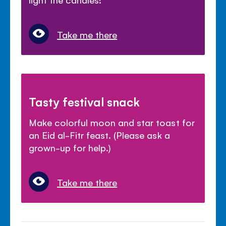
Take me there
Tasty festival snack
Make colorful moon and star toast for
an Eid al-Fitr feast. (Please ask a
grown-up for help.)
Take me there