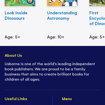
Look Inside
Understanding
First
Dinosaurs
Astronomy
Encycl
of Dino
Age: 5+
Age: 10+
Age: 5
About Us
Usborne is one of the world’s leading independent
book publishers. We are proud to be a family
business that aims to create brilliant books for
children of all ages.
Useful Links
Menu