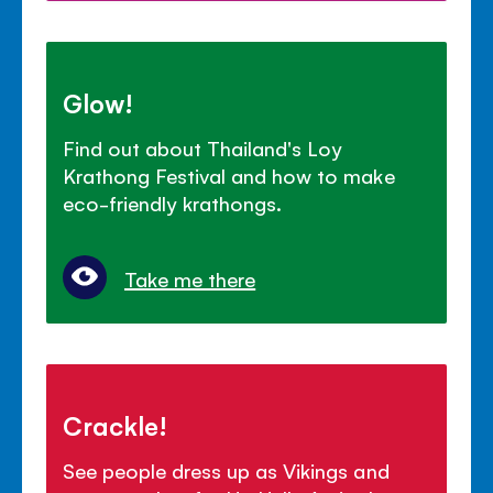
Glow!
Find out about Thailand's Loy
Krathong Festival and how to make
eco-friendly krathongs.
Take me there
Crackle!
See people dress up as Vikings and