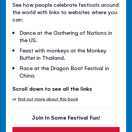
See how people celebrate festivals around
the world with links to websites where you
can:
Dance at the Gathering of Nations in
the US.
Feast with monkeys at the Monkey
Buffet in Thailand.
Race at the Dragon Boat Festival in
China.
Scroll down to see all the links
or
find out more about this book
Join In Some Festival Fun!