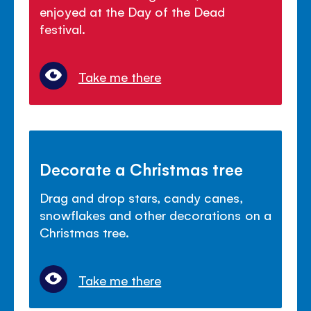
enjoyed at the Day of the Dead
festival.
Take me there
Decorate a Christmas tree
Drag and drop stars, candy canes,
snowflakes and other decorations on a
Christmas tree.
Take me there