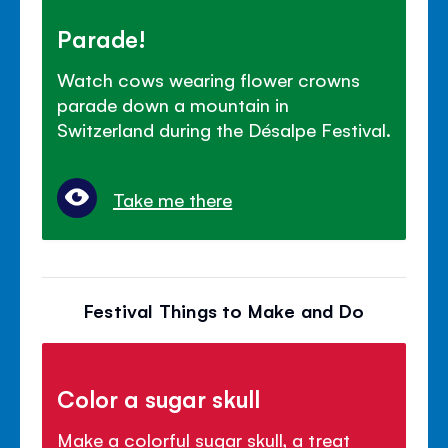
Parade!
Watch cows wearing flower crowns
parade down a mountain in
Switzerland during the Désalpe Festival.
Take me there
Festival Things to Make and Do
Color a sugar skull
Make a colorful sugar skull, a treat