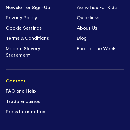
Newsletter Sign-Up
Activities For Kids
Privacy Policy
Quicklinks
Cookie Settings
About Us
Terms & Conditions
Blog
Modern Slavery
Fact of the Week
Statement
Contact
FAQ and Help
Trade Enquiries
Press Information