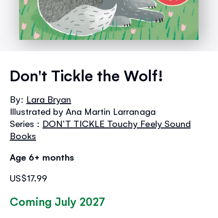
Skip
to
Don't Tickle the Wolf!
the
beginning
By:
Lara Bryan
of
Illustrated by Ana Martin Larranaga
the
images
Series :
DON’T TICKLE Touchy Feely Sound
gallery
Books
Age 6+ months
US$17.99
Coming July 2027