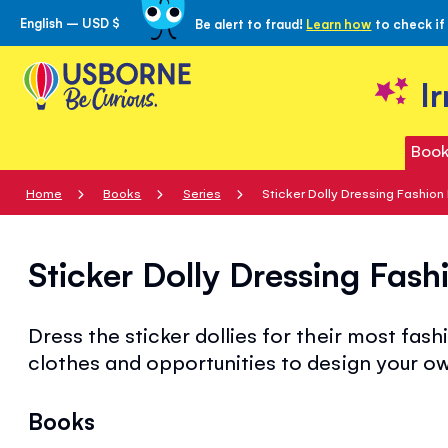
English – USD $
Be alert to fraud!
Learn how
to check if
Skip
to
Content
I
Book
Home
Books
Series
Sticker Dolly Dressing Fashion
Sticker Dolly Dressing Fash
Dress the sticker dollies for their most fashi
clothes and opportunities to design your o
Books