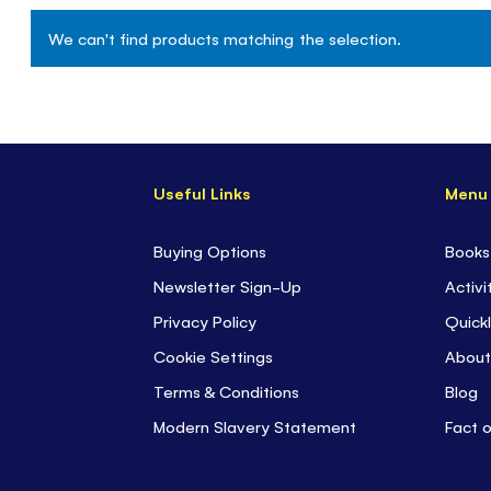
We can't find products matching the selection.
Useful Links
Menu
Buying Options
Books
Newsletter Sign-Up
Activi
Privacy Policy
Quickl
Cookie Settings
About
Terms & Conditions
Blog
Modern Slavery Statement
Fact 