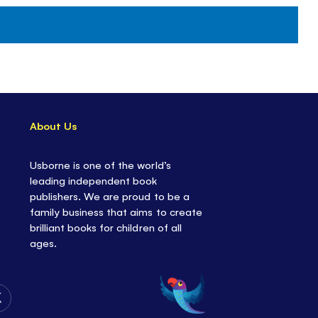
About Us
Usborne is one of the world’s
leading independent book
publishers. We are proud to be a
family business that aims to create
brilliant books for children of all
ages.
Follow