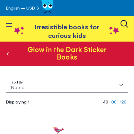
English – USD $
Skip
avigation
to
Toggle Nav
Content
Irresistible books for
curious kids
Glow in the Dark Sticker
Books
Glow
in
Sort By
the
Dark
Displaying 1
40
80
120
Sticker
Books