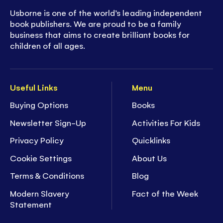
Usborne is one of the world’s leading independent
book publishers. We are proud to be a family
business that aims to create brilliant books for
children of all ages.
Useful Links
Menu
Buying Options
Books
Newsletter Sign-Up
Activities For Kids
Privacy Policy
Quicklinks
Cookie Settings
About Us
Terms & Conditions
Blog
Modern Slavery
Fact of the Week
Statement