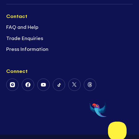
Contact
FAQ and Help
Trade Enquiries
Press Information
Connect
Follow
Follow
Follow
Follow
Follow
Follow
Us
Us
Us
Us
Us
Us
on
on
on
on
on
on
Instagram
Facebook
Youtube
Tiktok
Twitter
Threads