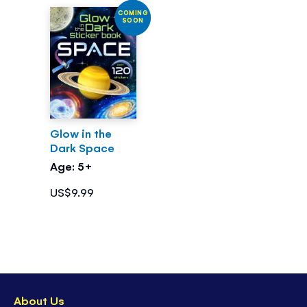
COMING
SOON
Glow in the
Dark Space
Age: 5+
US$9.99
About Us