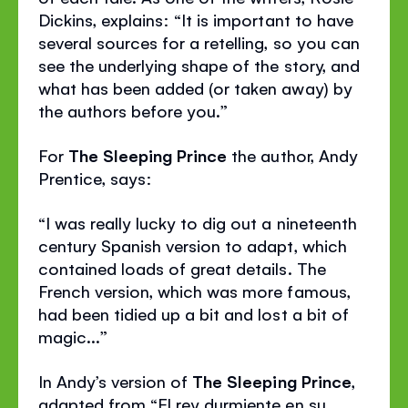
Dickins, explains: “It is important to have
several sources for a retelling, so you can
see the underlying shape of the story, and
what has been added (or taken away) by
the authors before you.”
For
The Sleeping Prince
the author, Andy
Prentice, says:
“I was really lucky to dig out a nineteenth
century Spanish version to adapt, which
contained loads of great details. The
French version, which was more famous,
had been tidied up a bit and lost a bit of
magic...”
In Andy’s version of
The Sleeping Prince
,
adapted from “El rey durmiente en su