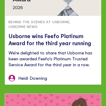
BEHIND THE SCENES AT USBORNE
,
USBORNE NEWS
Usborne wins Feefo Platinum
Award for the third year running
We’re delighted to share that Usborne has
been awarded Feefo’s Platinum Trusted
Service Award for the third year in a row.
Heidi Downing