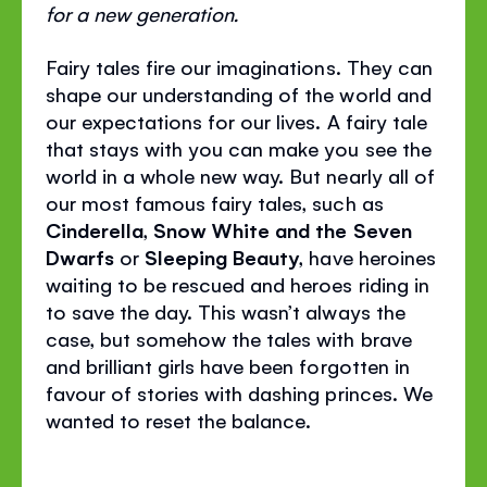
for a new generation.
Fairy tales fire our imaginations. They can
shape our understanding of the world and
our expectations for our lives. A fairy tale
that stays with you can make you see the
world in a whole new way. But nearly all of
our most famous fairy tales, such as
Cinderella
,
Snow White and the Seven
Dwarfs
or
Sleeping Beauty
, have heroines
waiting to be rescued and heroes riding in
to save the day. This wasn’t always the
case, but somehow the tales with brave
and brilliant girls have been forgotten in
favour of stories with dashing princes. We
wanted to reset the balance.