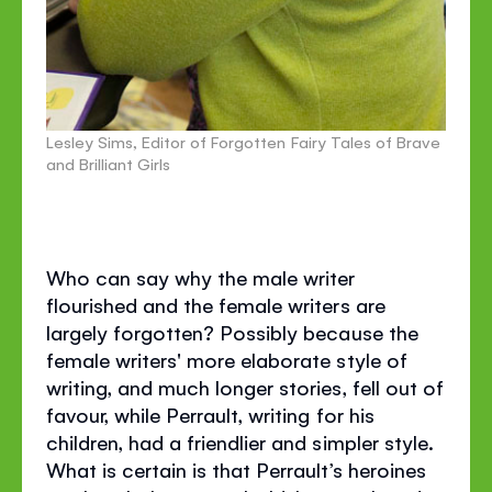
Lesley Sims, Editor of Forgotten Fairy Tales of Brave
and Brilliant Girls
Who can say why the male writer
flourished and the female writers are
largely forgotten? Possibly because the
female writers' more elaborate style of
writing, and much longer stories, fell out of
favour, while Perrault, writing for his
children, had a friendlier and simpler style.
What is certain is that Perrault’s heroines