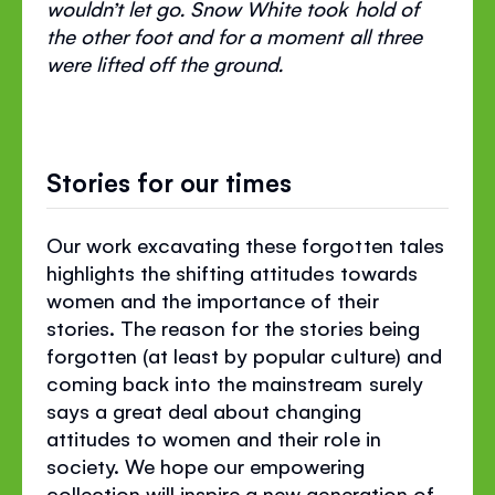
wouldn’t let go. Snow White took hold of
the other foot and for a moment all three
were lifted off the ground.
Stories for our times
Our work excavating these forgotten tales
highlights the shifting attitudes towards
women and the importance of their
stories. The reason for the stories being
forgotten (at least by popular culture) and
coming back into the mainstream surely
says a great deal about changing
attitudes to women and their role in
society. We hope our empowering
collection will inspire a new generation of