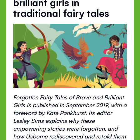
brilliant girls in
traditional fairy tales
Forgotten Fairy Tales of Brave and Brilliant
Girls is published in September 2019, with a
foreword by Kate Pankhurst. Its editor
Lesley Sims explains why these
empowering stories were forgotten, and
how Usborne rediscovered and retold them