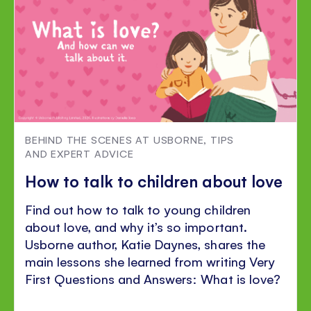
BEHIND THE SCENES AT USBORNE
,
TIPS
AND EXPERT ADVICE
How to talk to children about love
Find out how to talk to young children
about love, and why it’s so important.
Usborne author, Katie Daynes, shares the
main lessons she learned from writing Very
First Questions and Answers: What is love?