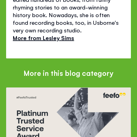
rhyming stories to an award-winning
history book. Nowadays, she is often
found recording books, too, in Usborne's
very own recording studio.
More from Lesley Sims
More in this blog category