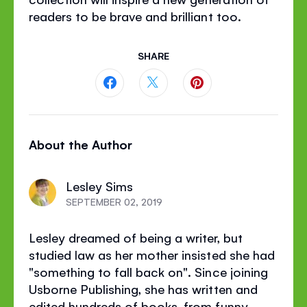
readers to be brave and brilliant too.
SHARE
Share
Share
Share
this
this
this
About the Author
page
page
page
on
on
on
Lesley Sims
Facebook
Twitter
Pinterest
SEPTEMBER 02, 2019
Lesley dreamed of being a writer, but
studied law as her mother insisted she had
"something to fall back on". Since joining
Usborne Publishing, she has written and
edited hundreds of books, from funny