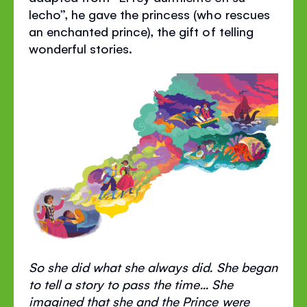
lecho”, he gave the princess (who rescues
an enchanted prince), the gift of telling
wonderful stories.
So she did what she always did. She began
to tell a story to pass the time... She
imagined that she and the Prince were