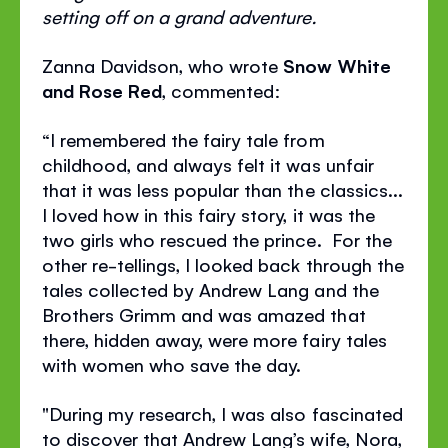
setting off on a grand adventure.
Zanna Davidson, who wrote
Snow White
and Rose Red
, commented:
“I remembered the fairy tale from
childhood, and always felt it was unfair
that it was less popular than the classics...
I loved how in this fairy story, it was the
two girls who rescued the prince. For the
other re-tellings, I looked back through the
tales collected by Andrew Lang and the
Brothers Grimm and was amazed that
there, hidden away, were more fairy tales
with women who save the day.
"During my research, I was also fascinated
to discover that Andrew Lang’s wife, Nora,