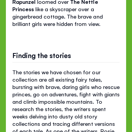
Rapunzel
loomed over
The Nettle
Princess
like a skyscraper over a
gingerbread cottage. The brave and
brilliant girls were hidden from view.
Finding the stories
The stories we have chosen for our
collection are all existing fairy tales,
bursting with brave, daring girls who rescue
princes, go on adventures, fight with giants
and climb impossible mountains. To
research the stories, the writers spent
weeks delving into dusty old story
collections and tracing different versions
of each tale. As one of the writers, Rosie