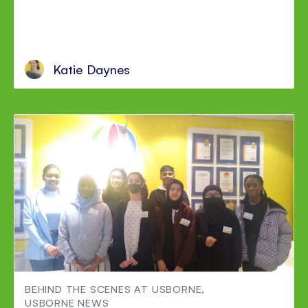
Katie Daynes
BEHIND THE SCENES AT USBORNE
,
USBORNE NEWS