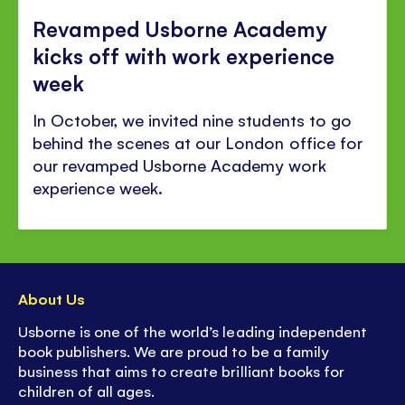
Revamped Usborne Academy
kicks off with work experience
week
In October, we invited nine students to go
behind the scenes at our London office for
our revamped Usborne Academy work
experience week.
About Us
Usborne is one of the world’s leading independent
book publishers. We are proud to be a family
business that aims to create brilliant books for
children of all ages.