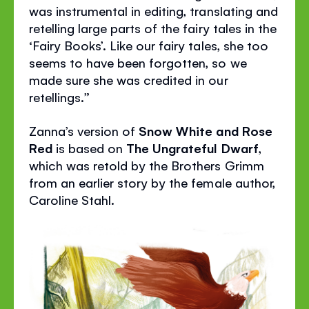
was instrumental in editing, translating and
retelling large parts of the fairy tales in the
‘Fairy Books’. Like our fairy tales, she too
seems to have been forgotten, so we
made sure she was credited in our
retellings.”
Zanna’s version of
Snow White and Rose
Red
is based on
The Ungrateful Dwarf
,
which was retold by the Brothers Grimm
from an earlier story by the female author,
Caroline Stahl.