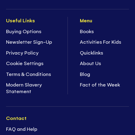
Useful Links
Menu
Buying Options
Books
Newsletter Sign-Up
Activities For Kids
Privacy Policy
Quicklinks
Cookie Settings
About Us
Terms & Conditions
Blog
Modern Slavery
Fact of the Week
Statement
Contact
FAQ and Help