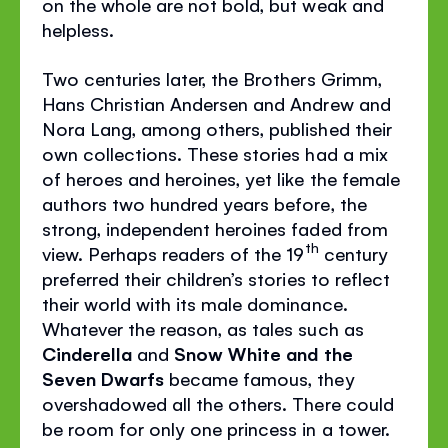
on the whole are not bold, but weak and
helpless.
Two centuries later, the Brothers Grimm,
Hans Christian Andersen and Andrew and
Nora Lang, among others, published their
own collections. These stories had a mix
of heroes and heroines, yet like the female
authors two hundred years before, the
strong, independent heroines faded from
th
view. Perhaps readers of the 19
century
preferred their children’s stories to reflect
their world with its male dominance.
Whatever the reason, as tales such as
Cinderella
and
Snow White and the
Seven Dwarfs
became famous, they
overshadowed all the others. There could
be room for only one princess in a tower.