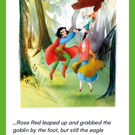
...Rose Red leaped up and grabbed the
goblin by the foot, but still the eagle