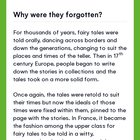
Why were they forgotten?
For thousands of years, fairy tales were
told orally, dancing across borders and
down the generations, changing to suit the
th
places and times of the teller. Then in 17
century Europe, people began to write
down the stories in collections and the
tales took on a more solid form.
Once again, the tales were retold to suit
their times but now the ideals of those
times were fixed within them, pinned to the
page with the stories. In France, it became
the fashion among the upper class for
fairy tales to be told in a witty,