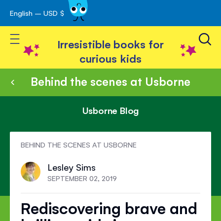
English – USD $
Skip
avigation
to
Toggle Nav
Content
Irresistible books for
curious kids
Behind the scenes at Usborne
Usborne Blog
BEHIND THE SCENES AT USBORNE
Lesley Sims
SEPTEMBER 02, 2019
Rediscovering brave and