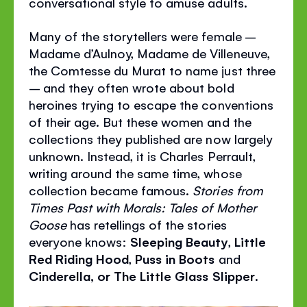
conversational style to amuse adults.
Many of the storytellers were female –
Madame d’Aulnoy, Madame de Villeneuve,
the Comtesse du Murat to name just three
– and they often wrote about bold
heroines trying to escape the conventions
of their age. But these women and the
collections they published are now largely
unknown. Instead, it is Charles Perrault,
writing around the same time, whose
collection became famous.
Stories from
Times Past with Morals: Tales of Mother
Goose
has retellings of the stories
everyone knows:
Sleeping Beauty
,
Little
Red Riding Hood
,
Puss in Boots
and
Cinderella, or The Little Glass Slipper
.