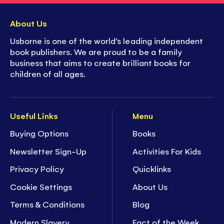
About Us
Usborne is one of the world’s leading independent
book publishers. We are proud to be a family
business that aims to create brilliant books for
children of all ages.
Useful Links
Menu
Buying Options
Books
Newsletter Sign-Up
Activities For Kids
Privacy Policy
Quicklinks
Cookie Settings
About Us
Terms & Conditions
Blog
Modern Slavery
Fact of the Week