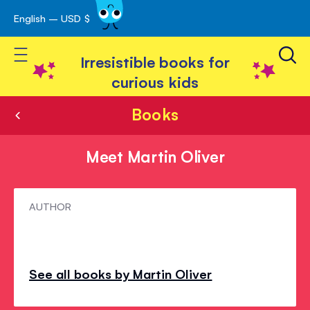
English – USD $
Skip
avigation
to
Toggle Nav
Content
Irresistible books for
curious kids
Books
Meet Martin Oliver
Meet
AUTHOR
Martin
Oliver
See all books by Martin Oliver