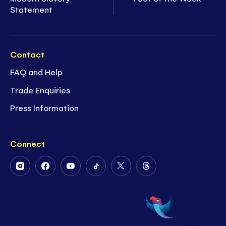
Statement
Contact
FAQ and Help
Trade Enquiries
Press Information
Connect
Follow
Follow
Follow
Follow
Follow
Follow
Us
Us
Us
Us
Us
Us
on
on
on
on
on
on
Instagram
Facebook
Youtube
Tiktok
Twitter
Threads