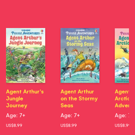
Agent Arthur's
Agent Arthur
Agent A
Jungle
on the Stormy
Arctic
Journey
Seas
Advent
Age: 7+
Age: 7+
Age: 7+
US$8.99
US$8.99
US$8.99