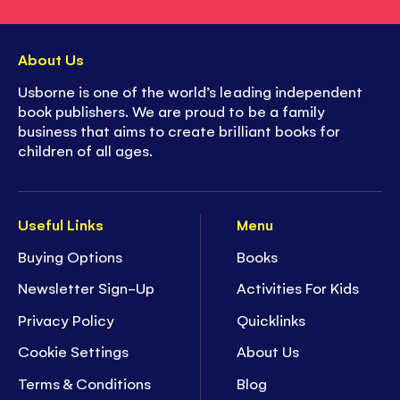
About Us
Usborne is one of the world’s leading independent
book publishers. We are proud to be a family
business that aims to create brilliant books for
children of all ages.
Useful Links
Menu
Buying Options
Books
Newsletter Sign-Up
Activities For Kids
Privacy Policy
Quicklinks
Cookie Settings
About Us
Terms & Conditions
Blog