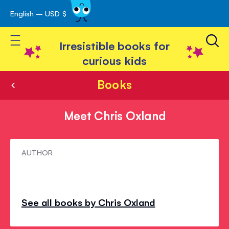
English – USD $
Skip
avigation
to
Toggle Nav
Content
Irresistible books for
curious kids
Books
Meet Chris Oxland
Meet
AUTHOR
Chris
Oxland
See all books by Chris Oxland