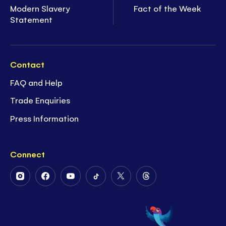
Modern Slavery
Fact of the Week
Statement
Contact
FAQ and Help
Trade Enquiries
Press Information
Connect
Follow
Follow
Follow
Follow
Follow
Follow
Us
Us
Us
Us
Us
Us
on
on
on
on
on
on
Instagram
Facebook
Youtube
Tiktok
Twitter
Threads