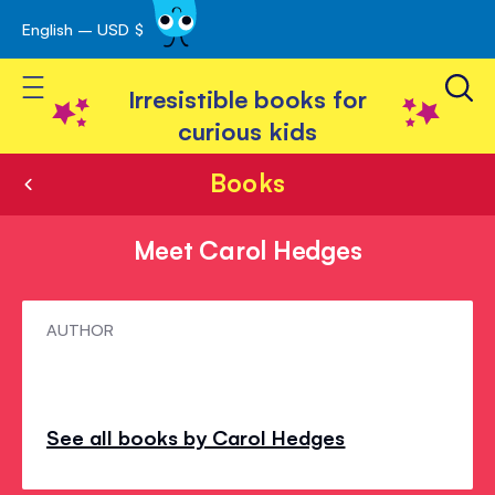
English – USD $
Skip
avigation
to
Toggle Nav
Content
Irresistible books for
curious kids
Books
Meet Carol Hedges
Meet
AUTHOR
Carol
Hedges
See all books by Carol Hedges