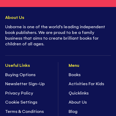
About Us
Usborne is one of the world’s leading independent
book publishers. We are proud to be a family
business that aims to create brilliant books for
children of all ages.
Useful Links
Menu
Buying Options
Books
Newsletter Sign-Up
Activities For Kids
Privacy Policy
Quicklinks
Cookie Settings
About Us
Terms & Conditions
Blog