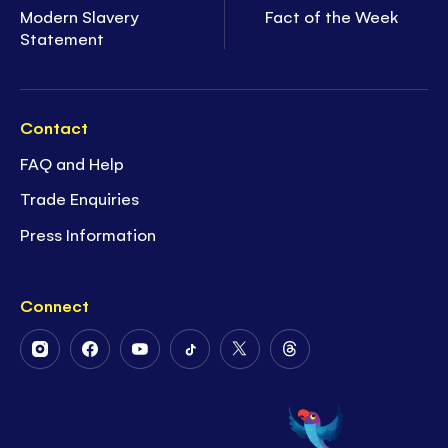
Modern Slavery
Fact of the Week
Statement
Contact
FAQ and Help
Trade Enquiries
Press Information
Connect
Follow
Follow
Follow
Follow
Follow
Follow
Us
Us
Us
Us
Us
Us
on
on
on
on
on
on
Instagram
Facebook
Youtube
Tiktok
Twitter
Threads