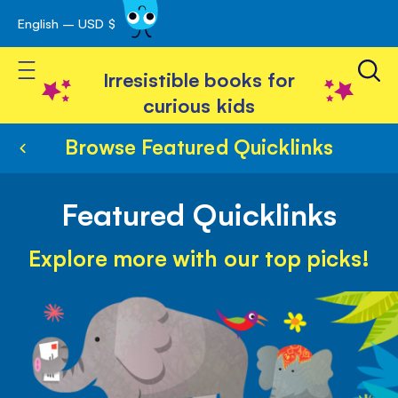
English – USD $
Skip
avigation
to
Toggle Nav
Content
Irresistible books for
curious kids
Browse Featured Quicklinks
Featured Quicklinks
Explore more with our top picks!