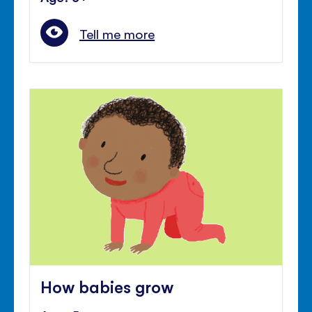
Tell me more
How babies grow