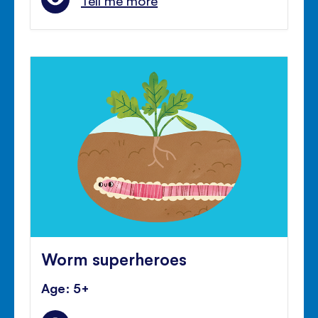
Tell me more
Worm superheroes
Age: 5+