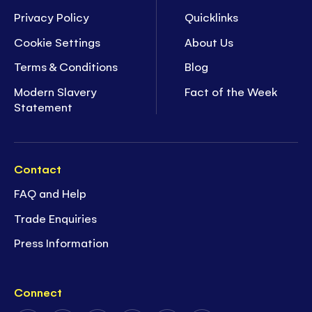
Privacy Policy
Quicklinks
Cookie Settings
About Us
Terms & Conditions
Blog
Modern Slavery
Fact of the Week
Statement
Contact
FAQ and Help
Trade Enquiries
Press Information
Connect