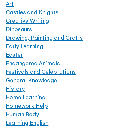
Art
Castles and Knights
Creative Writing
Dinosaurs
Drawing, Painting and Crafts
Early Learning
Easter
Endangered Animals
Festivals and Celebrations
General Knowledge
History
Home Learning
Homework Help
Human Body
Learning English