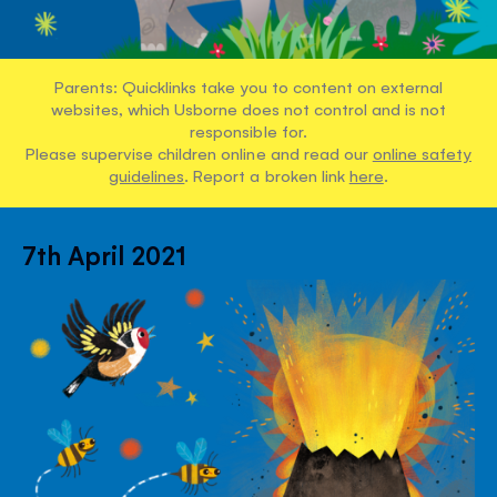
Parents: Quicklinks take you to content on external
websites, which Usborne does not control and is not
responsible for.
Please supervise children online and read our
online safety
guidelines
. Report a broken link
here
.
7th April 2021