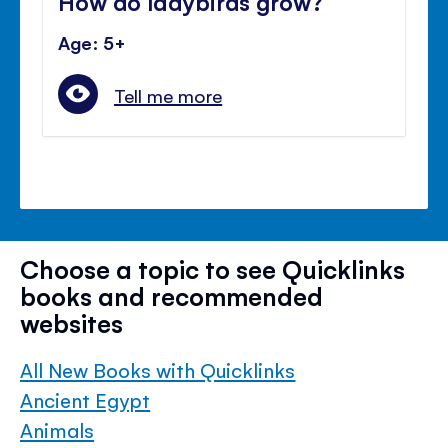
How do ladybirds grow?
Age: 5+
Tell me more
Choose a topic to see Quicklinks
books and recommended
websites
All New Books with Quicklinks
Ancient Egypt
Animals