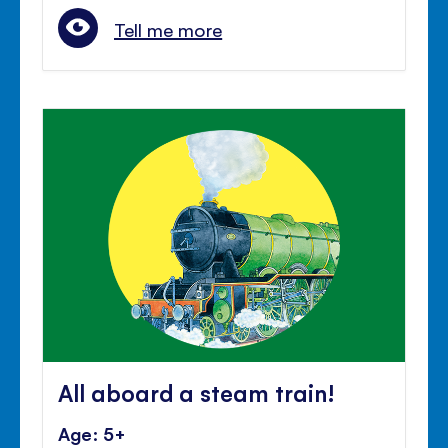
Tell me more
All aboard a steam train!
Age: 5+