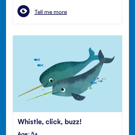
Tell me more
Whistle, click, buzz!
Age: 5+