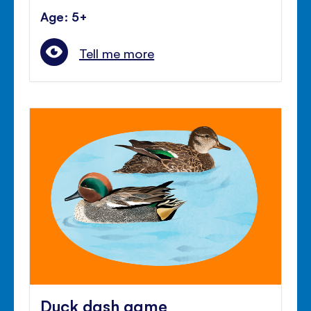
Age: 5+
Tell me more
Duck dash game