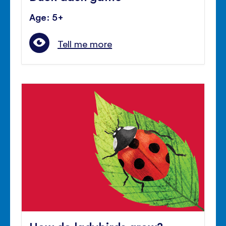
Age: 5+
Tell me more