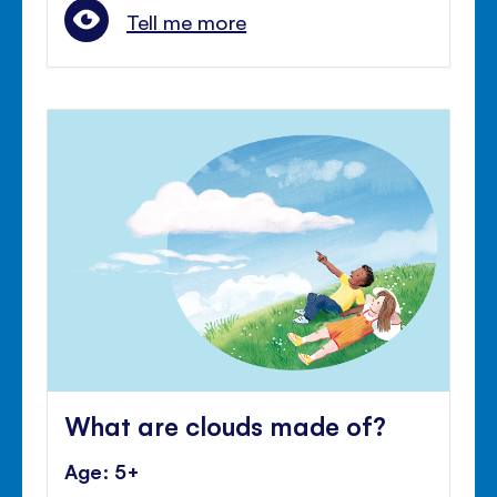
Tell me more
What are clouds made of?
Age: 5+