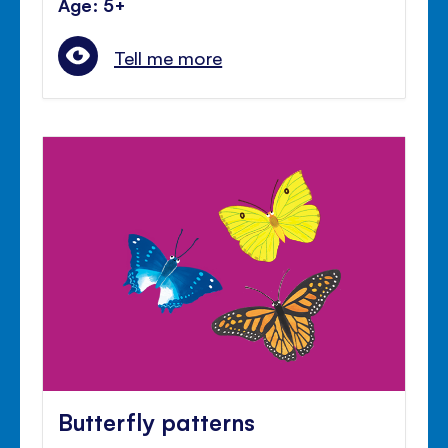
Age: 5+
Tell me more
Butterfly patterns