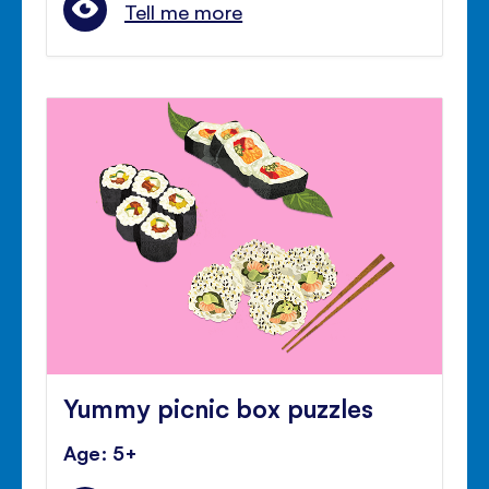
Tell me more
Yummy picnic box puzzles
Age: 5+