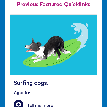
Previous Featured Quicklinks
Surfing dogs!
Age: 5+
Tell me more