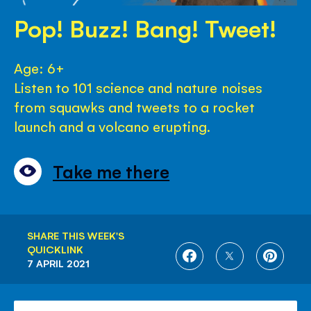
Pop! Buzz! Bang! Tweet!
Age: 6+
Listen to 101 science and nature noises
from squawks and tweets to a rocket
launch and a volcano erupting.
Take me there
SHARE THIS WEEK'S
QUICKLINK
SHARE
SHARE
SHARE
7 APRIL 2021
ON
ON
ON
FACEBOOK
TWITTER
PINTE