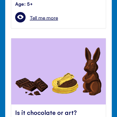
Age: 5+
Tell me more
Is it chocolate or art?