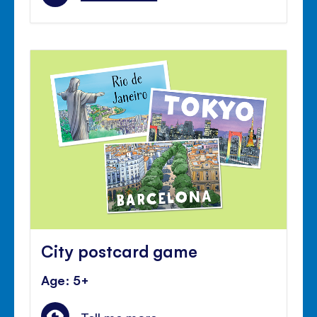
City postcard game
Age: 5+