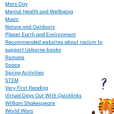
Mars Day
Mental Health and Wellbeing
Music
Nature and Outdoors
Planet Earth and Environment
Recommended websites about racism to
support Usborne books
Romans
Space
Spring Activities
STEM
Very First Reading
Virtual Days Out With Quicklinks
William Shakespeare
World Wars