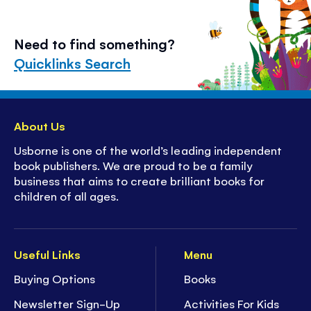
Need to find something?
Quicklinks Search
About Us
Usborne is one of the world’s leading independent
book publishers. We are proud to be a family
business that aims to create brilliant books for
children of all ages.
Useful Links
Menu
Buying Options
Books
Newsletter Sign-Up
Activities For Kids