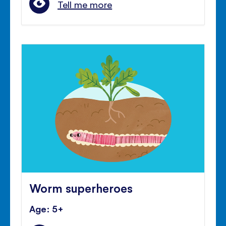
Tell me more
Worm superheroes
Age: 5+