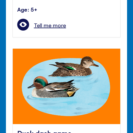
Age: 5+
Tell me more
Duck dash game