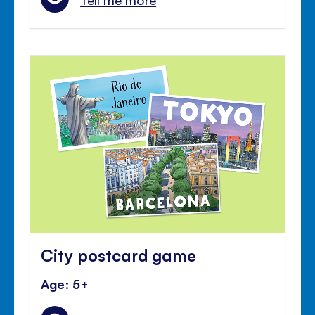
City postcard game
Age: 5+