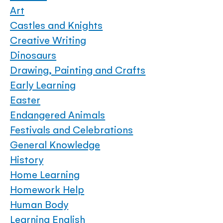
Art
Castles and Knights
Creative Writing
Dinosaurs
Drawing, Painting and Crafts
Early Learning
Easter
Endangered Animals
Festivals and Celebrations
General Knowledge
History
Home Learning
Homework Help
Human Body
Learning English