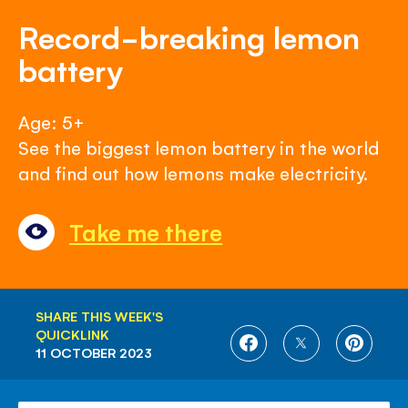
Record-breaking lemon
battery
Age: 5+
See the biggest lemon battery in the world
and find out how lemons make electricity.
Take me there
SHARE THIS WEEK'S
QUICKLINK
SHARE
SHARE
SHARE
11 OCTOBER 2023
ON
ON
ON
FACEBOOK
TWITTER
PINTE