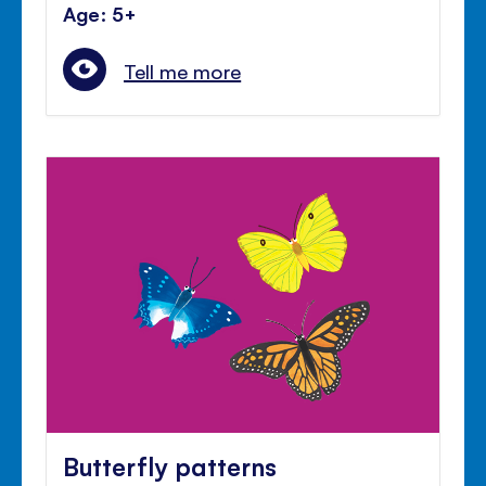
Age: 5+
Tell me more
Butterfly patterns