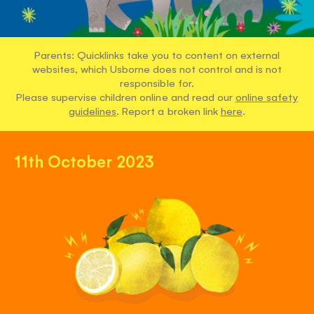
Parents: Quicklinks take you to content on external
websites, which Usborne does not control and is not
responsible for.
Please supervise children online and read our
online safety
guidelines
. Report a broken link
here
.
11th October 2023