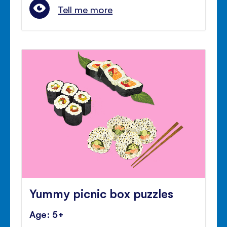
Tell me more
Yummy picnic box puzzles
Age: 5+