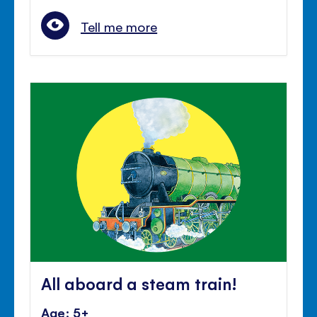
Tell me more
All aboard a steam train!
Age: 5+