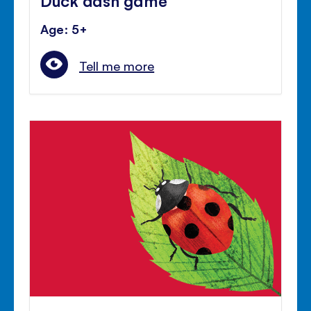
Age: 5+
Tell me more