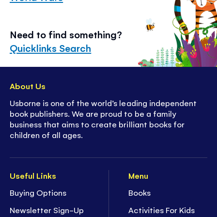
Need to find something?
Quicklinks Search
About Us
Usborne is one of the world’s leading independent
book publishers. We are proud to be a family
business that aims to create brilliant books for
children of all ages.
Useful Links
Menu
Buying Options
Books
Newsletter Sign-Up
Activities For Kids