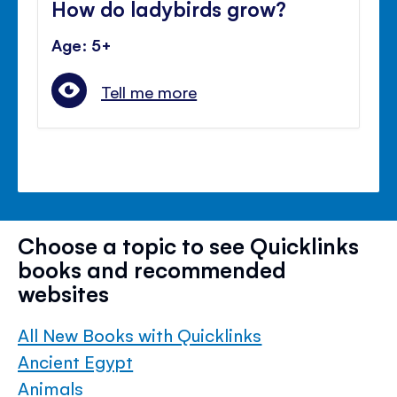
How do ladybirds grow?
Age: 5+
Tell me more
Choose a topic to see Quicklinks
books and recommended
websites
All New Books with Quicklinks
Ancient Egypt
Animals