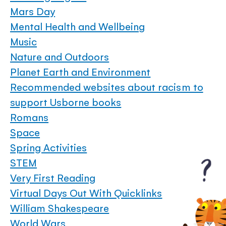
Mars Day
Mental Health and Wellbeing
Music
Nature and Outdoors
Planet Earth and Environment
Recommended websites about racism to
support Usborne books
Romans
Space
Spring Activities
STEM
Very First Reading
Virtual Days Out With Quicklinks
William Shakespeare
World Wars