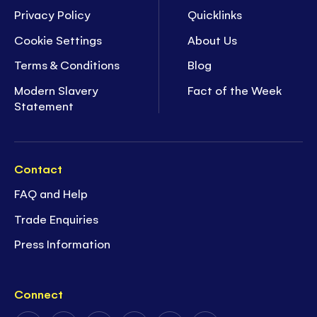
Privacy Policy
Quicklinks
Cookie Settings
About Us
Terms & Conditions
Blog
Modern Slavery
Fact of the Week
Statement
Contact
FAQ and Help
Trade Enquiries
Press Information
Connect