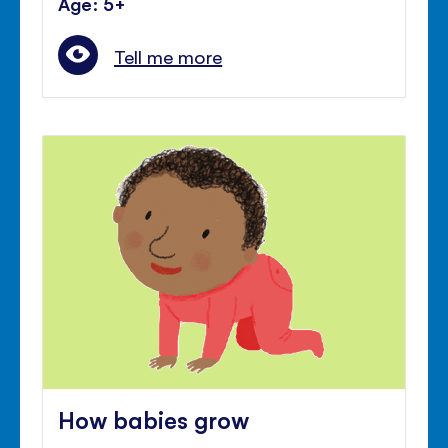
Age: 5+
Tell me more
How babies grow