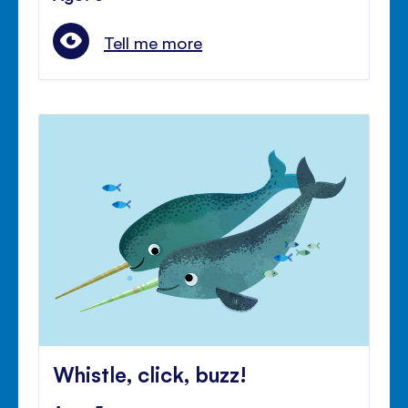
Tell me more
Whistle, click, buzz!