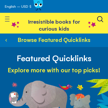
English – USD $
Skip
avigation
to
Toggle Nav
Content
Irresistible books for
curious kids
Browse Featured Quicklinks
Featured Quicklinks
Explore more with our top picks!