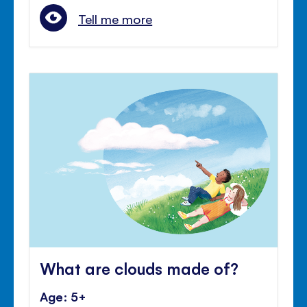
Tell me more
What are clouds made of?
Age: 5+