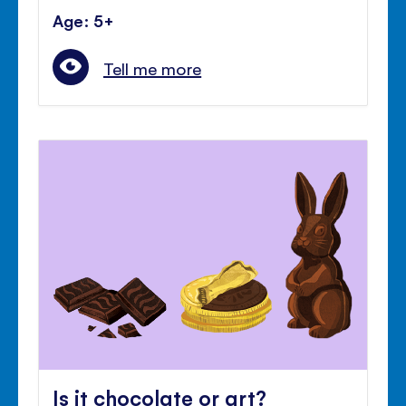
Age: 5+
Tell me more
Is it chocolate or art?