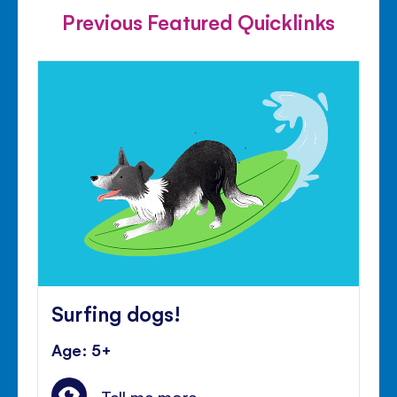
Previous Featured Quicklinks
Surfing dogs!
Age: 5+
Tell me more