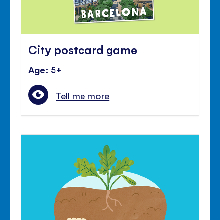
City postcard game
Age: 5+
Tell me more