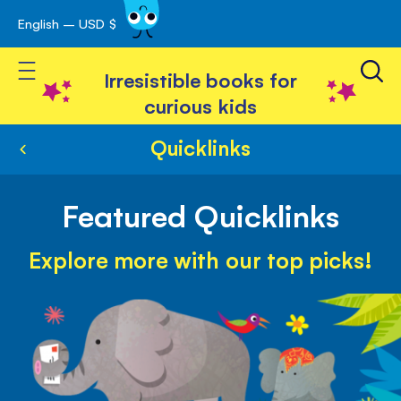
English – USD $
Skip
avigation
to
Toggle Nav
Content
Irresistible books for
curious kids
Quicklinks
Featured Quicklinks
Explore more with our top picks!