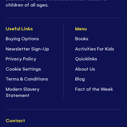
children of all ages.
Useful Links
Menu
Buying Options
Books
Newsletter Sign-Up
Activities For Kids
Privacy Policy
Quicklinks
Cookie Settings
About Us
Terms & Conditions
Blog
Modern Slavery
Fact of the Week
Statement
Contact