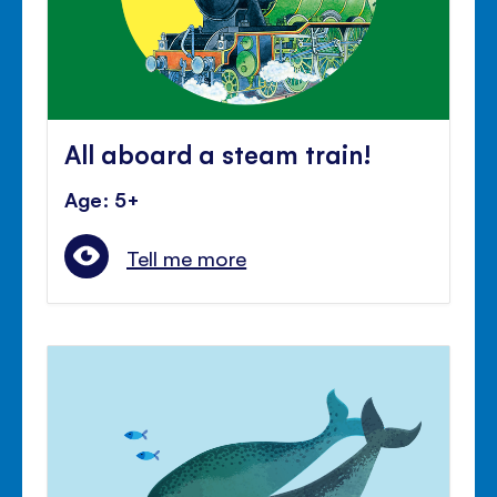
All aboard a steam train!
Age: 5+
Tell me more