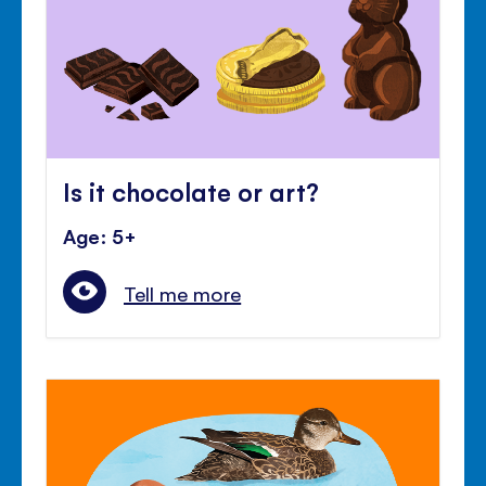
Is it chocolate or art?
Age: 5+
Tell me more