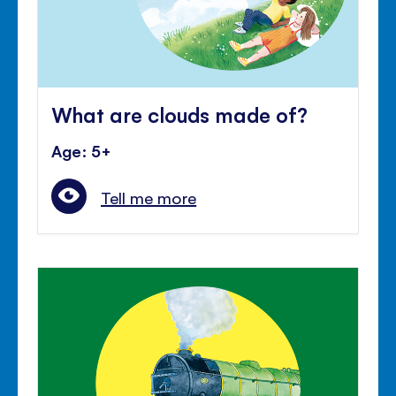
What are clouds made of?
Age: 5+
Tell me more