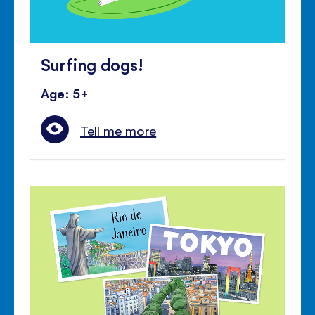
Surfing dogs!
Age: 5+
Tell me more