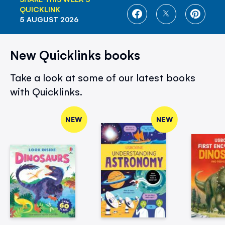
QUICKLINK
SHARE
SHARE
SHARE
5 AUGUST 2026
ON
ON
ON
FACEBOOK
TWITTER
PINTE
New Quicklinks books
Take a look at some of our latest books
with Quicklinks.
NEW
NEW