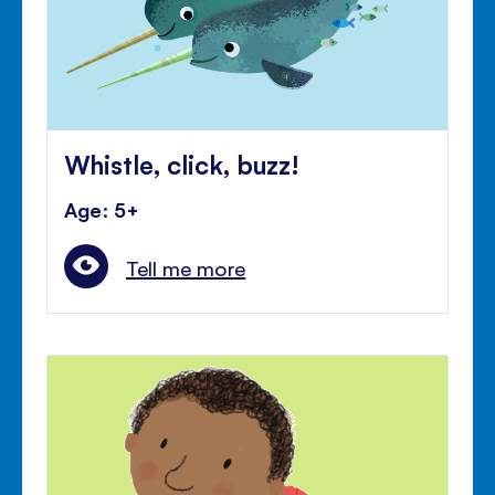
Whistle, click, buzz!
Age: 5+
Tell me more