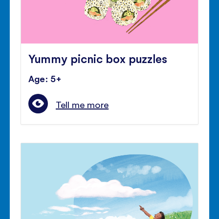
Yummy picnic box puzzles
Age: 5+
Tell me more