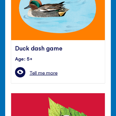
Duck dash game
Age: 5+
Tell me more