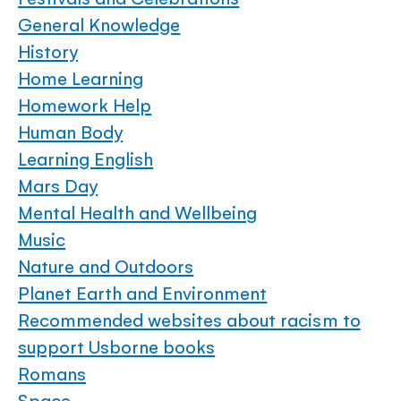
General Knowledge
History
Home Learning
Homework Help
Human Body
Learning English
Mars Day
Mental Health and Wellbeing
Music
Nature and Outdoors
Planet Earth and Environment
Recommended websites about racism to
support Usborne books
Romans
Space