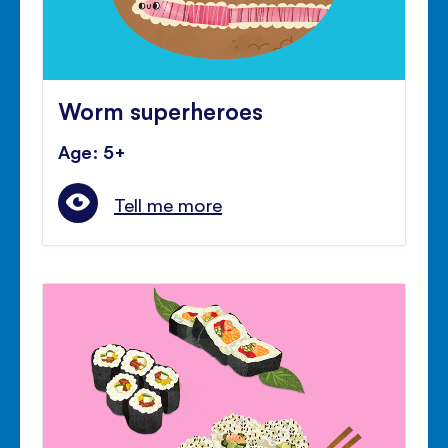
Worm superheroes
Age: 5+
Tell me more