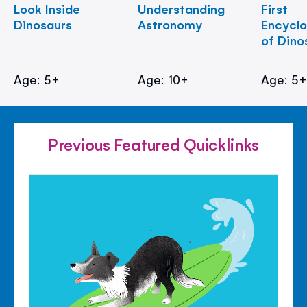
Look Inside
Understanding
First
Dinosaurs
Astronomy
Encycl
of Dino
Age: 5+
Age: 10+
Age: 5
Previous Featured Quicklinks