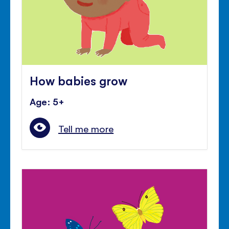
How babies grow
Age: 5+
Tell me more