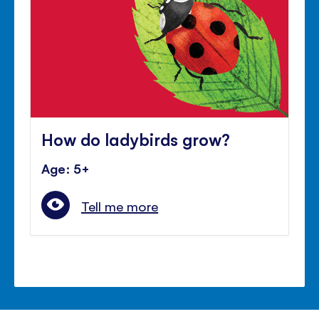
How do ladybirds grow?
Age: 5+
Tell me more