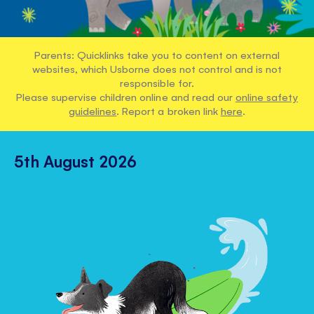
Parents: Quicklinks take you to content on external
websites, which Usborne does not control and is not
responsible for.
Please supervise children online and read our
online safety
guidelines
. Report a broken link
here
.
5th August 2026