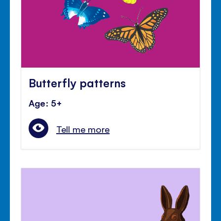
Butterfly patterns
Age: 5+
Tell me more