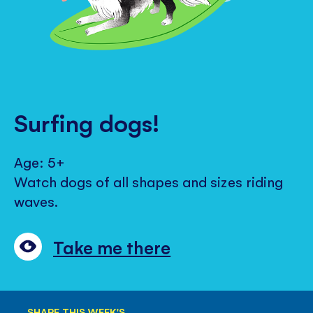
Surfing dogs!
Age: 5+
Watch dogs of all shapes and sizes riding
waves.
Take me there
SHARE THIS WEEK'S