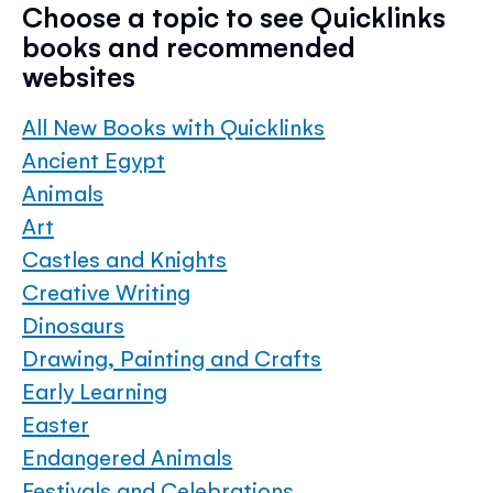
Choose a topic to see Quicklinks
books and recommended
websites
All New Books with Quicklinks
Ancient Egypt
Animals
Art
Castles and Knights
Creative Writing
Dinosaurs
Drawing, Painting and Crafts
Early Learning
Easter
Endangered Animals
Festivals and Celebrations