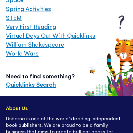
Spring Activities
STEM
Very First Reading
Virtual Days Out With Quicklinks
William Shakespeare
World Wars
Need to find something?
Quicklinks Search
About Us
Usborne is one of the world’s leading independent
book publishers. We are proud to be a family
business that aims to create brilliant books for