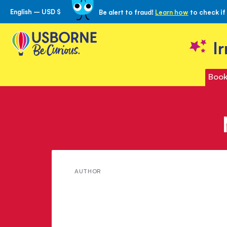
English – USD $
Be alert to fraud!
Learn how
to check if
Skip
to
Content
I
Book
Meet
AUTHOR
Victoria
Williams