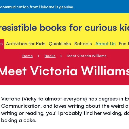
 communication from Usborne is genuine.
rresistible books for curious ki
s
Activities for Kids
Quicklinks
Schools
About Us
Fun 
Home
Books
Meet Victoria Williams
Meet Victoria William
Victoria (Vicky to almost everyone) has degrees in 
Communication, and loves writing about the weird a
writing or reading, you'll probably find her walking, 
baking a cake.