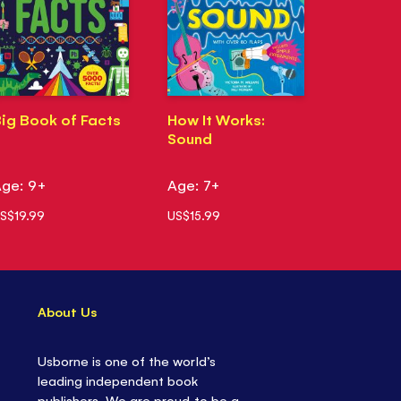
ig Book of Facts
How It Works:
Sound
ge: 9+
Age: 7+
S$19.99
US$15.99
About Us
Usborne is one of the world’s
leading independent book
publishers. We are proud to be a