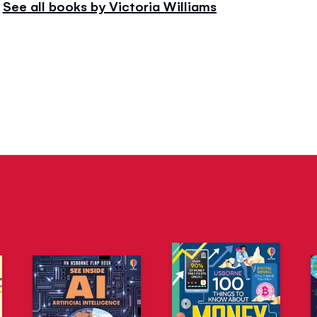
See all books by Victoria Williams