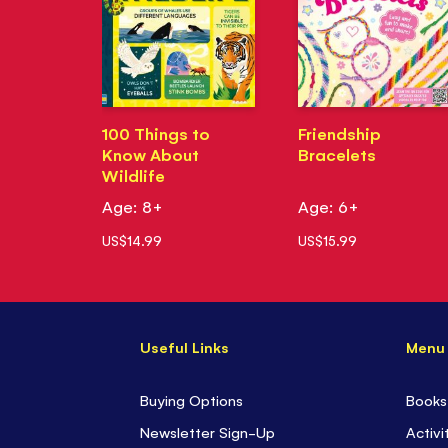
100 Things to
Friendship
Know About
Bracelets
Wildlife
Age: 8+
Age: 6+
US$14.99
US$15.99
Useful Links
Menu
Buying Options
Books
Newsletter Sign-Up
Activi