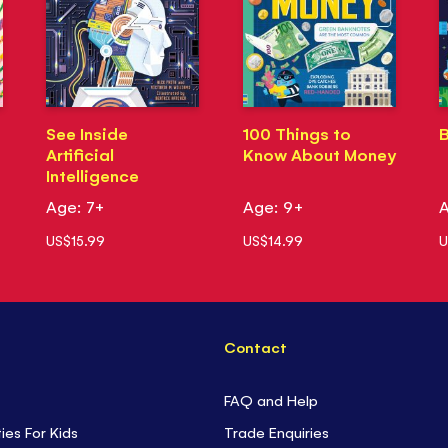
See Inside
100 Things to
B
Artificial
Know About Money
Intelligence
Age: 7+
Age: 9+
A
US$15.99
US$14.99
U
Contact
FAQ and Help
ties For Kids
Trade Enquiries