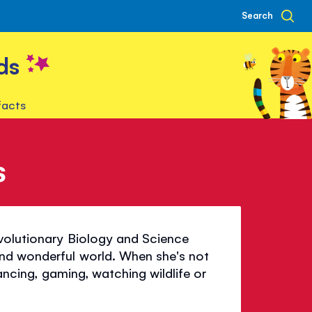
Search
ds
facts
s
Evolutionary Biology and Science
nd wonderful world. When she's not
dancing, gaming, watching wildlife or