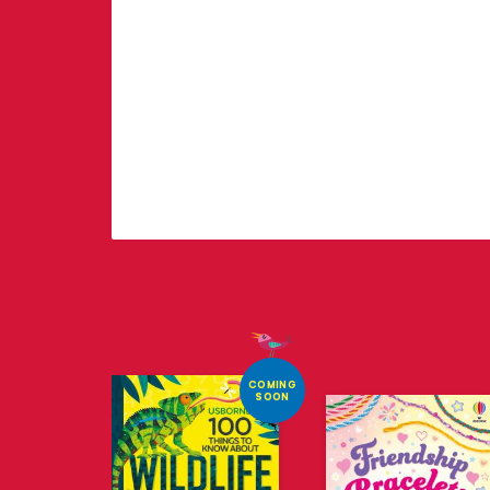
COMING
SOON