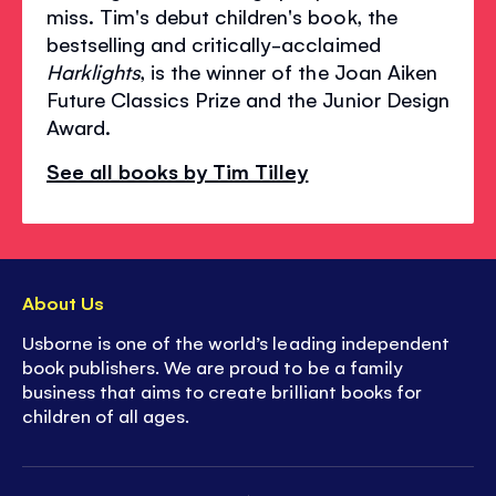
miss. Tim's debut children's book, the
bestselling and critically-acclaimed
Harklights
, is the winner of the Joan Aiken
Future Classics Prize and the Junior Design
Award.
See all books by Tim Tilley
About Us
Usborne is one of the world’s leading independent
book publishers. We are proud to be a family
business that aims to create brilliant books for
children of all ages.