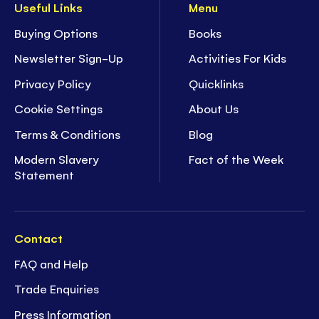
Useful Links
Menu
Buying Options
Books
Newsletter Sign-Up
Activities For Kids
Privacy Policy
Quicklinks
Cookie Settings
About Us
Terms & Conditions
Blog
Modern Slavery
Fact of the Week
Statement
Contact
FAQ and Help
Trade Enquiries
Press Information