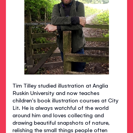
Tim Tilley studied illustration at Anglia
Ruskin University and now teaches
children's book illustration courses at City
Lit. He is always watchful of the world
around him and loves collecting and
drawing beautiful snapshots of nature,
relishing the small things people often