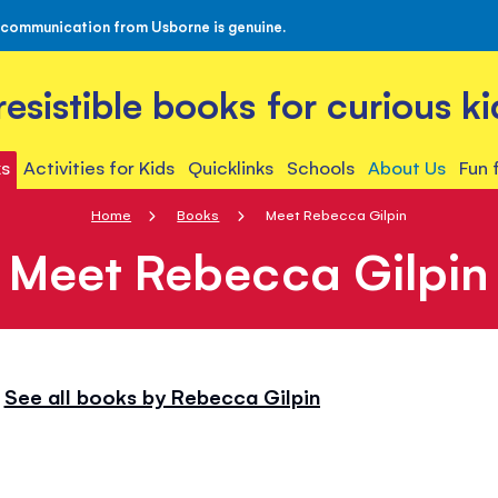
 communication from Usborne is genuine.
rresistible books for curious ki
s
Activities for Kids
Quicklinks
Schools
About Us
Fun 
Home
Books
Meet Rebecca Gilpin
Meet Rebecca Gilpin
See all books by Rebecca Gilpin