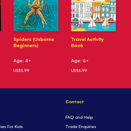
Spiders (Usborne
Travel Activity
Beginners)
Book
Age: 4+
Age: 6+
US$5.99
US$6.99
Contact
FAQ and Help
ties For Kids
Trade Enquiries