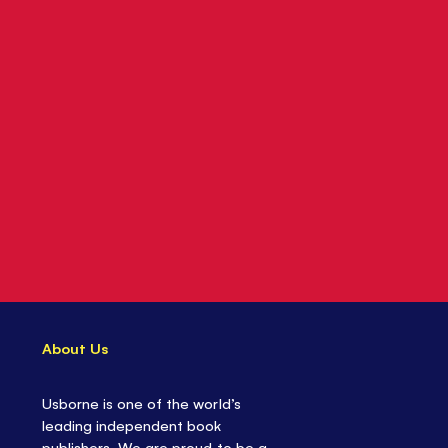
About Us
Usborne is one of the world’s
leading independent book
publishers. We are proud to be a