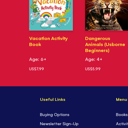
Vacation Activity
Dangerous
Book
Animals (Usborne
Beginners)
Age: 6+
Age: 4+
US$7.99
US$5.99
Useful Links
Menu
Buying Options
Books
Newsletter Sign-Up
Activi