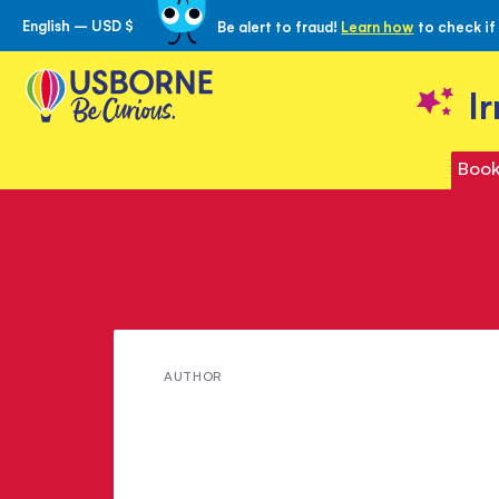
English – USD $
Be alert to fraud!
Learn how
to check if
Skip
to
Content
I
Book
Meet
AUTHOR
Rebecca
Gilpin