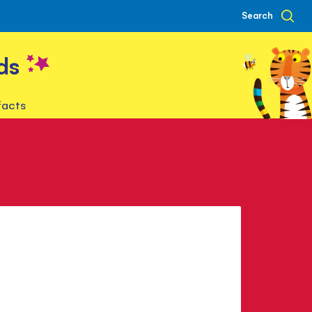
Search
ds
facts