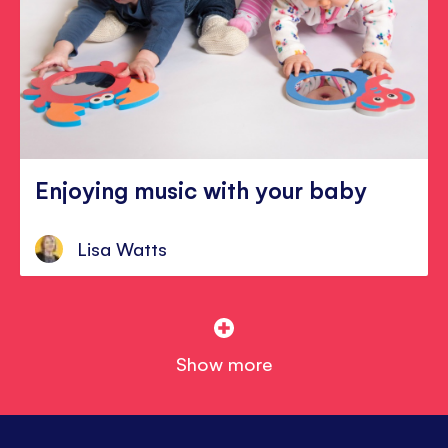
Enjoying music with your baby
Lisa Watts
Show more