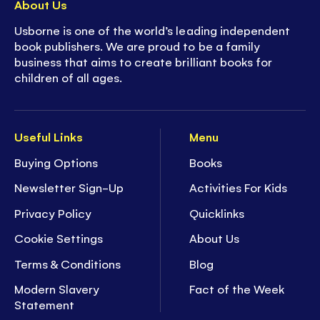
About Us
Usborne is one of the world’s leading independent
book publishers. We are proud to be a family
business that aims to create brilliant books for
children of all ages.
Useful Links
Menu
Buying Options
Books
Newsletter Sign-Up
Activities For Kids
Privacy Policy
Quicklinks
Cookie Settings
About Us
Terms & Conditions
Blog
Modern Slavery
Fact of the Week
Statement