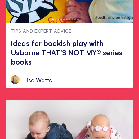
TIPS AND EXPERT ADVICE
Ideas for bookish play with
Usborne THAT'S NOT MY® series
books
Lisa Watts