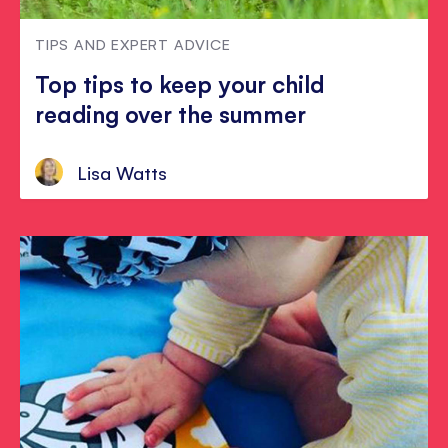
TIPS AND EXPERT ADVICE
Top tips to keep your child
reading over the summer
Lisa Watts