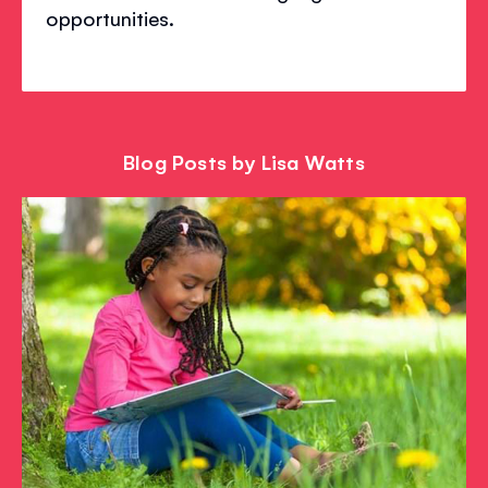
opportunities.
Blog Posts by Lisa Watts