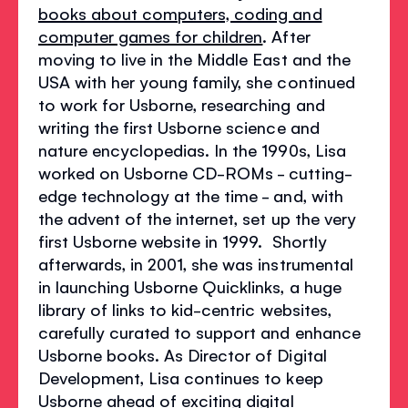
books about computers, coding and
computer games for children
. After
moving to live in the Middle East and the
USA with her young family, she continued
to work for Usborne, researching and
writing the first Usborne science and
nature encyclopedias. In the 1990s, Lisa
worked on Usborne CD-ROMs - cutting-
edge technology at the time - and, with
the advent of the internet, set up the very
first Usborne website in 1999. Shortly
afterwards, in 2001, she was instrumental
in launching Usborne Quicklinks, a huge
library of links to kid-centric websites,
carefully curated to support and enhance
Usborne books. As Director of Digital
Development, Lisa continues to keep
Usborne ahead of exciting digital