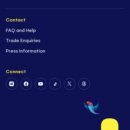
Contact
FAQ and Help
Trade Enquiries
Press Information
Connect
Follow
Follow
Follow
Follow
Follow
Follow
Us
Us
Us
Us
Us
Us
on
on
on
on
on
on
Instagram
Facebook
Youtube
Tiktok
Twitter
Threads