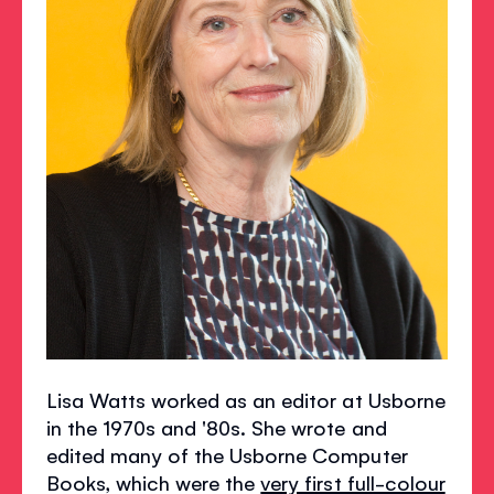
Lisa Watts worked as an editor at Usborne
in the 1970s and '80s. She wrote and
edited many of the Usborne Computer
Books, which were the
very first full-colour