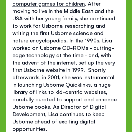
computer games for children
. After
moving to live in the Middle East and the
USA with her young family, she continued
to work for Usborne, researching and
writing the first Usborne science and
nature encyclopedias. In the 1990s, Lisa
worked on Usborne CD-ROMs - cutting-
edge technology at the time - and, with
the advent of the internet, set up the very
first Usborne website in 1999. Shortly
afterwards, in 2001, she was instrumental
in launching Usborne Quicklinks, a huge
library of links to kid-centric websites,
carefully curated to support and enhance
Usborne books. As Director of Digital
Development, Lisa continues to keep
Usborne ahead of exciting digital
opportunities.