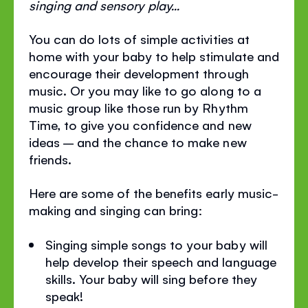
singing and sensory play...
You can do lots of simple activities at
home with your baby to help stimulate and
encourage their development through
music. Or you may like to go along to a
music group like those run by Rhythm
Time, to give you confidence and new
ideas – and the chance to make new
friends.
Here are some of the benefits early music-
making and singing can bring:
Singing simple songs to your baby will
help develop their speech and language
skills. Your baby will sing before they
speak!