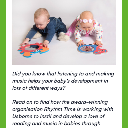
Did you know that listening to and making
music helps your baby’s development in
lots of different ways?
Read on to find how the award-winning
organisation Rhythm Time is working with
Usborne to instil and develop a love of
reading and music in babies through