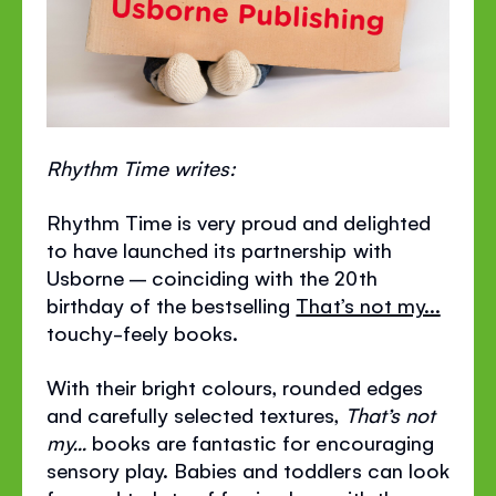
Rhythm Time writes:
Rhythm Time is very proud and delighted
to have launched its partnership with
Usborne – coinciding with the 20th
birthday of the bestselling
That’s not my...
touchy-feely books.
With their bright colours, rounded edges
and carefully selected textures,
That’s not
my...
books are fantastic for encouraging
sensory play. Babies and toddlers can look