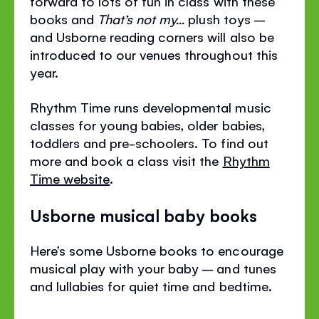
forward to lots of fun in class with these
books and
That’s not my...
plush toys –
and Usborne reading corners will also be
introduced to our venues throughout this
year.
Rhythm Time runs developmental music
classes for young babies, older babies,
toddlers and pre-schoolers. To find out
more and book a class visit the
Rhythm
Time website
.
Usborne musical baby books
Here’s some Usborne books to encourage
musical play with your baby – and tunes
and lullabies for quiet time and bedtime.