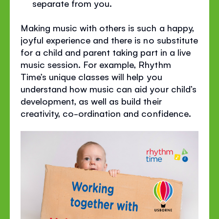
separate from you.
Making music with others is such a happy,
joyful experience and there is no substitute
for a child and parent taking part in a live
music session. For example, Rhythm
Time’s unique classes will help you
understand how music can aid your child’s
development, as well as build their
creativity, co-ordination and confidence.