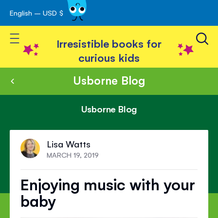
English – USD $
Skip
avigation
to
Toggle Nav
Content
Irresistible books for
curious kids
Usborne Blog
Usborne Blog
Lisa Watts
MARCH 19, 2019
Enjoying music with your
baby