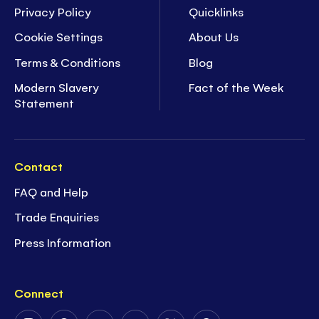
Privacy Policy
Quicklinks
Cookie Settings
About Us
Terms & Conditions
Blog
Modern Slavery
Fact of the Week
Statement
Contact
FAQ and Help
Trade Enquiries
Press Information
Connect