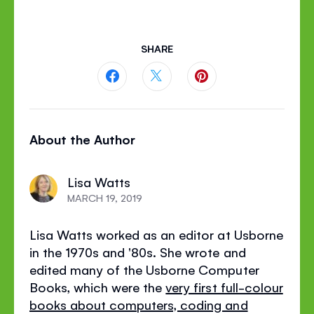
SHARE
Share
Share
Share
this
this
this
About the Author
page
page
page
on
on
on
Lisa Watts
Facebook
Twitter
Pinterest
MARCH 19, 2019
Lisa Watts worked as an editor at Usborne
in the 1970s and '80s. She wrote and
edited many of the Usborne Computer
Books, which were the
very first full-colour
books about computers, coding and