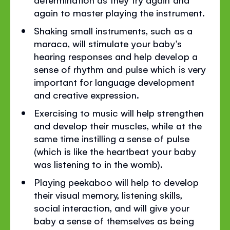
again to master playing the instrument.
Shaking small instruments, such as a
maraca, will stimulate your baby’s
hearing responses and help develop a
sense of rhythm and pulse which is very
important for language development
and creative expression.
Exercising to music will help strengthen
and develop their muscles, while at the
same time instilling a sense of pulse
(which is like the heartbeat your baby
was listening to in the womb).
Playing peekaboo will help to develop
their visual memory, listening skills,
social interaction, and will give your
baby a sense of themselves as being