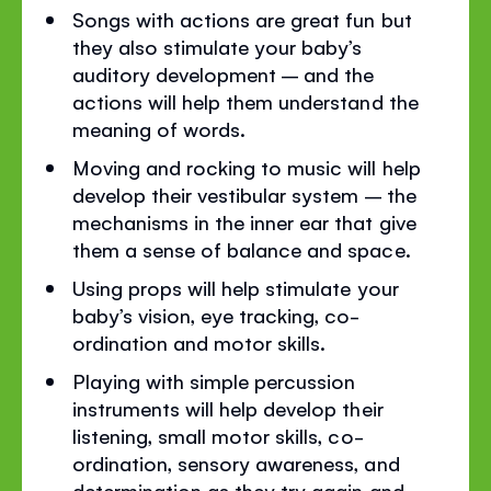
Songs with actions are great fun but
they also stimulate your baby’s
auditory development – and the
actions will help them understand the
meaning of words.
Moving and rocking to music will help
develop their vestibular system – the
mechanisms in the inner ear that give
them a sense of balance and space.
Using props will help stimulate your
baby’s vision, eye tracking, co-
ordination and motor skills.
Playing with simple percussion
instruments will help develop their
listening, small motor skills, co-
ordination, sensory awareness, and
determination as they try again and