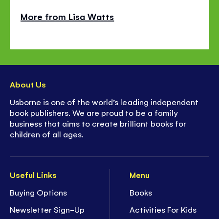
More from Lisa Watts
About Us
Usborne is one of the world’s leading independent
book publishers. We are proud to be a family
business that aims to create brilliant books for
children of all ages.
Useful Links
Menu
Buying Options
Books
Newsletter Sign-Up
Activities For Kids