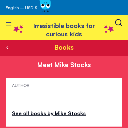
English – USD $
Skip
avigation
to
Toggle Nav
Content
Irresistible books for
curious kids
Books
Meet Mike Stocks
Meet
AUTHOR
Mike
Stocks
See all books by Mike Stocks