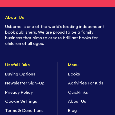
About Us
Usborne is one of the world’s leading independent
book publishers. We are proud to be a family
business that aims to create brilliant books for
children of all ages.
Useful Links
Menu
Buying Options
Books
Newsletter Sign-Up
Activities For Kids
Privacy Policy
Quicklinks
Cookie Settings
About Us
Terms & Conditions
Blog