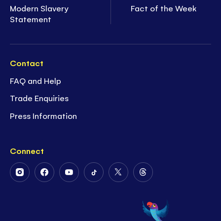
Modern Slavery
Fact of the Week
Statement
Contact
FAQ and Help
Trade Enquiries
Press Information
Connect
Follow
Follow
Follow
Follow
Follow
Follow
Us
Us
Us
Us
Us
Us
on
on
on
on
on
on
Instagram
Facebook
Youtube
Tiktok
Twitter
Threads