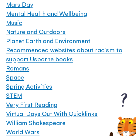
Mars Day
Mental Health and Wellbeing
Music
Nature and Outdoors
Planet Earth and Environment
Recommended websites about racism to
support Usborne books
Romans
Space
Spring Activities
STEM
Very First Reading
Virtual Days Out With Quicklinks
William Shakespeare
World Wars