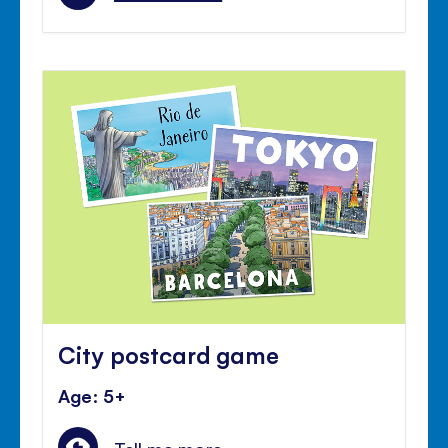
City postcard game
Age: 5+