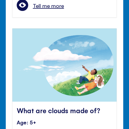
Tell me more
What are clouds made of?
Age: 5+