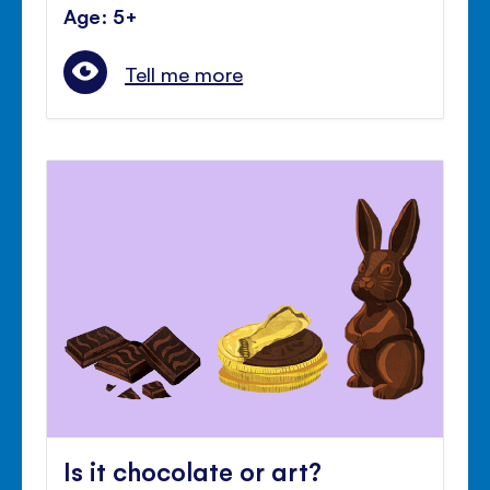
Age: 5+
Tell me more
Is it chocolate or art?