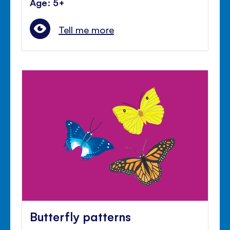
Age: 5+
Tell me more
Butterfly patterns