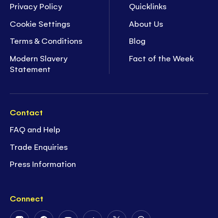
Privacy Policy
Quicklinks
Cookie Settings
About Us
Terms & Conditions
Blog
Modern Slavery
Fact of the Week
Statement
Contact
FAQ and Help
Trade Enquiries
Press Information
Connect