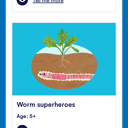
Tell me more
Worm superheroes
Age: 5+