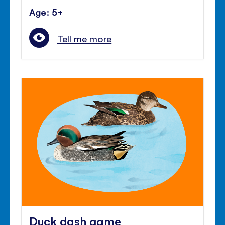
Age: 5+
Tell me more
Duck dash game