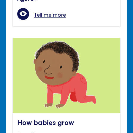
Tell me more
How babies grow