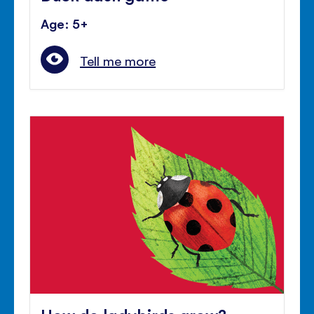
Age: 5+
Tell me more