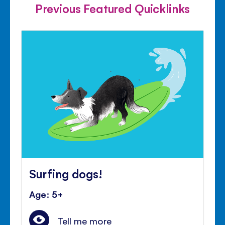
Previous Featured Quicklinks
Surfing dogs!
Age: 5+
Tell me more