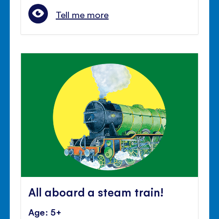
Tell me more
All aboard a steam train!
Age: 5+