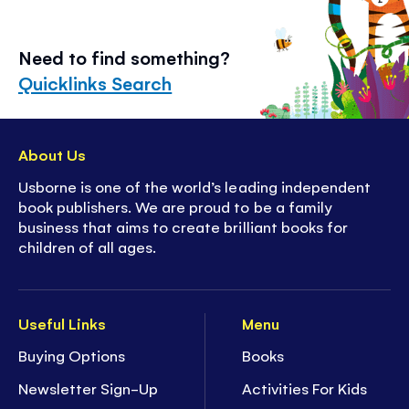
Need to find something?
Quicklinks Search
About Us
Usborne is one of the world’s leading independent
book publishers. We are proud to be a family
business that aims to create brilliant books for
children of all ages.
Useful Links
Menu
Buying Options
Books
Newsletter Sign-Up
Activities For Kids