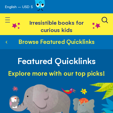
English – USD $
Skip
avigation
to
Toggle Nav
Content
Irresistible books for
curious kids
Browse Featured Quicklinks
Featured Quicklinks
Explore more with our top picks!