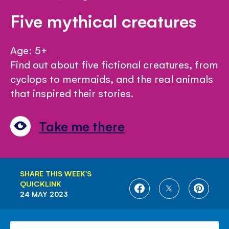
Five mythical creatures
Age: 5+
Find out about five fictional creatures, from
cyclops to mermaids, and the real animals
that inspired their stories.
Take me there
SHARE THIS WEEK'S
QUICKLINK
SHARE
SHARE
SHARE
24 MAY 2023
ON
ON
ON
FACEBOOK
TWITTER
PINTE