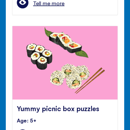
Tell me more
Yummy picnic box puzzles
Age: 5+