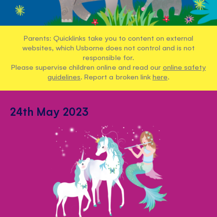
Parents: Quicklinks take you to content on external
websites, which Usborne does not control and is not
responsible for.
Please supervise children online and read our
online safety
guidelines
. Report a broken link
here
.
24th May 2023