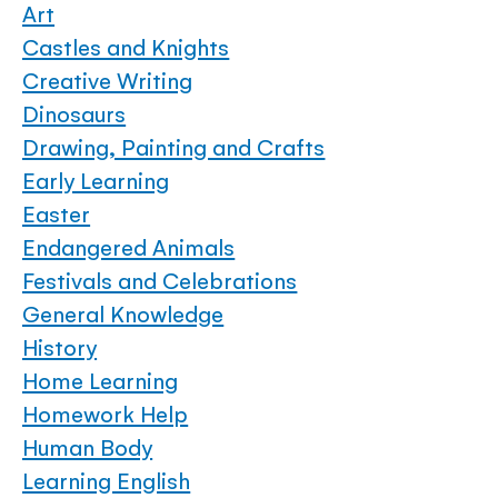
Art
Castles and Knights
Creative Writing
Dinosaurs
Drawing, Painting and Crafts
Early Learning
Easter
Endangered Animals
Festivals and Celebrations
General Knowledge
History
Home Learning
Homework Help
Human Body
Learning English