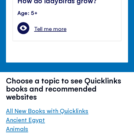
How do ladybirds grow?
Age: 5+
Tell me more
Choose a topic to see Quicklinks
books and recommended
websites
All New Books with Quicklinks
Ancient Egypt
Animals