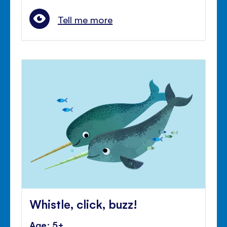
Tell me more
Whistle, click, buzz!
Age: 5+