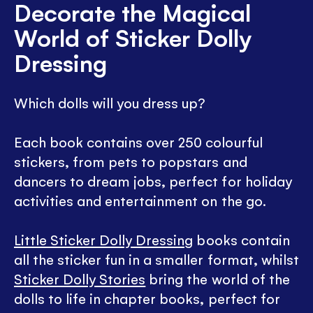
Decorate the Magical
World of Sticker Dolly
Dressing
Which dolls will you dress up?
Each book contains over 250 colourful
stickers, from pets to popstars and
dancers to dream jobs, perfect for holiday
activities and entertainment on the go.
Little Sticker Dolly Dressing
books contain
all the sticker fun in a smaller format, whilst
Sticker Dolly Stories
bring the world of the
dolls to life in chapter books, perfect for