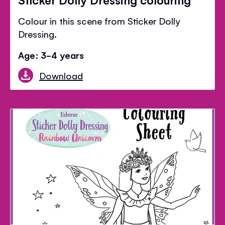
Colour in this scene from Sticker Dolly
Dressing.
Age: 3-4 years
Download