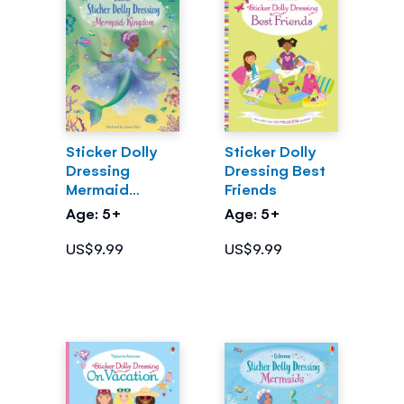
Sticker Dolly
Sticker Dolly
Dressing
Dressing Best
Mermaid
Friends
Kingdom
Age: 5+
Age: 5+
US$9.99
US$9.99