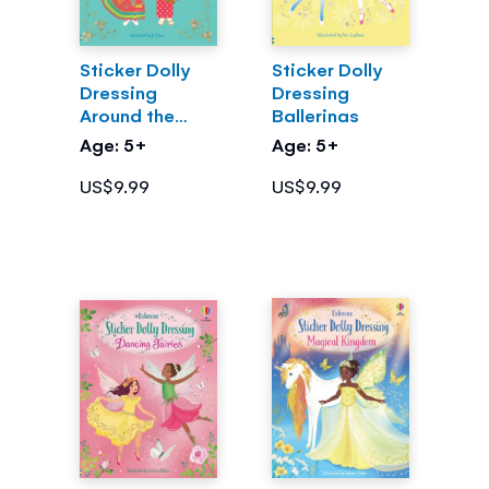
Sticker Dolly
Sticker Dolly
Dressing
Dressing
Around the
Ballerinas
World
Age: 5+
Age: 5+
US$9.99
US$9.99