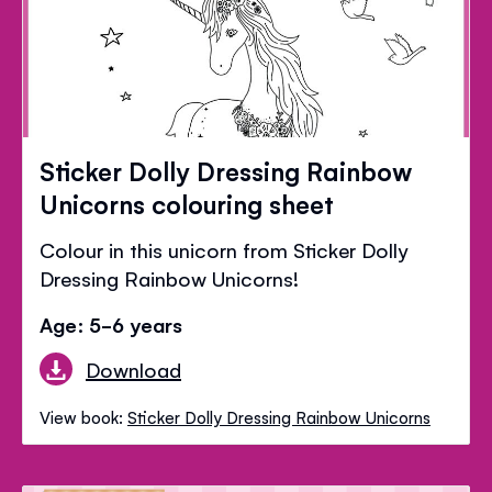
Sticker Dolly Dressing Rainbow
Unicorns colouring sheet
Colour in this unicorn from Sticker Dolly
Dressing Rainbow Unicorns!
Age: 5-6 years
Download
View book:
Sticker Dolly Dressing Rainbow Unicorns