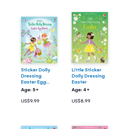
Sticker Dolly
Little Sticker
Dressing
Dolly Dressing
Easter Egg
Easter
Hunt
Age: 5+
Age: 4+
US$9.99
US$8.99