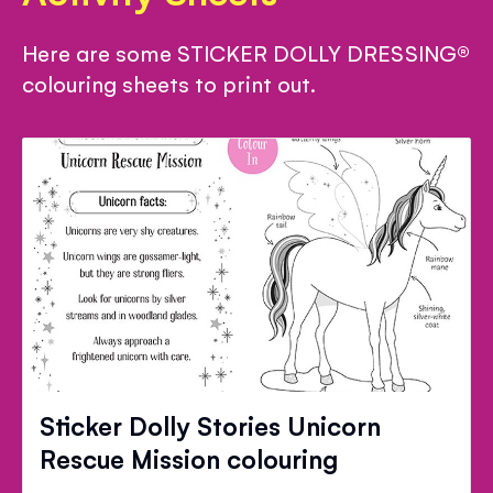
Here are some STICKER DOLLY DRESSING®
colouring sheets to print out.
Sticker Dolly Stories Unicorn
Rescue Mission colouring