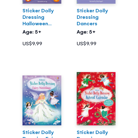
Sticker Dolly
Sticker Dolly
Dressing
Dressing
Halloween
Dancers
Party
Age: 5+
Age: 5+
US$9.99
US$9.99
Sticker Dolly
Sticker Dolly