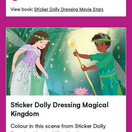
View book:
Sticker Dolly Dressing Movie Stars
Sticker Dolly Dressing Magical
Kingdom
Colour in this scene from Sticker Dolly