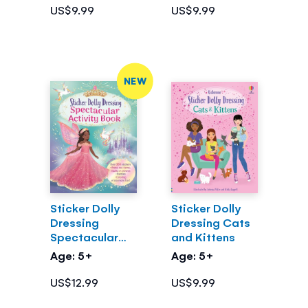
US$9.99
US$9.99
NEW
Sticker Dolly
Sticker Dolly
Dressing
Dressing Cats
Spectacular
and Kittens
Activity Book
Age: 5+
Age: 5+
US$12.99
US$9.99