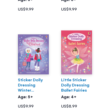
US$9.99
US$9.99
Sticker Dolly
Little Sticker
Dressing
Dolly Dressing
Winter
Ballet Fairies
Wonderland
Age: 5+
Age: 4+
US$9.99
US$8.99