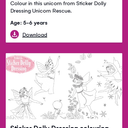
Colour in this unicorn from Sticker Dolly
Dressing Unicorn Rescue.
Age: 5-6 years
Download
Sticker Dolly Dressing colouring