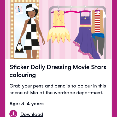
Sticker Dolly Dressing Movie Stars
colouring
Grab your pens and pencils to colour in this
scene of Mia at the wardrobe department.
Age: 3-4 years
Download