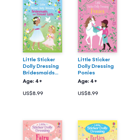
Little Sticker
Little Sticker
Dolly Dressing
Dolly Dressing
Bridesmaids
Ponies
and Flower
Age: 4+
Age: 4+
Girls
US$8.99
US$8.99