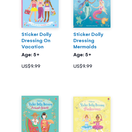
Sticker Dolly
Sticker Dolly
Dressing On
Dressing
Vacation
Mermaids
Age: 5+
Age: 5+
US$9.99
US$9.99