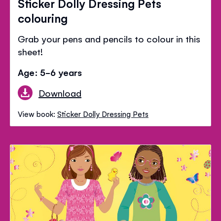
Sticker Dolly Dressing Pets
colouring
Grab your pens and pencils to colour in this
sheet!
Age: 5-6 years
Download
View book:
Sticker Dolly Dressing Pets