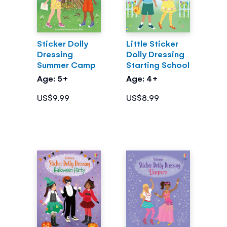
Sticker Dolly
Little Sticker
Dressing
Dolly Dressing
Summer Camp
Starting School
Age: 5+
Age: 4+
US$9.99
US$8.99