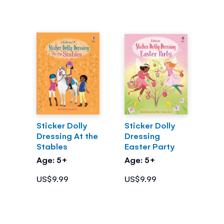
Sticker Dolly
Sticker Dolly
Dressing At the
Dressing
Stables
Easter Party
Age: 5+
Age: 5+
US$9.99
US$9.99