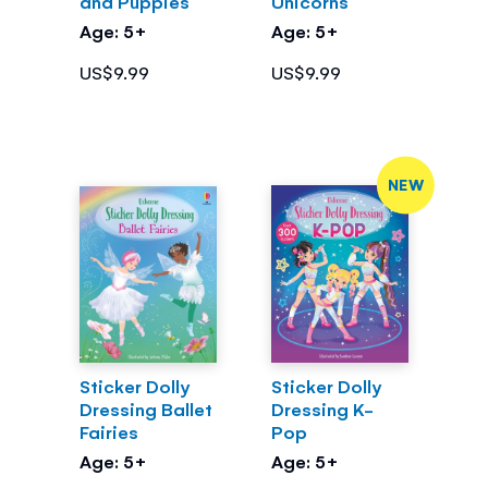
and Puppies
Unicorns
Age: 5+
Age: 5+
US$9.99
US$9.99
NEW
Sticker Dolly
Sticker Dolly
Dressing Ballet
Dressing K-
Fairies
Pop
Age: 5+
Age: 5+