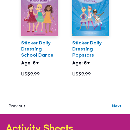
Sticker Dolly
Sticker Dolly
Dressing
Dressing
School Dance
Popstars
Age: 5+
Age: 5+
US$9.99
US$9.99
Previous
Next
Activity Sheets