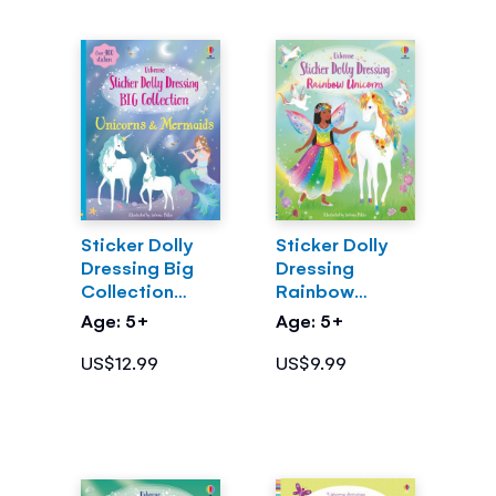
Sticker Dolly
Sticker Dolly
Dressing Big
Dressing
Collection
Rainbow
Unicorns &
Unicorns
Age: 5+
Age: 5+
Mermaids
US$12.99
US$9.99