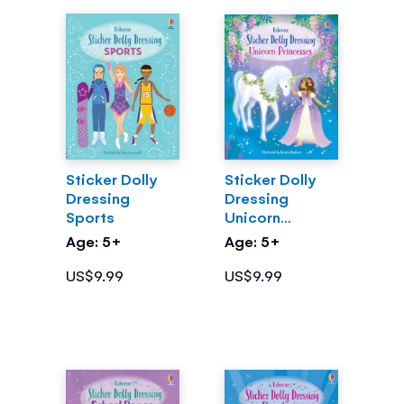
Sticker Dolly
Sticker Dolly
Dressing
Dressing
Sports
Unicorn
Princesses
Age: 5+
Age: 5+
US$9.99
US$9.99