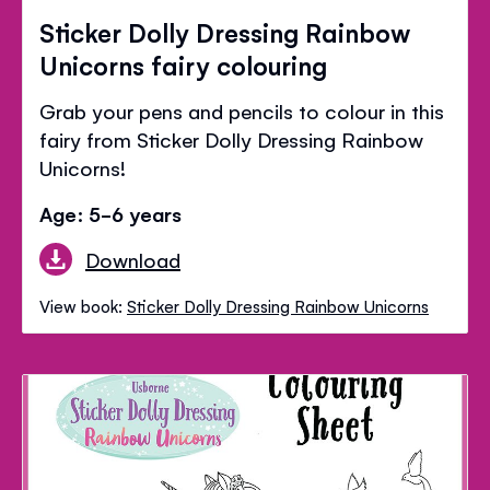
Sticker Dolly Dressing Rainbow
Unicorns fairy colouring
Grab your pens and pencils to colour in this
fairy from Sticker Dolly Dressing Rainbow
Unicorns!
Age: 5-6 years
Download
View book:
Sticker Dolly Dressing Rainbow Unicorns