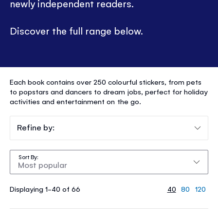
newly independent readers.
Discover the full range below.
STICKER
Each book contains over 250 colourful stickers, from pets
DOLLY
to popstars and dancers to dream jobs, perfect for holiday
activities and entertainment on the go.
DRESSING
®
Refine by:
Sort By
Displaying 1-40 of 66
40
80
120