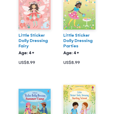
Little Sticker
Little Sticker
Dolly Dressing
Dolly Dressing
Fairy
Parties
Age: 4+
Age: 4+
US$8.99
US$8.99