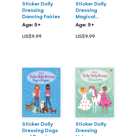
Sticker Dolly
Sticker Dolly
Dressing
Dressing
Dancing Fairies
Magical
Kingdom
Age: 5+
Age: 5+
US$9.99
US$9.99
Sticker Dolly
Sticker Dolly
Dressing Dogs
Dressing