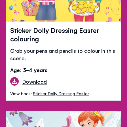
Sticker Dolly Dressing Easter
colouring
Grab your pens and pencils to colour in this
scene!
Age: 3-4 years
Download
View book:
Sticker Dolly Dressing Easter