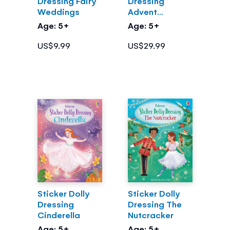
Dressing Fairy
Dressing
Weddings
Advent
Calendar
Age: 5+
Age: 5+
US$9.99
US$29.99
Sticker Dolly
Sticker Dolly
Dressing
Dressing The
Cinderella
Nutcracker
Age: 5+
Age: 5+