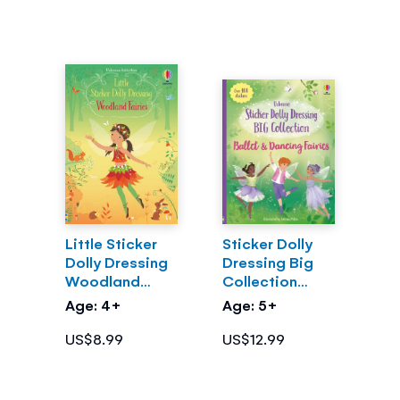
Little Sticker
Sticker Dolly
Dolly Dressing
Dressing Big
Woodland
Collection
Fairies
Ballet and
Age: 4+
Age: 5+
Dancing Fairies
US$8.99
US$12.99