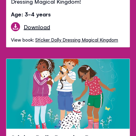
Dressing Magical Kingdom!
Age: 3-4 years
Download
View book:
Sticker Dolly Dressing Magical Kingdom