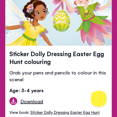
Sticker Dolly Dressing Easter Egg
Hunt colouring
Grab your pens and pencils to colour in this
scene!
Age: 3-4 years
Download
View book:
Sticker Dolly Dressing Easter Egg Hunt