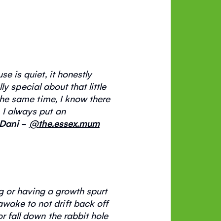
e is quiet, it honestly
lly special
about that little
 the same time, I know there
 I always put an
Dani -
@
the.essex.mum
ng or having a growth spurt
wake to not drift back off
r fall down the rabbit hole