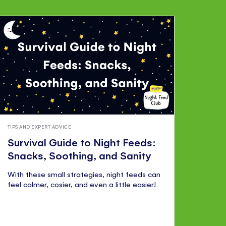
TIPS AND EXPERT ADVICE
Survival Guide to Night Feeds:
Snacks, Soothing, and Sanity
With these small strategies, night feeds can
feel calmer, cosier, and even a little easier!