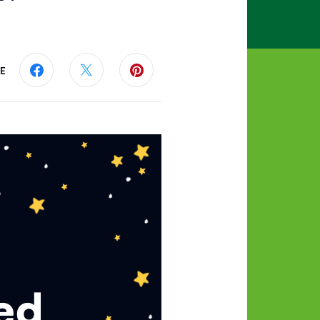
E
Share this page on Facebook
Share this page on Twitter
Share this page on Pinterest