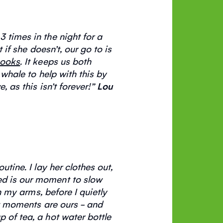
 times in the night for a
t if she
doesn’t
, our go to is
ooks
. It keeps us both
 whale to help with this by
e, as this
isn’t
forever
!”
Lou
outine. I lay her clothes out,
eed is our moment to slow
in my
arms, before
I quietly
et moments are ours - and
 of tea, a hot water bottle