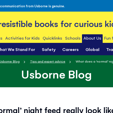
 communication from Usborne is genuine.
rresistible books for curious ki
s
Activities for Kids
Quicklinks
Schools
About Us
Fun 
hat We Stand For
Safety
Careers
Global
Tr
Usborne Blog
Tips and expert advice
What does a ‘normal’ nigh
Usborne Blog
rmal’ night feed really look lik