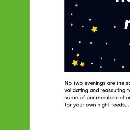
No two evenings are the sa
validating
and reassuring t
some of our members share 
for your own night feeds...