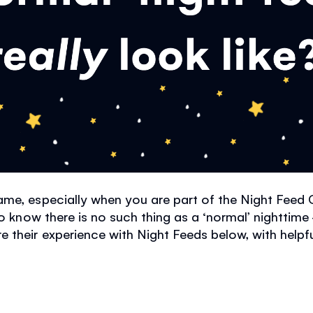
me, especially when you are part of the Night Feed 
o know there is no such thing as a
‘
normal
’
nighttime 
their experience with Night Feeds below, with helpful