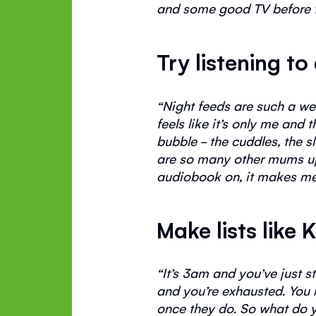
and some good TV before 
Try listening 
“
Night feeds are such a we
feels like
it’s
only me and th
bubble - the cuddles, the s
are so many other mums 
audiobook on, it makes me 
Make lists like 
“
It’s
3am and
you’ve
just s
and
you’re
exhausted. You n
once they do.
So
what do 