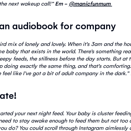
the next
wakeup
call!
”
Em -
@manicfunmum
to an audiobook for company
ird mix of lonely and lovely. When
it’s
3am and the hous
e baby that exists in the world.
There’s
something
rea
leepy feeds, the stillness before the day starts. But at
up doing
exactly the same
thing, and
that’s
comforting.
feel like
I’ve
got a bit of adult company in the dark.
”
Kate!
tarted your next night feed. Your baby is cluster feedi
eed to stay awake enough to feed them but not too a
you do? You
could
scroll through Instagram aimlessly o