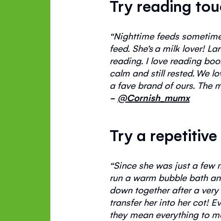
Try reading to
“
Nighttime
feeds sometimes 
feed.
She’s
a milk lover! La
reading. I love reading bo
calm and still rested.
We lov
a
fave
brand of ours. The m
-
@
Cornish_mumx
Try a repetitive
“
S
ince she was just a few 
run a warm bubble bath an
down together after
a very
transfer her
into
her cot!
Ev
they mean everything to m