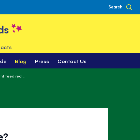
Search
ds
facts
ade
Blog
Press
Contact Us
t feed real...
e?