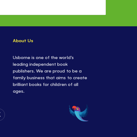
About Us
Usborne is one of the world’s
leading independent book
publishers. We are proud to be a
family business that aims to create
brilliant books for children of all
ages.
Follow
Us
on
Twitter