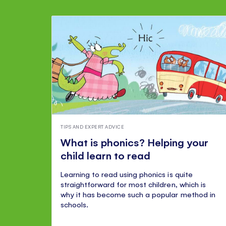
TIPS AND EXPERT ADVICE
What is phonics? Helping your
child learn to read
Learning to read using phonics is quite
straightforward for most children, which is
why it has become such a popular method in
schools.