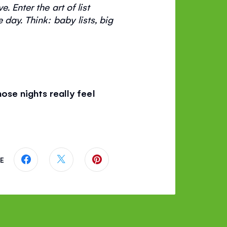
 Enter the art of list
e day.
Think: baby lists, big
se nights really feel
E
Share this page on Facebook
Share this page on Twitter
Share this page on Pinterest