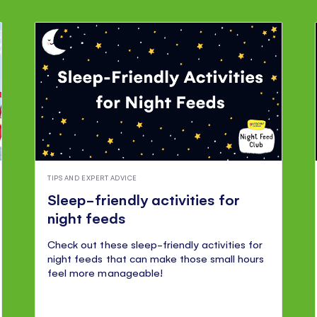
TIPS AND EXPERT ADVICE
Sleep-friendly activities for
night feeds
Check out these sleep-friendly activities for
night feeds that can make those small hours
feel more manageable!