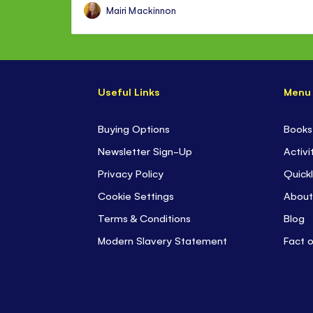
Mairi Mackinnon
Useful Links
Menu
Buying Options
Books
Newsletter Sign-Up
Activi
Privacy Policy
Quickl
Cookie Settings
About
Terms & Conditions
Blog
Modern Slavery Statement
Fact 