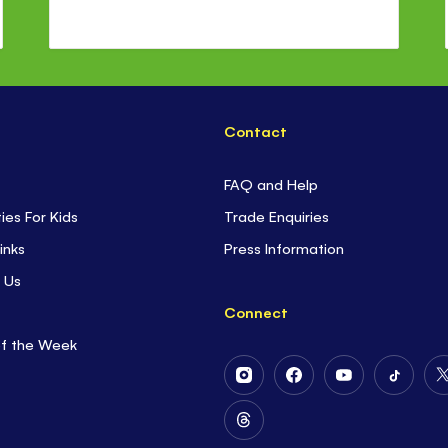
Contact
FAQ and Help
ties For Kids
Trade Enquiries
inks
Press Information
 Us
Connect
of the Week
Follow
Follow
Follow
Follow
Us
Us
Us
Us
on
on
on
on
Follow
Instagram
Facebook
Youtube
Tiktok