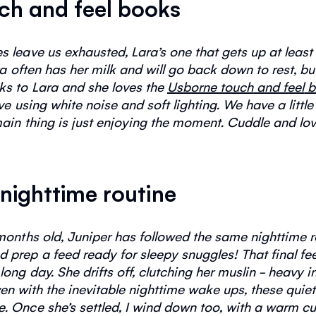
uch and feel books
leave us exhausted, Lara’s one that gets up at least 3
ra often has her milk and will go back down to rest, bu
oks to Lara and she loves the
Usborne touch
and feel
b
e using white noise and soft lighting. We have a little
ain thing is just enjoying the moment. Cuddle and lov
 nighttime routine
months old,
J
uniper has followed the same
nighttime
r
d prep a feed ready for sleepy snuggles!
That final f
 long
day.
She drifts off, clutching her muslin - heavy 
en with the inevitable nighttime wake ups, these qui
e.
Once
she’s
settled, I wind down too, with a warm cup