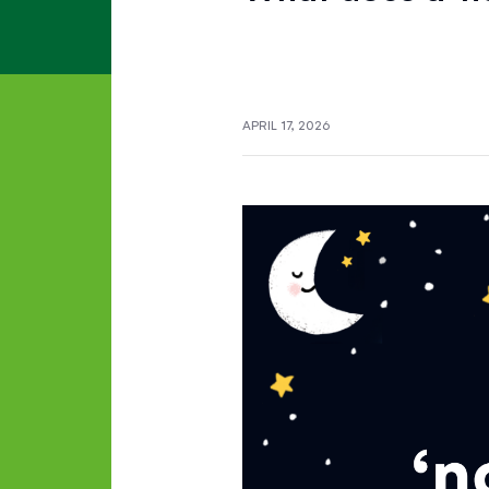
APRIL 17, 2026