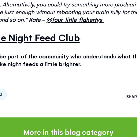
.
Alternatively
, you could try something more productive.
 just enough without rebooting your brain fully for th
s and so on
.
”
Kate -
@four_little_flahertys
e Night Feed Club
 be part of the community who understands what tho
e night feeds a little brighter.
ed
SHAR
More in this blog category