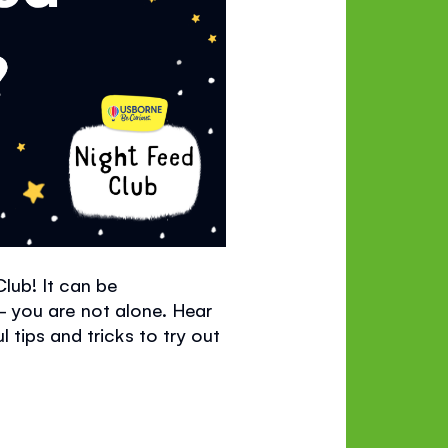
Club!
It can be
- you are not alone. Hear
 tips and tricks to try out