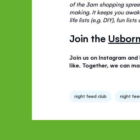
of the 3am shopping spree
making. It keeps you awake
life lists (e.g
. DIY
), fun list
Join the
Usborn
Join us on Instagram and
like. Together, we can mak
night feed club
night fe