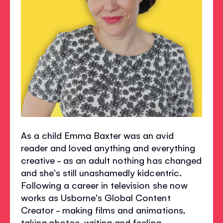
As a child Emma Baxter was an avid
reader and loved anything and everything
creative - as an adult nothing has changed
and she's still unashamedly kidcentric.
Following a career in television she now
works as Usborne's Global Content
Creator - making films and animations,
taking photos, writing and feeling