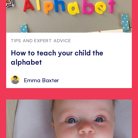
TIPS AND EXPERT ADVICE
How to teach your child the
alphabet
Emma Baxter