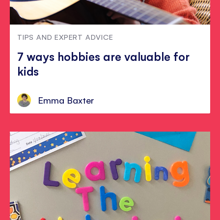
TIPS AND EXPERT ADVICE
7 ways hobbies are valuable for
kids
Emma Baxter