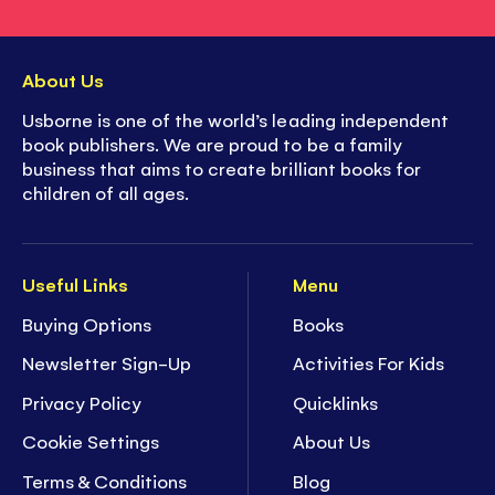
About Us
Usborne is one of the world’s leading independent
book publishers. We are proud to be a family
business that aims to create brilliant books for
children of all ages.
Useful Links
Menu
Buying Options
Books
Newsletter Sign-Up
Activities For Kids
Privacy Policy
Quicklinks
Cookie Settings
About Us
Terms & Conditions
Blog