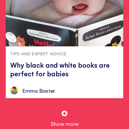
TIPS AND EXPERT ADVICE
Why black and white books are
perfect for babies
Emma Baxter
Show more