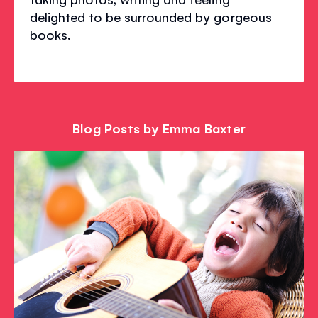
delighted to be surrounded by gorgeous
books.
Blog Posts by Emma Baxter