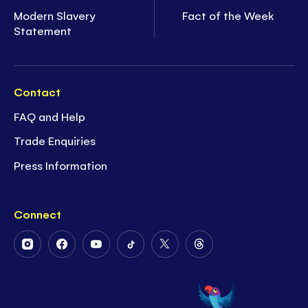
Modern Slavery
Fact of the Week
Statement
Contact
FAQ and Help
Trade Enquiries
Press Information
Connect
Follow
Follow
Follow
Follow
Follow
Follow
Us
Us
Us
Us
Us
Us
on
on
on
on
on
on
Instagram
Facebook
Youtube
Tiktok
Twitter
Threads