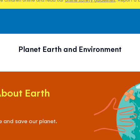
Planet Earth and Environment
About Earth
e and save our planet.