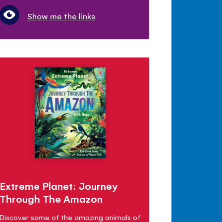
Show me the links
Extreme Planet: Journey
Through The Amazon
Discover some of the amazing animals of