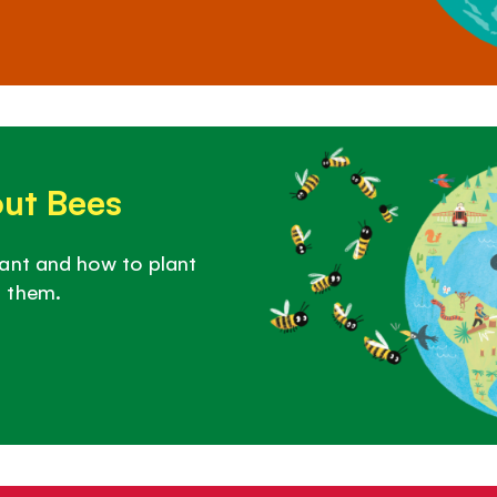
out Bees
ant and how to plant
 them.