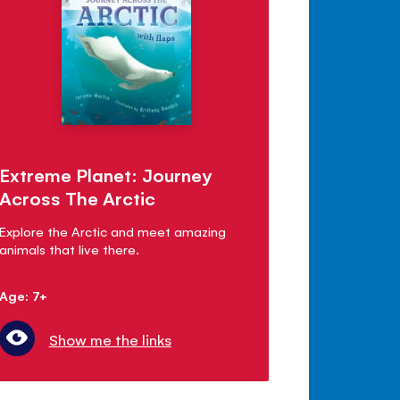
Extreme Planet: Journey
Across The Arctic
Explore the Arctic and meet amazing
animals that live there.
Age: 7+
Show me the links