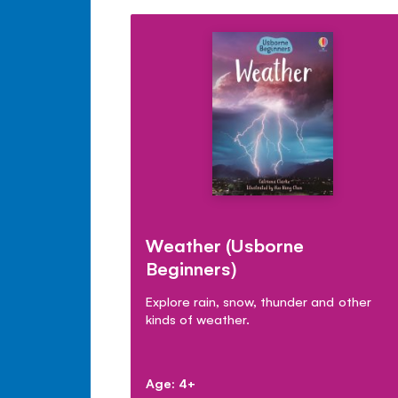
Weather (Usborne
Beginners)
Explore rain, snow, thunder and other
kinds of weather.
Age: 4+