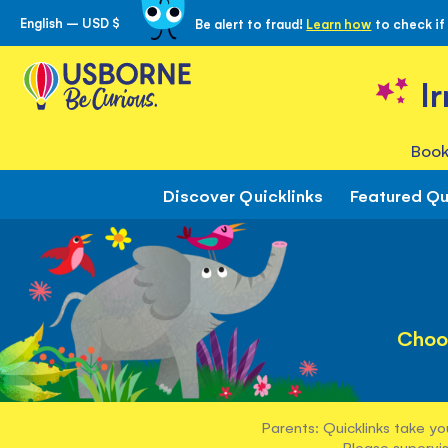
English – USD $
Be alert to fraud!
Learn how
to check if
Skip
to
Content
I
Book
Discover Quicklinks
Featured Qu
Choo
Parents: Quicklinks take yo
Please supervis