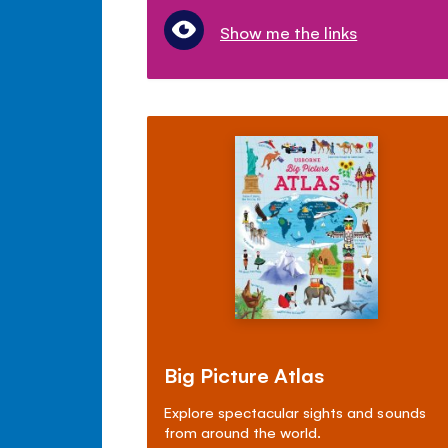
Show me the links
Big Picture Atlas
Explore spectacular sights and sounds
from around the world.