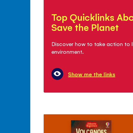
Top
Quicklinks
Top Quicklinks Ab
About
How
Save the Planet
to
Save
Discover how to take action to l
the
environment.
Planet
Show me the links