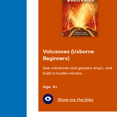
Volcanoes (Usborne
Beginners)
See volcanoes and geysers erupt, and
build a model volcano.
Age: 4+
Show me the links