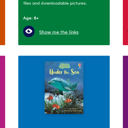
files and downloadable pictures.
Age: 8+
Show me the links