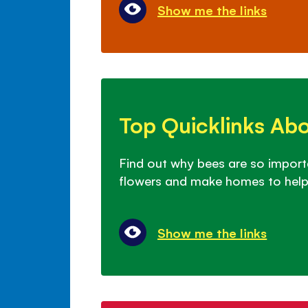
Show me the links
Top
Quicklinks
Top Quicklinks Ab
About
Bees
Find out why bees are so import
flowers and make homes to help
Show me the links