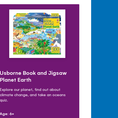
Usborne Book and Jigsaw
Planet Earth
Explore our planet, find out about
climate change, and take an oceans
quiz.
Age: 6+