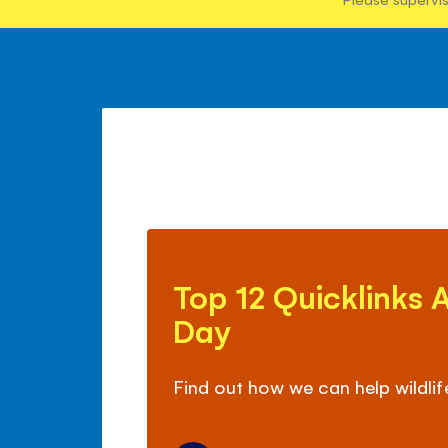
Top
12
Top 12 Quicklinks 
Quicklinks
About
Day
Earth
Day
Find out how we can help wildlif