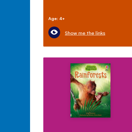
Age: 4+
Show me the links