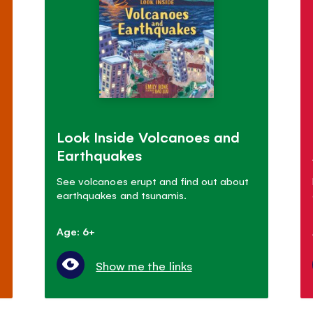
Look Inside Volcanoes and
Earthquakes
See volcanoes erupt and find out about
earthquakes and tsunamis.
Age: 6+
Show me the links