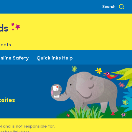
Search
ds
facts
nline Safety
Quicklinks Help
sites
 and is not responsible for.
broken link
here
.