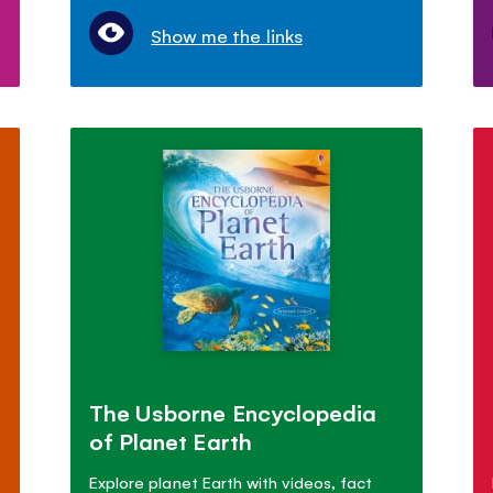
Show me the links
The Usborne Encyclopedia
of Planet Earth
Explore planet Earth with videos, fact