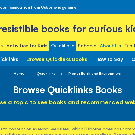
 communication from Usborne is genuine.
rresistible books for curious ki
s
Activities for Kids
Quicklinks
Schools
About Us
Fun 
icklinks
Browse Quicklinks Books
How to Say
O
Home
Quicklinks
Planet Earth and Environment
Browse Quicklinks Books
se a topic to see books and recommended web
u to content on external websites, which Usborne does not control
e children online and read our
online safety guidelines
. Report a 