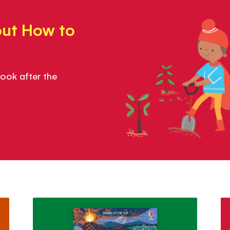
out How to
ook after the