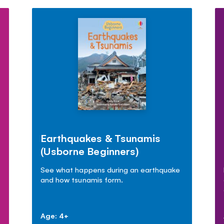
Earthquakes & Tsunamis
(Usborne Beginners)
See what happens during an earthquake
and how tsunamis form.
Age: 4+