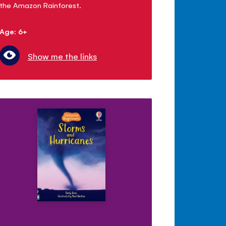
the Amazon Rainforest.
Age: 6+
Show me the links