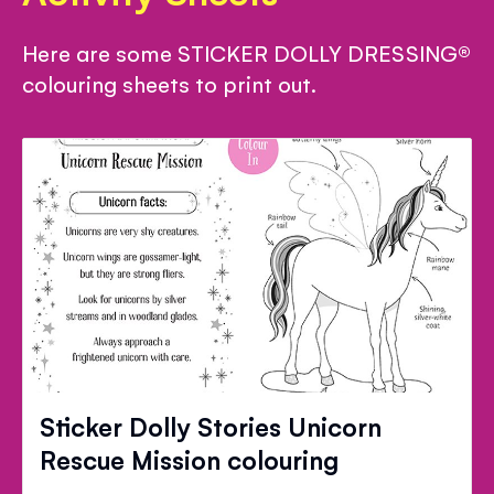
Here are some STICKER DOLLY DRESSING®
colouring sheets to print out.
Sticker Dolly Stories Unicorn
Rescue Mission colouring