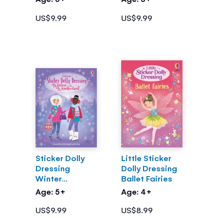
US$9.99
US$9.99
Sticker Dolly
Little Sticker
Dressing
Dolly Dressing
Winter
Ballet Fairies
Wonderland
Age: 5+
Age: 4+
US$9.99
US$8.99