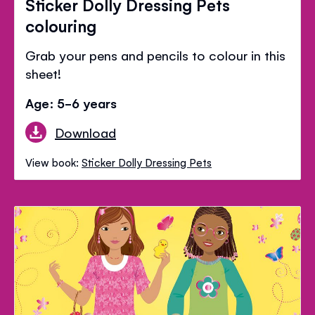
Sticker Dolly Dressing Pets
colouring
Grab your pens and pencils to colour in this
sheet!
Age: 5-6 years
Download
View book:
Sticker Dolly Dressing Pets