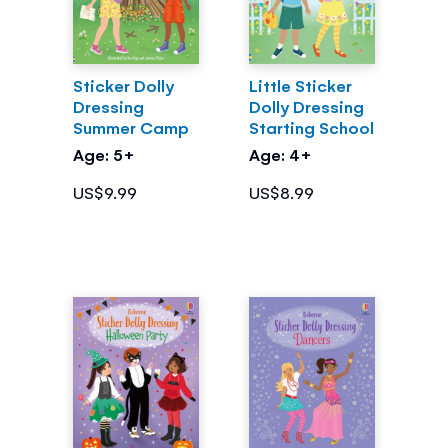
Sticker Dolly
Little Sticker
Dressing
Dolly Dressing
Summer Camp
Starting School
Age: 5+
Age: 4+
US$9.99
US$8.99