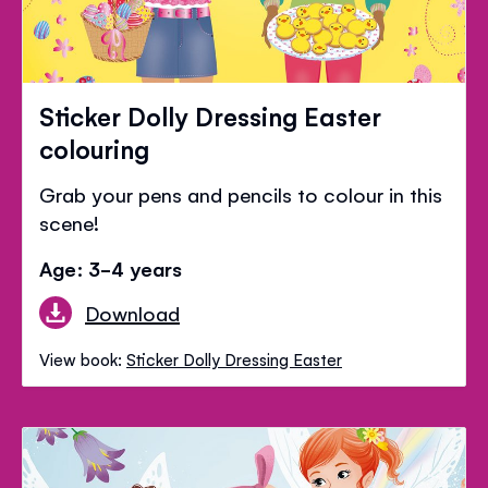
Sticker Dolly Dressing Easter
colouring
Grab your pens and pencils to colour in this
scene!
Age: 3-4 years
Download
View book:
Sticker Dolly Dressing Easter