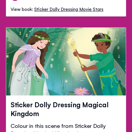
View book:
Sticker Dolly Dressing Movie Stars
Sticker Dolly Dressing Magical
Kingdom
Colour in this scene from Sticker Dolly