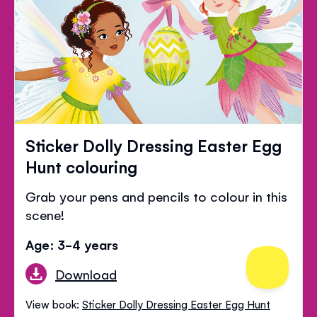
Sticker Dolly Dressing Easter Egg
Hunt colouring
Grab your pens and pencils to colour in this
scene!
Age: 3-4 years
Download
View book:
Sticker Dolly Dressing Easter Egg Hunt