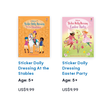
Sticker Dolly
Sticker Dolly
Dressing At the
Dressing
Stables
Easter Party
Age: 5+
Age: 5+
US$9.99
US$9.99