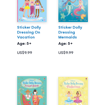
Sticker Dolly
Sticker Dolly
Dressing On
Dressing
Vacation
Mermaids
Age: 5+
Age: 5+
US$9.99
US$9.99