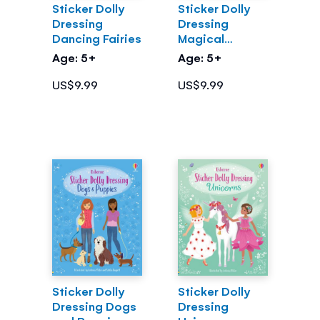
Sticker Dolly
Sticker Dolly
Dressing
Dressing
Dancing Fairies
Magical
Kingdom
Age: 5+
Age: 5+
US$9.99
US$9.99
Sticker Dolly
Sticker Dolly
Dressing Dogs
Dressing