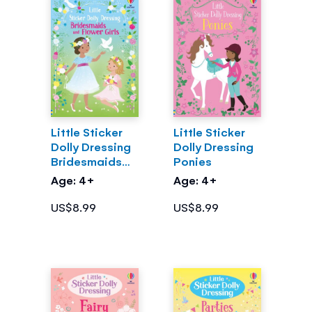
Little Sticker
Little Sticker
Dolly Dressing
Dolly Dressing
Bridesmaids
Ponies
and Flower
Age: 4+
Age: 4+
Girls
US$8.99
US$8.99