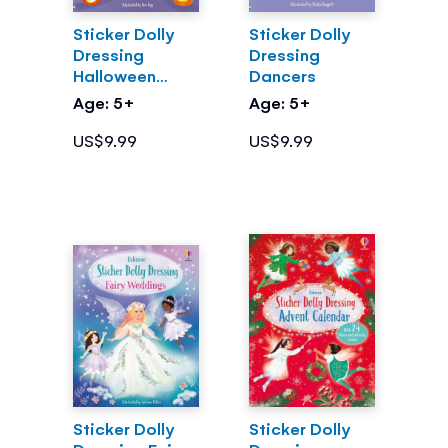
Sticker Dolly
Sticker Dolly
Dressing
Dressing
Halloween
Dancers
Party
Age: 5+
Age: 5+
US$9.99
US$9.99
Sticker Dolly
Sticker Dolly