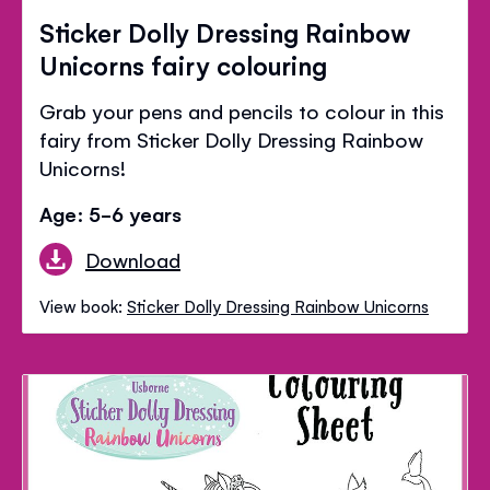
Sticker Dolly Dressing Rainbow
Unicorns fairy colouring
Grab your pens and pencils to colour in this
fairy from Sticker Dolly Dressing Rainbow
Unicorns!
Age: 5-6 years
Download
View book:
Sticker Dolly Dressing Rainbow Unicorns