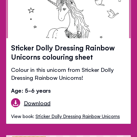
Sticker Dolly Dressing Rainbow
Unicorns colouring sheet
Colour in this unicorn from Sticker Dolly
Dressing Rainbow Unicorns!
Age: 5-6 years
Download
View book:
Sticker Dolly Dressing Rainbow Unicorns