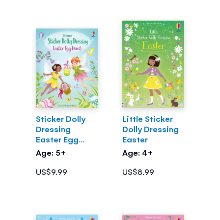
Sticker Dolly
Little Sticker
Dressing
Dolly Dressing
Easter Egg
Easter
Hunt
Age: 5+
Age: 4+
US$9.99
US$8.99