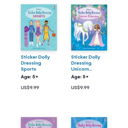
Sticker Dolly
Sticker Dolly
Dressing
Dressing
Sports
Unicorn
Princesses
Age: 5+
Age: 5+
US$9.99
US$9.99