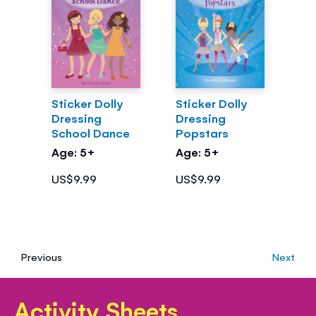
Sticker Dolly
Sticker Dolly
Dressing
Dressing
School Dance
Popstars
Age: 5+
Age: 5+
US$9.99
US$9.99
Previous
Next
Activity Sheets