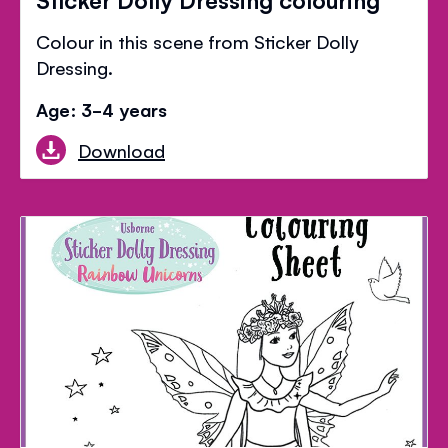
Colour in this scene from Sticker Dolly
Dressing.
Age: 3-4 years
Download