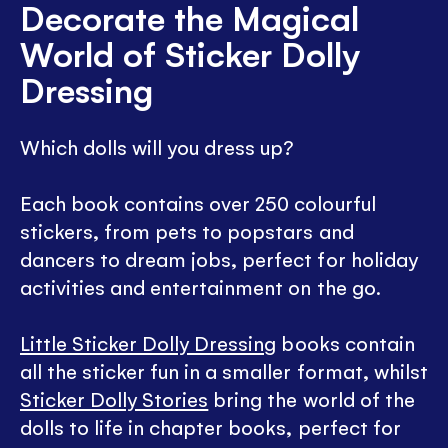
Decorate the Magical
World of Sticker Dolly
Dressing
Which dolls will you dress up?
Each book contains over 250 colourful
stickers, from pets to popstars and
dancers to dream jobs, perfect for holiday
activities and entertainment on the go.
Little Sticker Dolly Dressing
books contain
all the sticker fun in a smaller format, whilst
Sticker Dolly Stories
bring the world of the
dolls to life in chapter books, perfect for