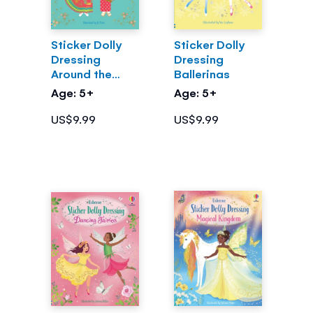
Sticker Dolly
Sticker Dolly
Dressing
Dressing
Around the
Ballerinas
World
Age: 5+
Age: 5+
US$9.99
US$9.99