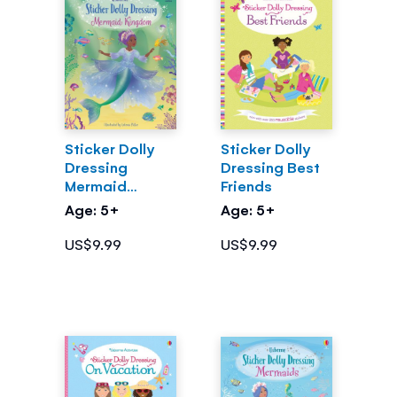
Sticker Dolly
Sticker Dolly
Dressing
Dressing Best
Mermaid
Friends
Kingdom
Age: 5+
Age: 5+
US$9.99
US$9.99