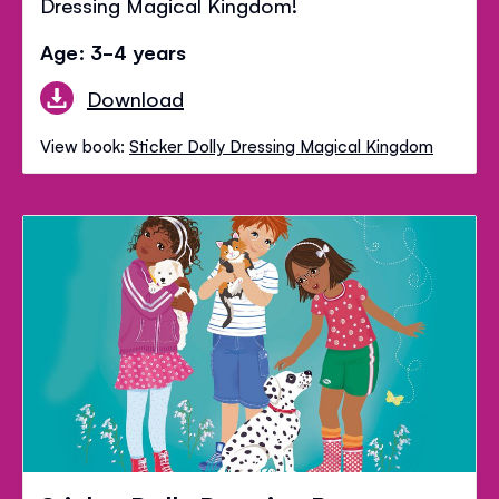
Dressing Magical Kingdom!
Age: 3-4 years
Download
View book:
Sticker Dolly Dressing Magical Kingdom