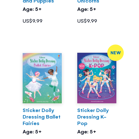
and Puppies
Unicorns
Age: 5+
Age: 5+
US$9.99
US$9.99
NEW
Sticker Dolly
Sticker Dolly
Dressing Ballet
Dressing K-
Fairies
Pop
Age: 5+
Age: 5+