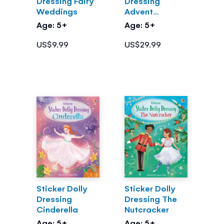
Dressing Fairy
Dressing
Weddings
Advent
Calendar
Age: 5+
Age: 5+
US$9.99
US$29.99
Sticker Dolly
Sticker Dolly
Dressing
Dressing The
Cinderella
Nutcracker
Age: 5+
Age: 5+