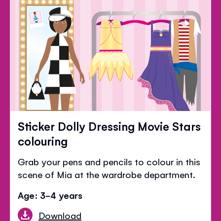
Sticker Dolly Dressing Movie Stars
colouring
Grab your pens and pencils to colour in this
scene of Mia at the wardrobe department.
Age: 3-4 years
Download