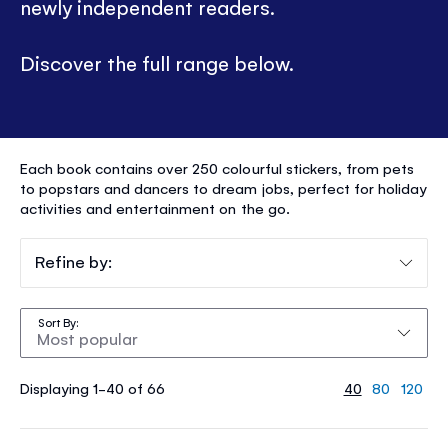
newly independent readers.
Discover the full range below.
STICKER
Each book contains over 250 colourful stickers, from pets
DOLLY
to popstars and dancers to dream jobs, perfect for holiday
activities and entertainment on the go.
DRESSING
®
Refine by:
Sort By
Displaying 1-40 of 66
40
80
120