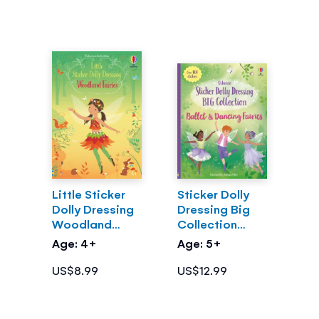
Little Sticker
Sticker Dolly
Dolly Dressing
Dressing Big
Woodland
Collection
Fairies
Ballet and
Age: 4+
Age: 5+
Dancing Fairies
US$8.99
US$12.99