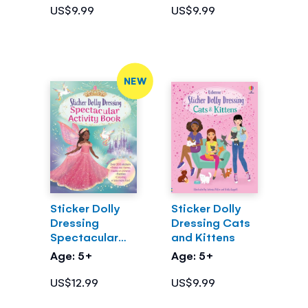
US$9.99
US$9.99
NEW
Sticker Dolly
Sticker Dolly
Dressing
Dressing Cats
Spectacular
and Kittens
Activity Book
Age: 5+
Age: 5+
US$12.99
US$9.99