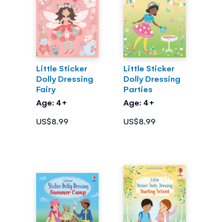
Little Sticker
Little Sticker
Dolly Dressing
Dolly Dressing
Fairy
Parties
Age: 4+
Age: 4+
US$8.99
US$8.99