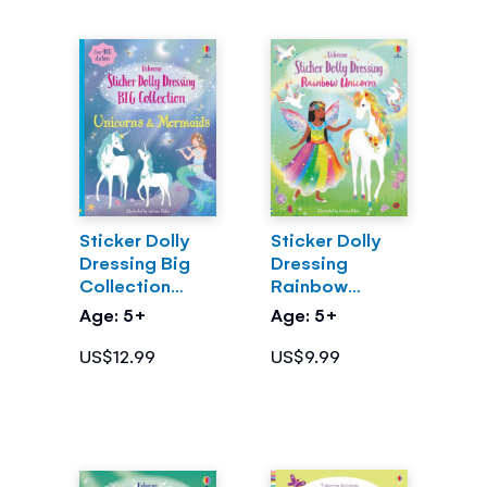
Sticker Dolly
Sticker Dolly
Dressing Big
Dressing
Collection
Rainbow
Unicorns &
Unicorns
Age: 5+
Age: 5+
Mermaids
US$12.99
US$9.99