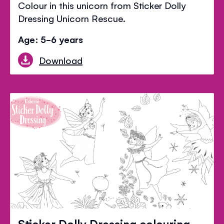
Colour in this unicorn from Sticker Dolly
Dressing Unicorn Rescue.
Age: 5-6 years
Download
Sticker Dolly Dressing colouring