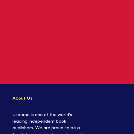
About Us
Usborne is one of the world’s
leading independent book
publishers. We are proud to be a
family business that aims to create