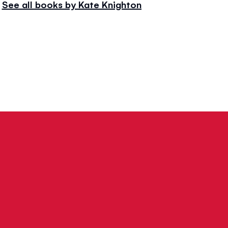
See all books by Kate Knighton