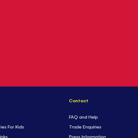
Contact
FAQ and Help
ties For Kids
Trade Enquiries
inks
Press Information