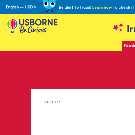
English – USD $
Be alert to fraud!
Learn how
to check if
Skip
to
Content
I
Book
Meet
AUTHOR
Kate
Knighton