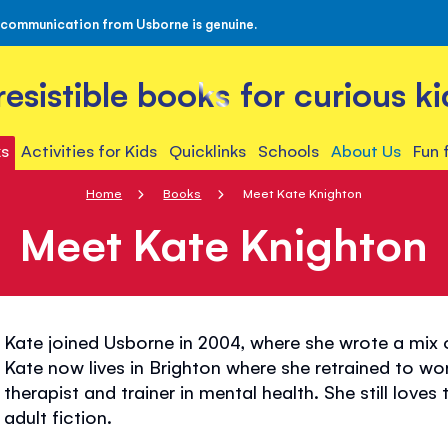
 communication from Usborne is genuine.
rresistible books for curious ki
s
Activities for Kids
Quicklinks
Schools
About Us
Fun 
Home
Books
Meet Kate Knighton
Meet Kate Knighton
Kate joined Usborne in 2004, where she wrote a mix
Kate now lives in Brighton where she retrained to wo
therapist and trainer in mental health. She still lov
adult fiction.