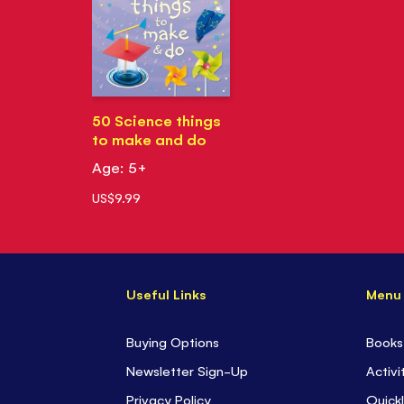
50 Science things
to make and do
Age: 5+
US$9.99
Useful Links
Menu
Buying Options
Books
Newsletter Sign-Up
Activi
Privacy Policy
Quickl