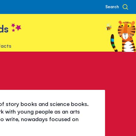
Search
ds
facts
 of story books and science books.
rk with young people as an arts
es to write, nowadays focused on