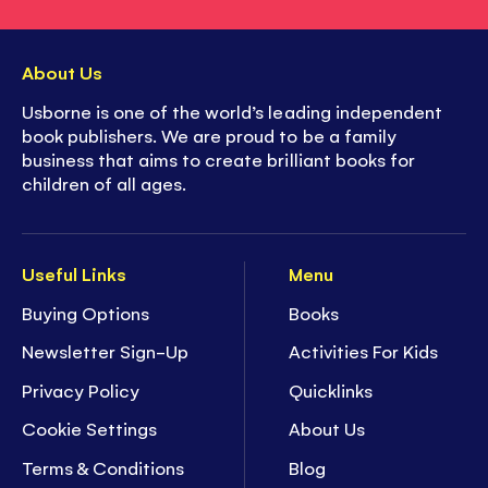
About Us
Usborne is one of the world’s leading independent
book publishers. We are proud to be a family
business that aims to create brilliant books for
children of all ages.
Useful Links
Menu
Buying Options
Books
Newsletter Sign-Up
Activities For Kids
Privacy Policy
Quicklinks
Cookie Settings
About Us
Terms & Conditions
Blog