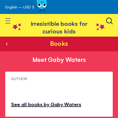
English – USD $
Skip
avigation
to
Toggle Nav
Content
Irresistible books for
curious kids
Books
Meet Gaby Waters
Meet
AUTHOR
Gaby
Waters
See all books by Gaby Waters