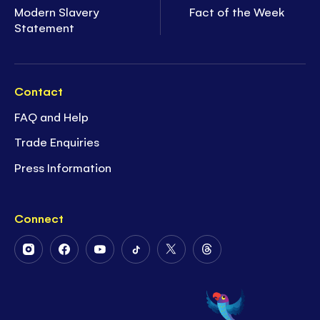
Modern Slavery
Fact of the Week
Statement
Contact
FAQ and Help
Trade Enquiries
Press Information
Connect
Follow
Follow
Follow
Follow
Follow
Follow
Us
Us
Us
Us
Us
Us
on
on
on
on
on
on
Instagram
Facebook
Youtube
Tiktok
Twitter
Threads