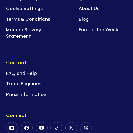
Cookie Settings
About Us
Terms & Conditions
Blog
Modern Slavery
Fact of the Week
Statement
Contact
FAQ and Help
Trade Enquiries
Press Information
Connect
Follow
Follow
Follow
Follow
Follow
Follow