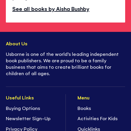
See all books by Aisha Bushby
About Us
Usborne is one of the world’s leading independent
book publishers. We are proud to be a family
business that aims to create brilliant books for
children of all ages.
Useful Links
Menu
Buying Options
Books
Newsletter Sign-Up
Activities For Kids
Privacy Policy
Quicklinks