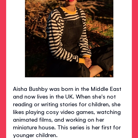
Aisha Bushby was born in the Middle East
and now lives in the UK. When she's not
reading or writing stories for children, she
likes playing cosy video games, watching
animated films, and working on her
miniature house. This series is her first for
younger children.