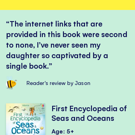
The internet links that are
provided in this book were second
to none, I’ve never seen my
daughter so captivated by a
single book.
Reader's review by Jason
First Encyclopedia of
Seas and Oceans
Age: 5+