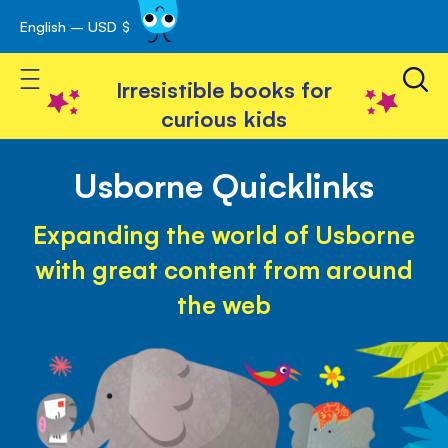
English – USD $
Skip
avigation
to
Toggle Nav
Content
Irresistible books for
curious kids
Usborne Quicklinks
Expanding the world of Usborne
with great content from around
the web