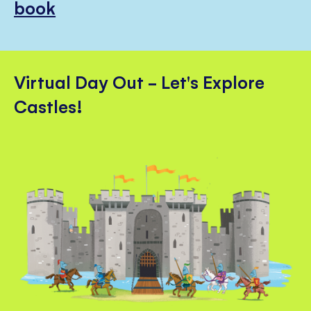
book
Virtual Day Out - Let's Explore
Castles!