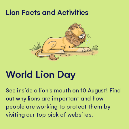
Lion Facts and Activities
World Lion Day
See inside a lion's mouth on 10 August! Find
out why lions are important and how
people are working to protect them by
visiting our top pick of websites.