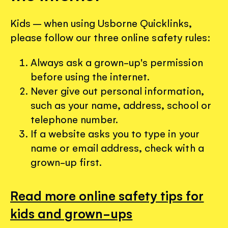
Kids – when using Usborne Quicklinks,
please follow our three online safety rules:
Always ask a grown-up's permission
before using the internet.
Never give out personal information,
such as your name, address, school or
telephone number.
If a website asks you to type in your
name or email address, check with a
grown-up first.
Read more online safety tips for
kids and grown-ups