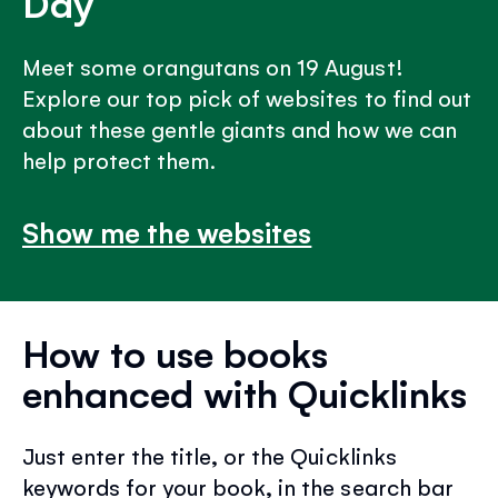
Day
Meet some orangutans on 19 August!
Explore our top pick of websites to find out
about these gentle giants and how we can
help protect them.
Show me the websites
How to use books
enhanced with Quicklinks
Just enter the title, or the Quicklinks
keywords for your book, in the search bar