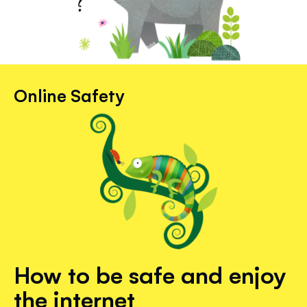
Online Safety
How to be safe and enjoy
the internet