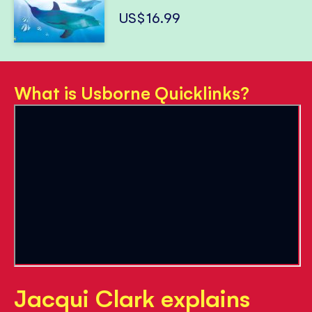
US$16.99
What is Usborne Quicklinks?
Jacqui Clark explains