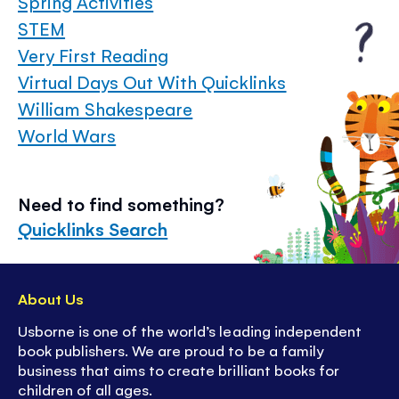
Spring Activities
STEM
Very First Reading
Virtual Days Out With Quicklinks
William Shakespeare
World Wars
Need to find something?
Quicklinks Search
About Us
Usborne is one of the world’s leading independent
book publishers. We are proud to be a family
business that aims to create brilliant books for
children of all ages.