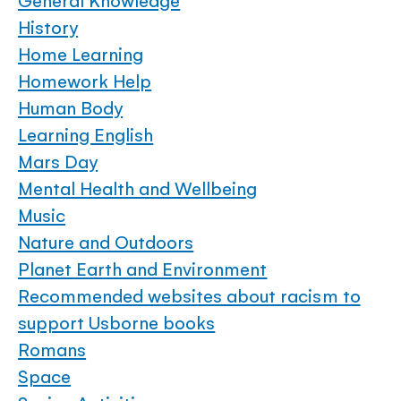
General Knowledge
History
Home Learning
Homework Help
Human Body
Learning English
Mars Day
Mental Health and Wellbeing
Music
Nature and Outdoors
Planet Earth and Environment
Recommended websites about racism to
support Usborne books
Romans
Space