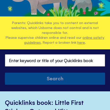
Parents: Quicklinks take you to content on external
websites, which Usborne does not control and is not
responsible for.
Please supervise children online and read our
online safety
guidelines
. Report a broken link
here
.
Search
Quicklinks book: Little First