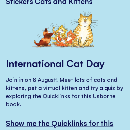
Stickers Cats and Kittens
International Cat Day
Join in on 8 August! Meet lots of cats and
kittens, pet a virtual kitten and try a quiz by
exploring the Quicklinks for this Usborne
book.
Show me the Quicklinks for this