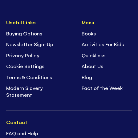
Useful Links
Menu
Buying Options
Books
Newsletter Sign-Up
Activities For Kids
Privacy Policy
Quicklinks
Cookie Settings
About Us
Terms & Conditions
Blog
Modern Slavery
Fact of the Week
Statement
Contact
FAQ and Help