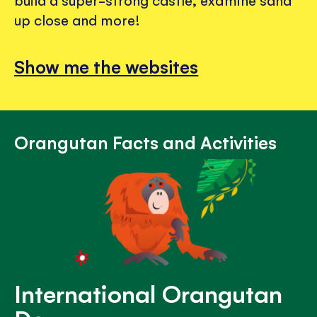
build a super-strong castle, examine sand
up close and more!
Show me the websites
Orangutan Facts and Activities
International Orangutan