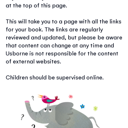
at the top of this page.
This will take you to a page with all the links
for your book. The links are regularly
reviewed and updated, but please be aware
that content can change at any time and
Usborne is not responsible for the content
of external websites.
Children should be supervised online.