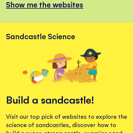
Show me the websites
Sandcastle Science
Build a sandcastle!
Visit our top pick of websites to explore the
science of sandcastles, discover how to