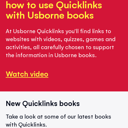
how to use Quicklinks
with Usborne books
At Usborne Quicklinks you’ll find links to
websites with videos, quizzes, games and
activities, all carefully chosen to support
the information in Usborne books.
Watch video
New Quicklinks books
Take a look at some of our latest books
with Quicklinks.