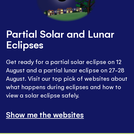
Partial Solar and Lunar
Eclipses
Get ready for a partial solar eclipse on 12
August and a partial lunar eclipse on 27-28
August. Visit our top pick of websites about
what happens during eclipses and how to
view a solar eclipse safely.
Show me the websites