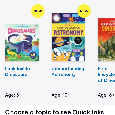
NEW
NEW
Look Inside
Understanding
First
Dinosaurs
Astronomy
Encycl
of Dino
Age: 5+
Age: 10+
Age: 5
Choose a topic to see Quicklinks