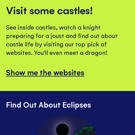
Visit some castles!
See inside castles, watch a knight
preparing for a joust and find out about
castle life by visiting our top pick of
websites. You'll even meet a dragon!
Show me the websites
Find Out About Eclipses