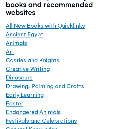
books and recommended
websites
All New Books with Quicklinks
Ancient Egypt
Animals
Art
Castles and Knights
Creative Writing
Dinosaurs
Drawing, Painting and Crafts
Early Learning
Easter
Endangered Animals
Festivals and Celebrations