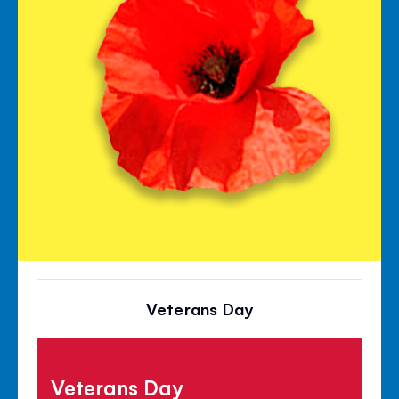
Veterans Day
Veterans Day