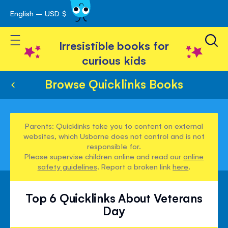
English – USD $
Skip
avigation
to
Toggle Nav
Content
Irresistible books for
curious kids
Browse Quicklinks Books
Parents: Quicklinks take you to content on external
websites, which Usborne does not control and is not
responsible for.
Please supervise children online and read our
online
safety guidelines
. Report a broken link
here
.
Top 6 Quicklinks About Veterans
Day