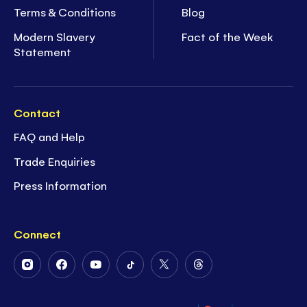
Terms & Conditions
Blog
Modern Slavery
Fact of the Week
Statement
Contact
FAQ and Help
Trade Enquiries
Press Information
Connect
Follow
Follow
Follow
Follow
Follow
Follow
Us
Us
Us
Us
Us
Us
on
on
on
on
on
on