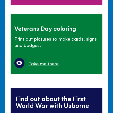
Veterans Day coloring
Print out pictures to make cards, signs
and badges.
Take me there
Find out about the First
World War with Usborne