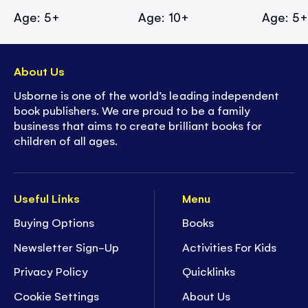
Age: 5+
Age: 10+
Age: 5
About Us
Usborne is one of the world’s leading independent
book publishers. We are proud to be a family
business that aims to create brilliant books for
children of all ages.
Useful Links
Menu
Buying Options
Books
Newsletter Sign-Up
Activities For Kids
Privacy Policy
Quicklinks
Cookie Settings
About Us