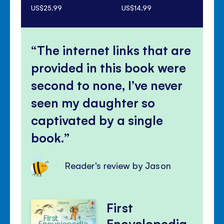
US$25.99
US$14.99
US$
The internet links that are
provided in this book were
second to none, I’ve never
seen my daughter so
captivated by a single
book.
Reader's review by Jason
First
Encyclopedia