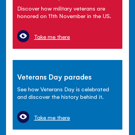
Discover how military veterans are
honored on 11th November in the US.
Take me there
Veterans Day parades
See how Veterans Day is celebrated
and discover the history behind it.
Take me there