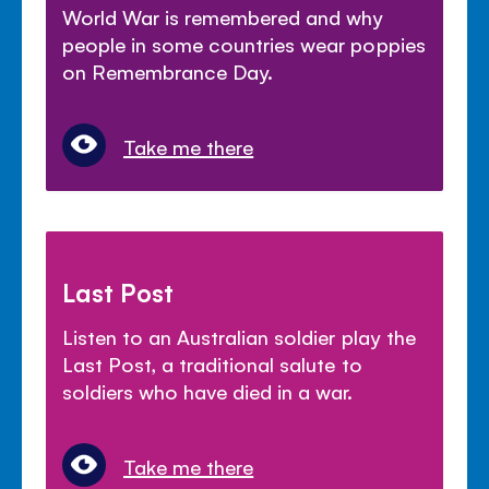
World War is remembered and why
people in some countries wear poppies
on Remembrance Day.
Take me there
Last Post
Listen to an Australian soldier play the
Last Post, a traditional salute to
soldiers who have died in a war.
Take me there