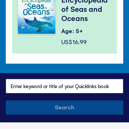
of Seas and
Oceans
Age: 5+
US$16.99
Search