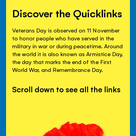
Discover the Quicklinks
Veterans Day is observed on 11 November
to honor people who have served in the
military in war or during peacetime. Around
the world it is also known as Armistice Day,
the day that marks the end of the First
World War, and Remembrance Day.
Scroll down to see all the links