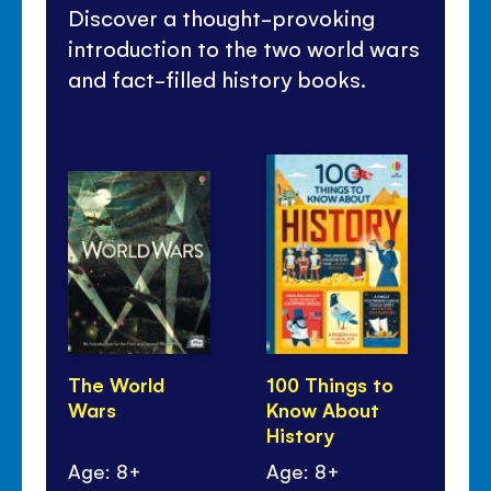
Discover a thought-provoking
introduction to the two world wars
and fact-filled history books.
The World
100 Things to
Ti
Wars
Know About
Wo
History
Age: 8+
Age: 8+
Ag