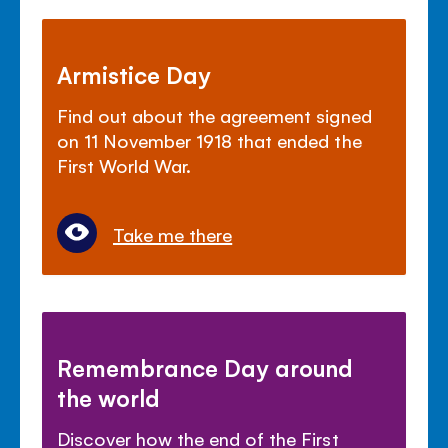
Armistice Day
Find out about the agreement signed
on 11 November 1918 that ended the
First World War.
Take me there
Remembrance Day around
the world
Discover how the end of the First