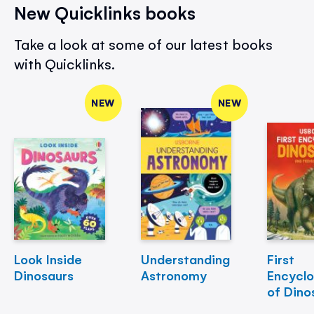
New Quicklinks books
Take a look at some of our latest books
with Quicklinks.
NEW
NEW
Look Inside
Understanding
First
Dinosaurs
Astronomy
Encycl
of Dino