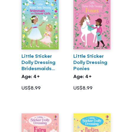
Little Sticker
Little Sticker
Dolly Dressing
Dolly Dressing
Bridesmaids
Ponies
and Flower
Age: 4+
Age: 4+
Girls
US$8.99
US$8.99