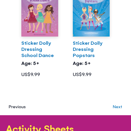
Sticker Dolly
Sticker Dolly
Dressing
Dressing
School Dance
Popstars
Age: 5+
Age: 5+
US$9.99
US$9.99
Previous
Next
Activity Sheets