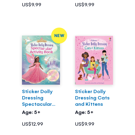
US$9.99
US$9.99
NEW
Sticker Dolly
Sticker Dolly
Dressing
Dressing Cats
Spectacular
and Kittens
Activity Book
Age: 5+
Age: 5+
US$12.99
US$9.99