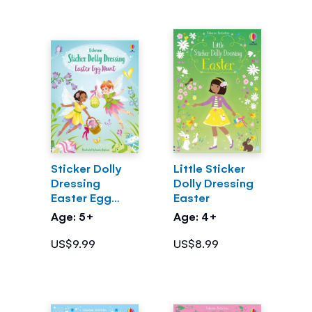
Sticker Dolly
Little Sticker
Dressing
Dolly Dressing
Easter Egg
Easter
Hunt
Age: 5+
Age: 4+
US$9.99
US$8.99