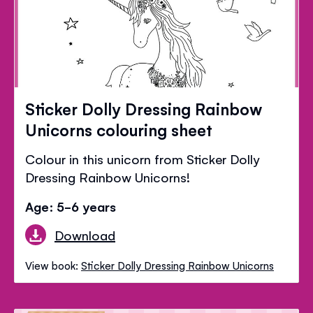
Sticker Dolly Dressing Rainbow
Unicorns colouring sheet
Colour in this unicorn from Sticker Dolly
Dressing Rainbow Unicorns!
Age: 5-6 years
Download
View book:
Sticker Dolly Dressing Rainbow Unicorns