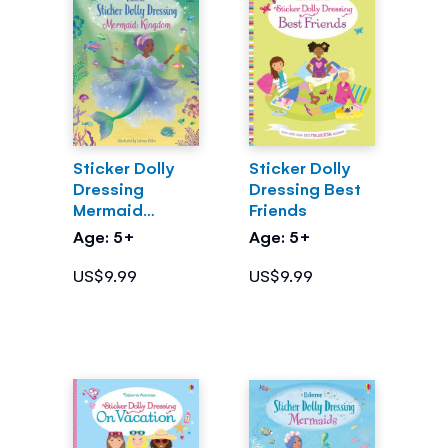
Sticker Dolly
Sticker Dolly
Dressing
Dressing Best
Mermaid
Friends
Kingdom
Age: 5+
Age: 5+
US$9.99
US$9.99