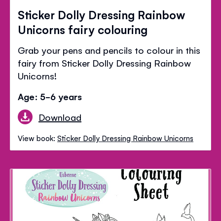
Sticker Dolly Dressing Rainbow
Unicorns fairy colouring
Grab your pens and pencils to colour in this
fairy from Sticker Dolly Dressing Rainbow
Unicorns!
Age: 5-6 years
Download
View book:
Sticker Dolly Dressing Rainbow Unicorns