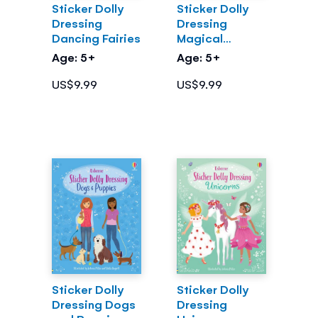
Sticker Dolly
Sticker Dolly
Dressing
Dressing
Dancing Fairies
Magical
Kingdom
Age: 5+
Age: 5+
US$9.99
US$9.99
Sticker Dolly
Sticker Dolly
Dressing Dogs
Dressing