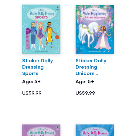
Sticker Dolly
Sticker Dolly
Dressing
Dressing
Sports
Unicorn
Princesses
Age: 5+
Age: 5+
US$9.99
US$9.99