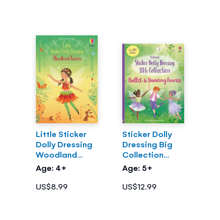
Little Sticker
Sticker Dolly
Dolly Dressing
Dressing Big
Woodland
Collection
Fairies
Ballet and
Age: 4+
Age: 5+
Dancing Fairies
US$8.99
US$12.99