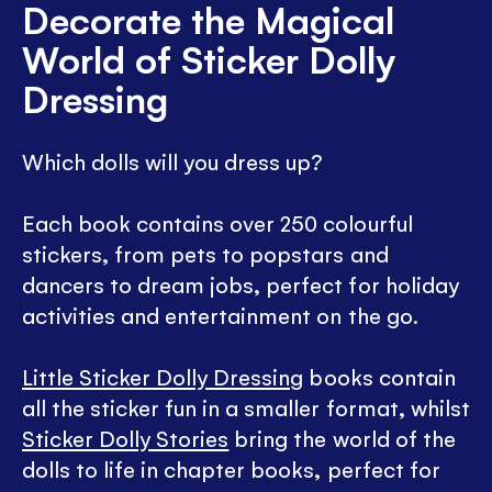
Decorate the Magical
World of Sticker Dolly
Dressing
Which dolls will you dress up?
Each book contains over 250 colourful
stickers, from pets to popstars and
dancers to dream jobs, perfect for holiday
activities and entertainment on the go.
Little Sticker Dolly Dressing
books contain
all the sticker fun in a smaller format, whilst
Sticker Dolly Stories
bring the world of the
dolls to life in chapter books, perfect for