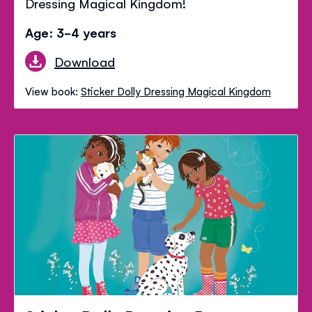
Dressing Magical Kingdom!
Age: 3-4 years
Download
View book:
Sticker Dolly Dressing Magical Kingdom