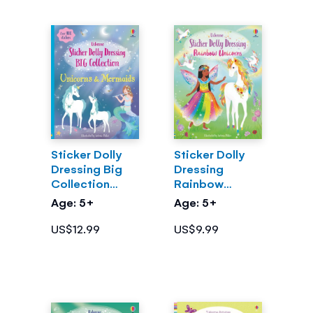
Sticker Dolly
Sticker Dolly
Dressing Big
Dressing
Collection
Rainbow
Unicorns &
Unicorns
Age: 5+
Age: 5+
Mermaids
US$12.99
US$9.99