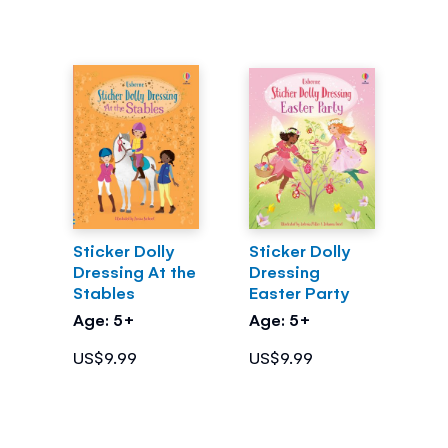
Sticker Dolly
Sticker Dolly
Dressing At the
Dressing
Stables
Easter Party
Age: 5+
Age: 5+
US$9.99
US$9.99