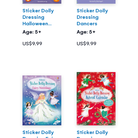
Sticker Dolly
Sticker Dolly
Dressing
Dressing
Halloween
Dancers
Party
Age: 5+
Age: 5+
US$9.99
US$9.99
Sticker Dolly
Sticker Dolly