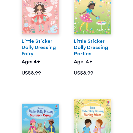
Little Sticker
Little Sticker
Dolly Dressing
Dolly Dressing
Fairy
Parties
Age: 4+
Age: 4+
US$8.99
US$8.99