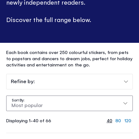
newly independent readers.
Discover the full range below.
STICKER
Each book contains over 250 colourful stickers, from pets
DOLLY
to popstars and dancers to dream jobs, perfect for holiday
activities and entertainment on the go.
DRESSING
®
Refine by:
Sort By
Displaying 1-40 of 66
40
80
120