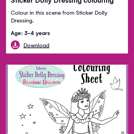
Colour in this scene from Sticker Dolly
Dressing.
Age: 3-4 years
Download