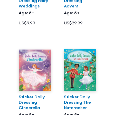
Dressing Fairy
Dressing
Weddings
Advent
Calendar
Age: 5+
Age: 5+
US$9.99
US$29.99
Sticker Dolly
Sticker Dolly
Dressing
Dressing The
Cinderella
Nutcracker
Age: 5+
Age: 5+