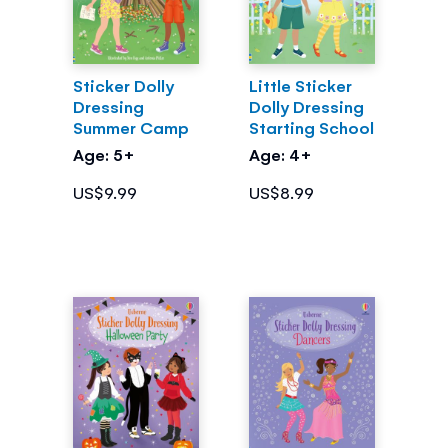
Sticker Dolly
Little Sticker
Dressing
Dolly Dressing
Summer Camp
Starting School
Age: 5+
Age: 4+
US$9.99
US$8.99