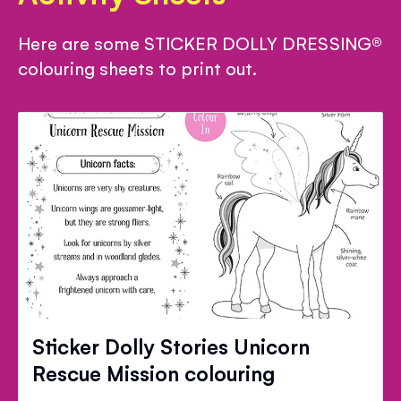
Here are some STICKER DOLLY DRESSING®
colouring sheets to print out.
Sticker Dolly Stories Unicorn
Rescue Mission colouring