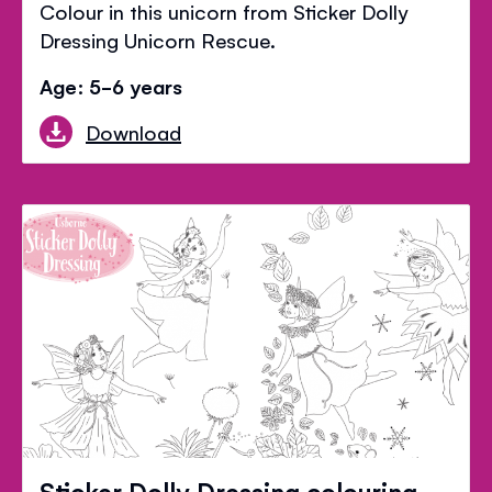
Colour in this unicorn from Sticker Dolly
Dressing Unicorn Rescue.
Age: 5-6 years
Download
Sticker Dolly Dressing colouring