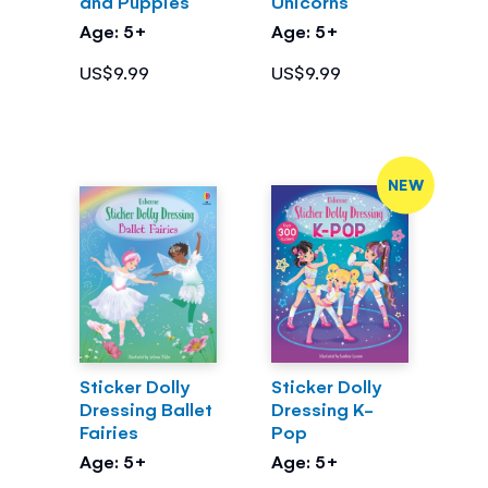
and Puppies
Unicorns
Age: 5+
Age: 5+
US$9.99
US$9.99
NEW
Sticker Dolly
Sticker Dolly
Dressing Ballet
Dressing K-
Fairies
Pop
Age: 5+
Age: 5+