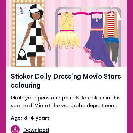
Sticker Dolly Dressing Movie Stars
colouring
Grab your pens and pencils to colour in this
scene of Mia at the wardrobe department.
Age: 3-4 years
Download