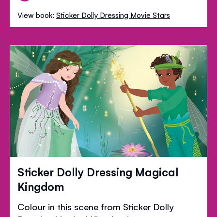
View book:
Sticker Dolly Dressing Movie Stars
Sticker Dolly Dressing Magical
Kingdom
Colour in this scene from Sticker Dolly