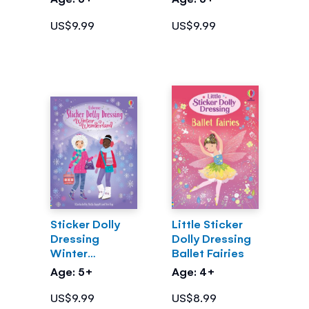
US$9.99
US$9.99
Sticker Dolly
Little Sticker
Dressing
Dolly Dressing
Winter
Ballet Fairies
Wonderland
Age: 5+
Age: 4+
US$9.99
US$8.99