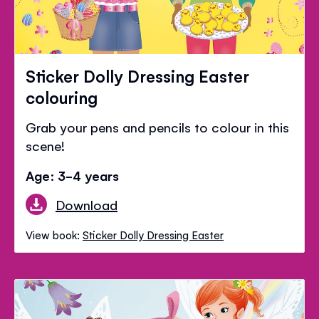
Sticker Dolly Dressing Easter
colouring
Grab your pens and pencils to colour in this
scene!
Age: 3-4 years
Download
View book:
Sticker Dolly Dressing Easter