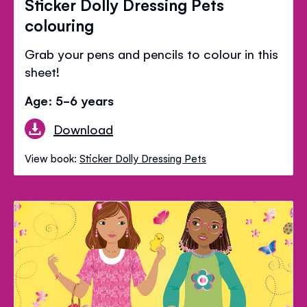
Sticker Dolly Dressing Pets
colouring
Grab your pens and pencils to colour in this
sheet!
Age: 5-6 years
Download
View book:
Sticker Dolly Dressing Pets