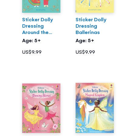
Sticker Dolly
Sticker Dolly
Dressing
Dressing
Around the
Ballerinas
World
Age: 5+
Age: 5+
US$9.99
US$9.99