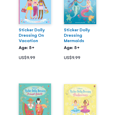
Sticker Dolly
Sticker Dolly
Dressing On
Dressing
Vacation
Mermaids
Age: 5+
Age: 5+
US$9.99
US$9.99