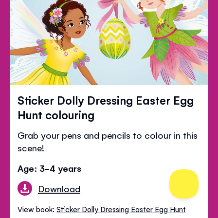
Sticker Dolly Dressing Easter Egg
Hunt colouring
Grab your pens and pencils to colour in this
scene!
Age: 3-4 years
Download
View book:
Sticker Dolly Dressing Easter Egg Hunt