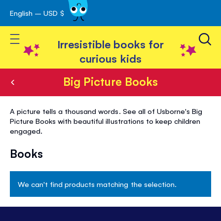
English – USD $
Skip
avigation
to
Toggle Nav
Content
Irresistible books for
curious kids
Big Picture Books
Big
A picture tells a thousand words. See all of Usborne's Big
Picture
Picture Books with beautiful illustrations to keep children
engaged.
Books
Books
We can't find products matching the selection.