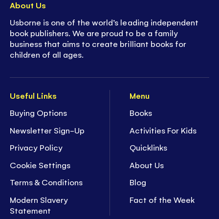
About Us
Usborne is one of the world’s leading independent
book publishers. We are proud to be a family
business that aims to create brilliant books for
children of all ages.
Useful Links
Menu
Buying Options
Books
Newsletter Sign-Up
Activities For Kids
Privacy Policy
Quicklinks
Cookie Settings
About Us
Terms & Conditions
Blog
Modern Slavery
Fact of the Week
Statement