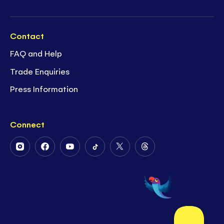
Contact
FAQ and Help
Trade Enquiries
Press Information
Connect
Follow
Follow
Follow
Follow
Follow
Follow
Us
Us
Us
Us
Us
Us
on
on
on
on
on
on
Instagram
Facebook
Youtube
Tiktok
Twitter
Threads