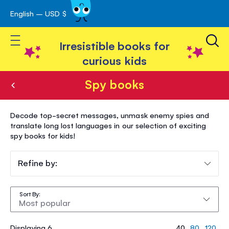
English – USD $
Skip
avigation
to
Toggle Nav
Content
Irresistible books for
curious kids
Spy books
Spy
Decode top-secret messages, unmask enemy spies and
books
translate long lost languages in our selection of exciting
spy books for kids!
Refine by:
Sort By
Displaying 6
40
80
120