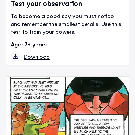
Test your observation
To become a good spy you must notice
and remember the smallest details. Use this
test to train your powers.
Age: 7+ years
Download