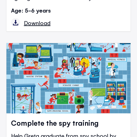
Age: 5-6 years
Download
Complete the spy training
Help Greta graduate from spy school by