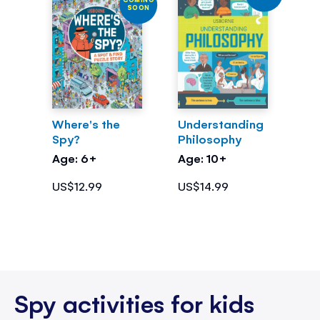
SOON
Where's the
Understanding
Spy?
Philosophy
Age: 6+
Age: 10+
US$12.99
US$14.99
Spy activities for kids