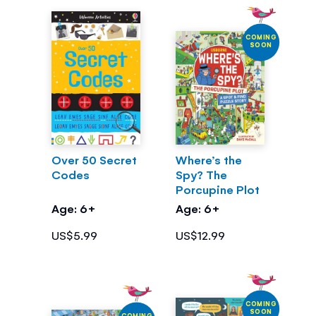
COMING
SOON
Over 50 Secret
Where’s the
Codes
Spy? The
Porcupine Plot
Age: 6+
Age: 6+
US$5.99
US$12.99
COMING
SOON
COMING