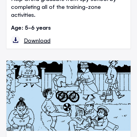
completing all of the training-zone
activities.
Age: 5-6 years
Download