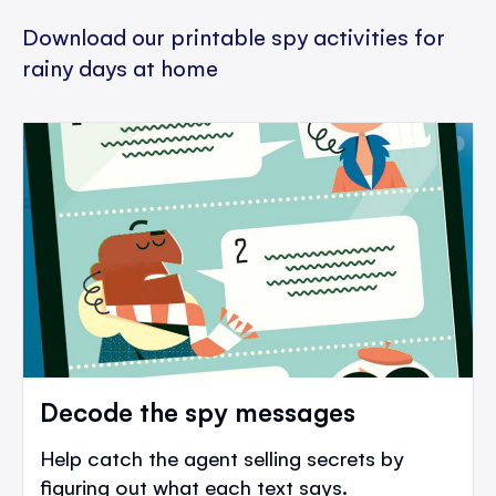
Download our printable spy activities for
rainy days at home
Decode the spy messages
Help catch the agent selling secrets by
figuring out what each text says.