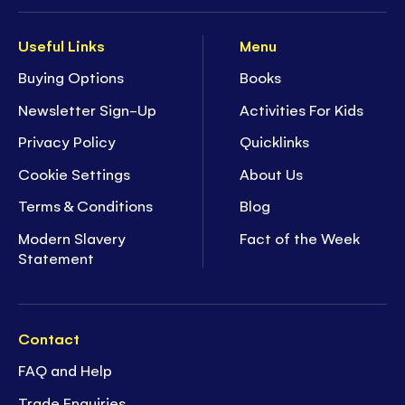
Useful Links
Menu
Buying Options
Books
Newsletter Sign-Up
Activities For Kids
Privacy Policy
Quicklinks
Cookie Settings
About Us
Terms & Conditions
Blog
Modern Slavery
Fact of the Week
Statement
Contact
FAQ and Help
Trade Enquiries