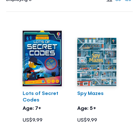
Lots of Secret
Spy Mazes
Codes
Age: 7+
Age: 5+
US$9.99
US$9.99