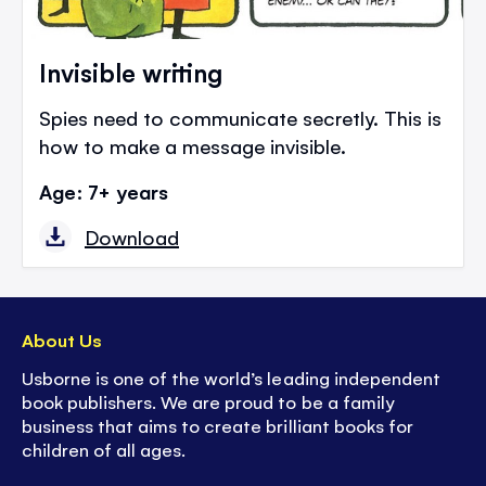
Invisible writing
Spies need to communicate secretly. This is
how to make a message invisible.
Age: 7+ years
Download
About Us
Usborne is one of the world’s leading independent
book publishers. We are proud to be a family
business that aims to create brilliant books for
children of all ages.