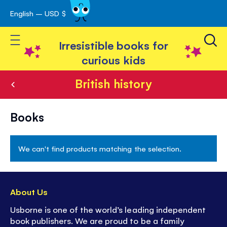
English – USD $
Skip
avigation
to
Toggle Nav
Content
Irresistible books for
curious kids
British history
British
Books
history
We can't find products matching the selection.
About Us
Usborne is one of the world’s leading independent
book publishers. We are proud to be a family