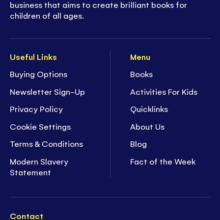
business that aims to create brilliant books for
children of all ages.
Useful Links
Menu
Buying Options
Books
Newsletter Sign-Up
Activities For Kids
Privacy Policy
Quicklinks
Cookie Settings
About Us
Terms & Conditions
Blog
Modern Slavery
Fact of the Week
Statement
Contact